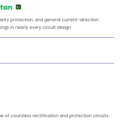
stan
larity protection, and general current-direction
ongs in nearly every circuit design.
e of countless rectification and protection circuits.