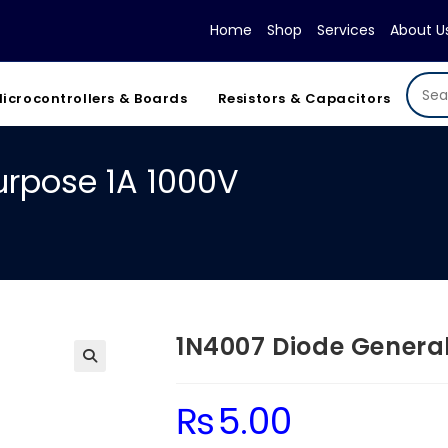
Home
Shop
Services
About U
icrocontrollers & Boards
Resistors & Capacitors
urpose 1A 1000V
1N4007 Diode General
₨
5.00