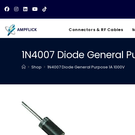
Skip
to
content
Connectors & RF Cables
M
1N4007 Diode General P
>
Shop
>
1N4007 Diode General Purpose 1A 1000V