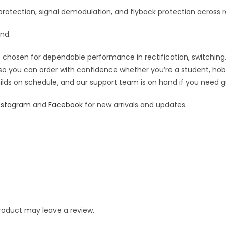
rotection, signal demodulation, and flyback protection across r
and.
 chosen for dependable performance in rectification, switching, an
— so you can order with confidence whether you’re a student, hob
builds on schedule, and our support team is on hand if you need g
nstagram
and
Facebook
for new arrivals and updates.
roduct may leave a review.