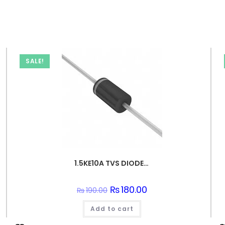
SALE!
1.5KE10A TVS DIODE 8.55VWM 14.5VC DO201
Original
₨
180.00
Current
₨
190.00
price
price
was:
is:
Add to cart
₨190.00.
₨180.00.