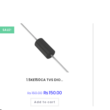
SALE!
1.5KE150CA TVS DIODE 128VWM 207VC DO201
Original
₨
150.00
Current
₨
160.00
price
price
was:
is:
Add to cart
₨160.00.
₨150.00.