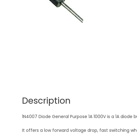
Description
1N4007 Diode General Purpose 1A 1000V is a 1A diode bu
It offers a low forward voltage drop, fast switching 