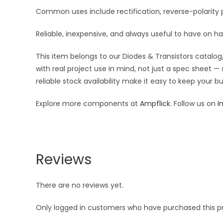
Common uses include rectification, reverse-polarity p
Reliable, inexpensive, and always useful to have on h
This item belongs to our Diodes & Transistors catalog,
with real project use in mind, not just a spec sheet 
reliable stock availability make it easy to keep your 
Explore more components at
Ampflick
. Follow us on
I
Reviews
There are no reviews yet.
Only logged in customers who have purchased this p