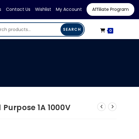
s
Contact Us
Wishlist
My Account
Affiliate Program
SEARCH
0
 Purpose 1A 1000V