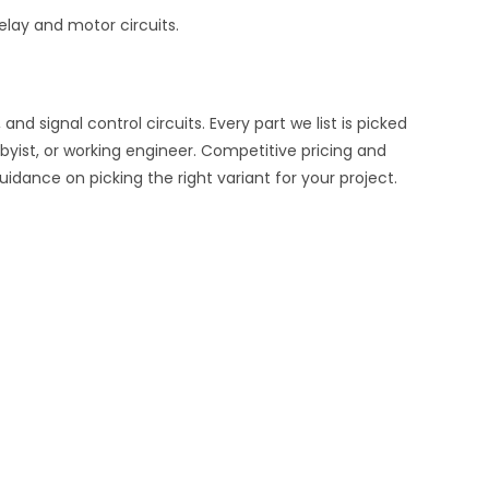
elay and motor circuits.
d signal control circuits. Every part we list is picked
byist, or working engineer. Competitive pricing and
uidance on picking the right variant for your project.