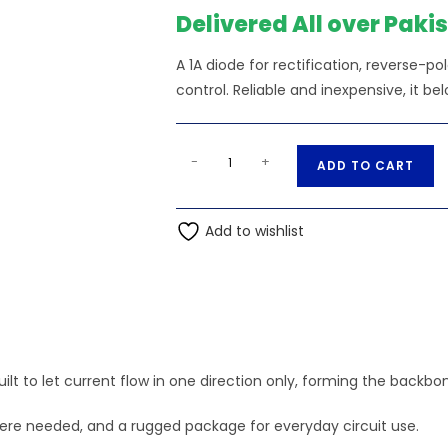
Delivered All over Paki
A 1A diode for rectification, reverse-po
control. Reliable and inexpensive, it bel
1N4007
A
-
+
ADD TO CART
Diode
l
General
t
Purpose
Add to wishlist
e
1A
r
1000V
n
quantity
a
t
i
ilt to let current flow in one direction only, forming the backbon
v
e
where needed, and a rugged package for everyday circuit use.
: