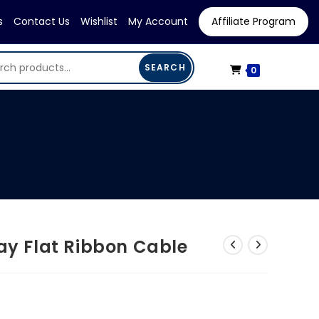
s
Contact Us
Wishlist
My Account
Affiliate Program
SEARCH
0
ray Flat Ribbon Cable
urrent
rice