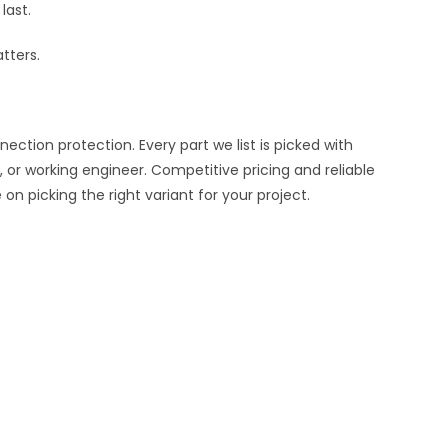
last.
tters.
ion protection. Every part we list is picked with
 or working engineer. Competitive pricing and reliable
n picking the right variant for your project.