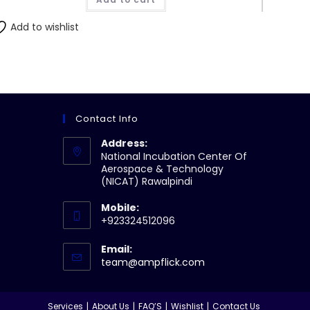
₨304.00.
₨300.00.
Add to wishlist
Contact Info
Address:
National Incubation Center Of
Aerospace & Technology
(NICAT) Rawalpindi
Mobile:
+923324512096
Email:
Opens
team@ampflick.com
in
your
application
Services
About Us
FAQ’S
Wishlist
Contact Us