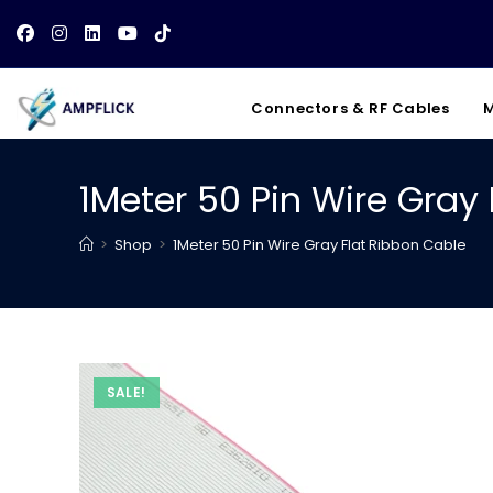
Skip
to
content
Connectors & RF Cables
M
1Meter 50 Pin Wire Gray
>
Shop
>
1Meter 50 Pin Wire Gray Flat Ribbon Cable
SALE!