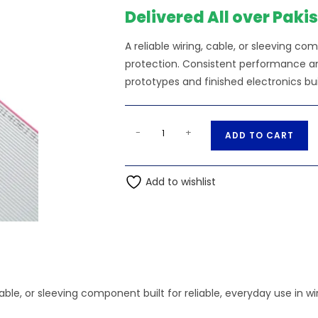
₨902.50.
₨
Delivered All over Paki
A reliable wiring, cable, or sleeving
protection. Consistent performance and
prototypes and finished electronics bui
1Meter
A
-
+
ADD TO CART
50
l
Pin
t
Wire
Add to wishlist
e
Gray
r
Flat
n
Ribbon
a
Cable
t
quantity
i
v
, cable, or sleeving component built for reliable, everyday use 
e