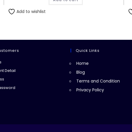
₨551.00.
₨550.00.
Add to wishlist
ustomers
Quick Links
Opens
s
Home
in
Opens
t Detail
Blog
a
in
Opens
ss
Terms and Condition
new
a
in
Opens
Password
Privacy Policy
tab
new
a
in
tab
new
a
tab
new
tab