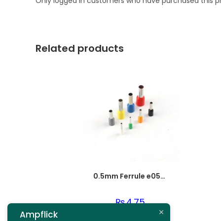
Only logged in customers who have purchased this p
Related products
0.5mm Ferrule e0508
₨
4.75
Ampflick
Add to cart