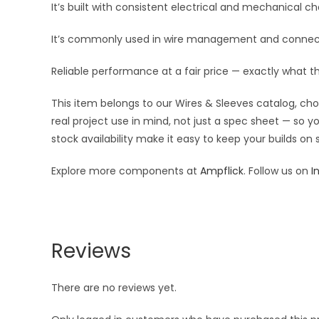
It’s built with consistent electrical and mechanical cha
It’s commonly used in wire management and connect
Reliable performance at a fair price — exactly what t
This item belongs to our Wires & Sleeves catalog, ch
real project use in mind, not just a spec sheet — so 
stock availability make it easy to keep your builds on
Explore more components at
Ampflick
. Follow us on
I
Reviews
There are no reviews yet.