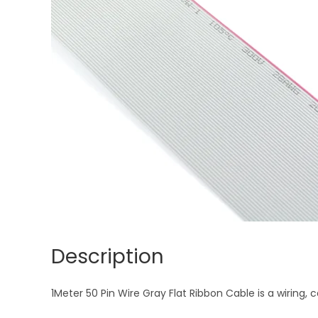
Description
1Meter 50 Pin Wire Gray Flat Ribbon Cable is a wiring