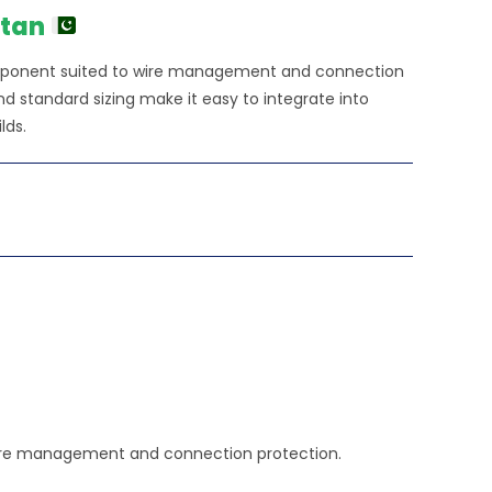
900.00.
stan
 component suited to wire management and connection
 standard sizing make it easy to integrate into
lds.
in wire management and connection protection.