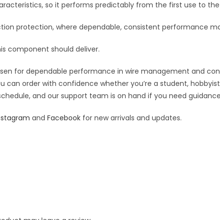
:
racteristics, so it performs predictably from the first use to the 
ion protection, where dependable, consistent performance ma
his component should deliver.
osen for dependable performance in wire management and connect
you can order with confidence whether you’re a student, hobbyist,
 schedule, and our support team is on hand if you need guidance o
nstagram
and
Facebook
for new arrivals and updates.