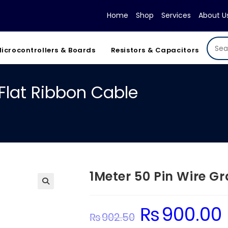
Home
Shop
Services
About U
icrocontrollers & Boards
Resistors & Capacitors
 Flat Ribbon Cable
1Meter 50 Pin Wire G
₨
900.00
Original
C
₨
902.50
price
p
was:
is: