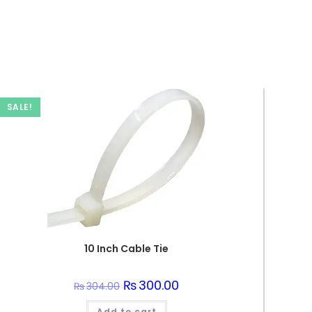
SALE!
10 Inch Cable Tie
Original
₨
300.00
Current
₨
304.00
price
price
was:
is:
Add to cart