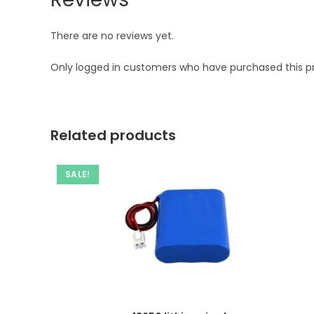
There are no reviews yet.
Only logged in customers who have purchased this p
Related products
SALE!