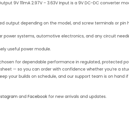
DC
tput 9V 111mA 2.97V – 3.63V Input is a 9V DC-DC converter modu
v
DC
e
Converter
:
fixed output depending on the model, and screw terminals or pin h
1
Output
power systems, automotive electronics, and any circuit needing
9V
111mA
nely useful power module.
2.97V
quantity
chosen for dependable performance in regulated, protected power 
pec sheet — so you can order with confidence whether you’re a st
o keep your builds on schedule, and our support team is on hand i
nstagram
and
Facebook
for new arrivals and updates.