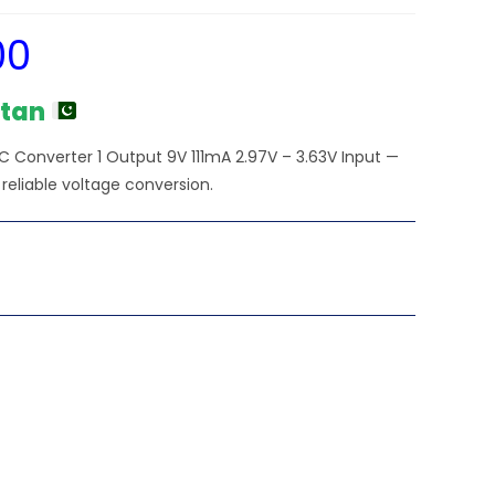
00
Current
price
is:
₨2,250.00.
stan
 Converter 1 Output 9V 111mA 2.97V – 3.63V Input —
 reliable voltage conversion.