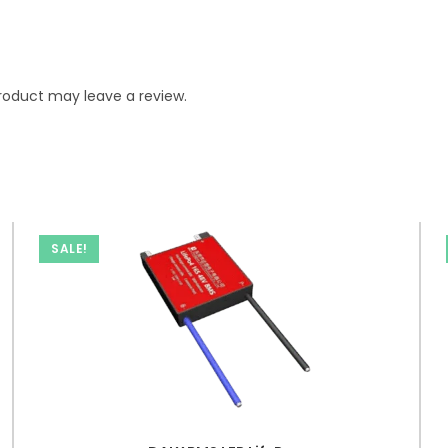
roduct may leave a review.
SALE!