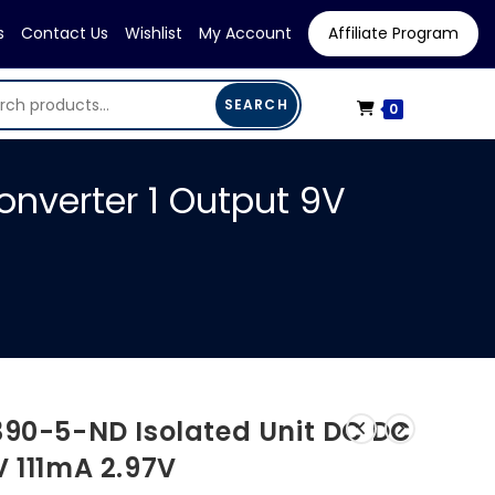
s
Contact Us
Wishlist
My Account
Affiliate Program
SEARCH
0
onverter 1 Output 9V
390-5-ND Isolated Unit DC DC
V 111mA 2.97V