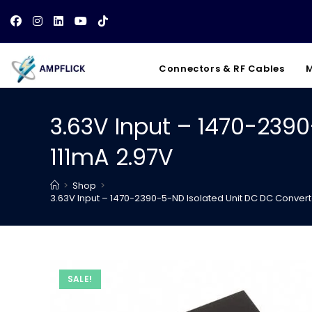
Skip
to
content
Connectors & RF Cables
M
3.63V Input – 1470-2390
111mA 2.97V
>
Shop
>
3.63V Input – 1470-2390-5-ND Isolated Unit DC DC Converte
SALE!