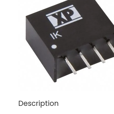
Description