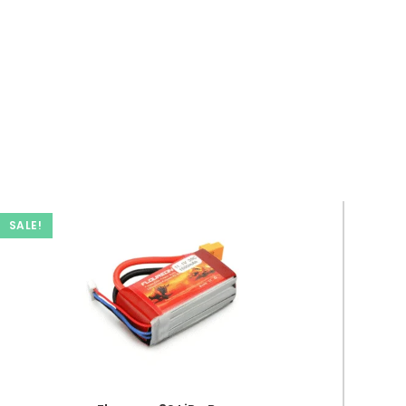
SALE!