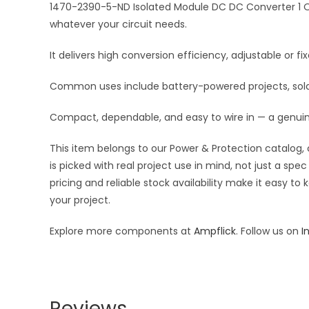
1470-2390-5-ND Isolated Module DC DC Converter 1 Ou
whatever your circuit needs.
It delivers high conversion efficiency, adjustable or 
Common uses include battery-powered projects, solar 
Compact, dependable, and easy to wire in — a genui
This item belongs to our Power & Protection catalog, 
is picked with real project use in mind, not just a s
pricing and reliable stock availability make it easy t
your project.
Explore more components at
Ampflick
. Follow us on
I
Reviews