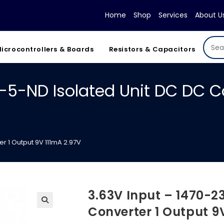
Home
Shop
Services
About U
icrocontrollers & Boards
Resistors & Capacitors
-5-ND Isolated Unit DC DC C
r 1 Output 9V 111mA 2.97V
3.63V Input – 1470-2
Converter 1 Output 9