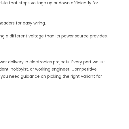
le that steps voltage up or down efficiently for
eaders for easy wiring.
 a different voltage than its power source provides.
delivery in electronics projects. Every part we list
udent, hobbyist, or working engineer. Competitive
f you need guidance on picking the right variant for