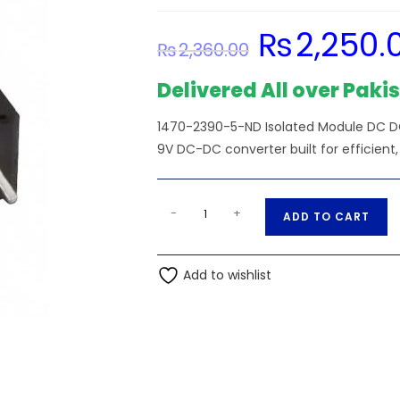
₨
2,250.
Original
₨
2,360.00
price
was:
₨2,360.00.
Delivered All over Paki
1470-2390-5-ND Isolated Module DC DC
9V DC-DC converter built for efficient,
3.63V
A
-
+
ADD TO CART
Input
l
-
t
1470-
Add to wishlist
e
2390-
r
5-
n
ND
a
Isolated
t
Unit
i