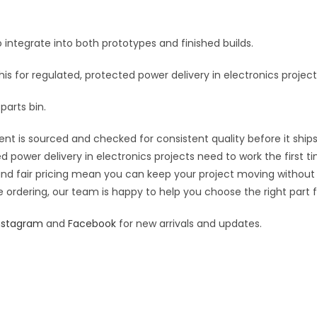
400mA
e
9V
:
 integrate into both prototypes and finished builds.
quantity
this for regulated, protected power delivery in electronics project
parts bin.
nt is sourced and checked for consistent quality before it ships
d power delivery in electronics projects need to work the first t
 and fair pricing mean you can keep your project moving without
 ordering, our team is happy to help you choose the right part fo
nstagram
and
Facebook
for new arrivals and updates.