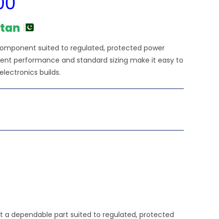
00
price
is:
₨9,480.00.
stan
n component suited to regulated, protected power
istent performance and standard sizing make it easy to
electronics builds.
t a dependable part suited to regulated, protected