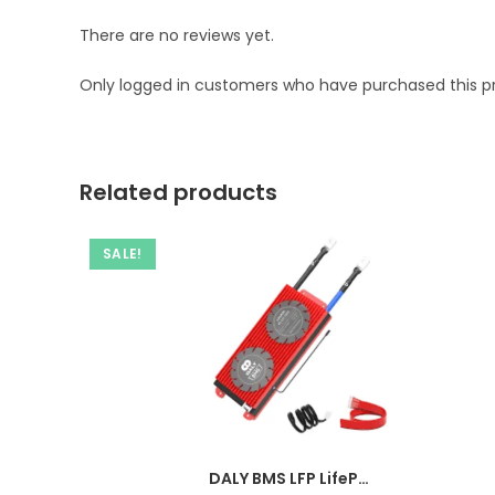
There are no reviews yet.
Only logged in customers who have purchased this p
Related products
SALE!
DALY BMS LFP LifePo4 4S 12V 100A BMS Battery Management System for Lifepo4 Battery Pack Balanced Charging Board