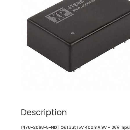
Description
1470-2068-5-ND 1 Output 15V 400mA 9V – 36V Inpu