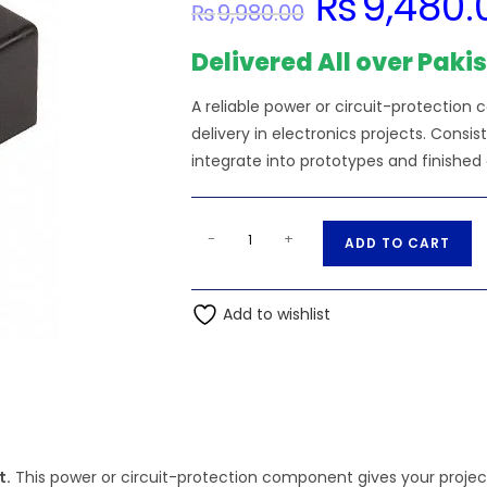
₨
9,480.
₨
9,980.00
price
was:
₨9,980.00.
Delivered All over Paki
A reliable power or circuit-protectio
delivery in electronics projects. Cons
integrate into prototypes and finished 
36V
A
-
+
ADD TO CART
Input
l
-
t
1470-
Add to wishlist
e
2068-
r
5-
n
ND
a
1
t
Output
i
15V
t.
This power or circuit-protection component gives your projec
v