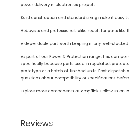
power delivery in electronics projects.
Solid construction and standard sizing make it easy to
Hobbyists and professionals alike reach for parts like 
A dependable part worth keeping in any well-stocked 
As part of our Power & Protection range, this compone
specifically because parts used in regulated, protecte
prototype or a batch of finished units. Fast dispatch
questions about compatibility or specifications before
Explore more components at
Ampflick
. Follow us on
I
Reviews