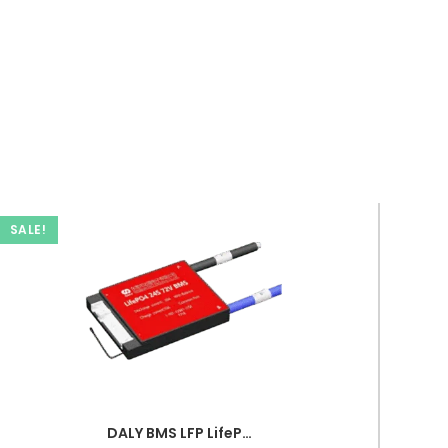
SALE!
DALY BMS LFP LifePo4 24S 72V 20A BMS Battery Management System for Lifepo4 Battery Pack Balanced Charging PCB Board