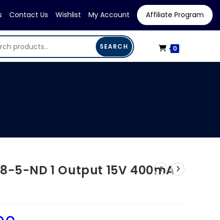
s
Contact Us
Wishlist
My Account
Affiliate Program
SEARCH
0
68-5-ND 1 Output 15V 400mA
Current