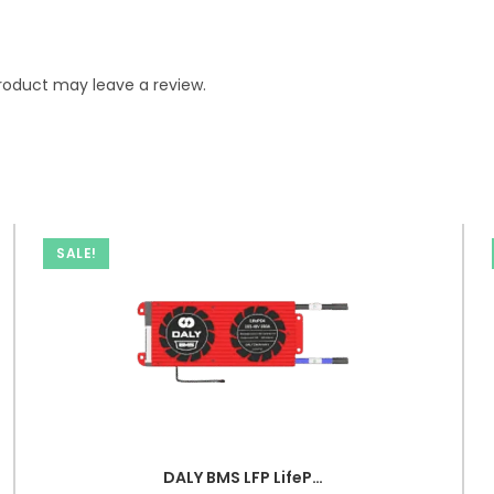
roduct may leave a review.
SALE!
DALY BMS LFP LifePo4 16S 48V 100A BMS Battery Management System for Lifepo4 Battery Pack Balanced Charging PCB Board