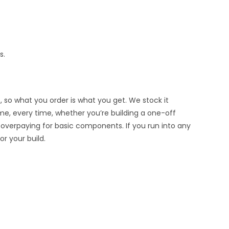
s.
, so what you order is what you get. We stock it
ime, every time, whether you’re building a one-off
 overpaying for basic components. If you run into any
r your build.