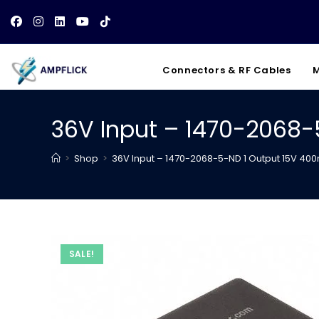
Skip
to
content
Connectors & RF Cables
M
36V Input – 1470-2068
>
Shop
>
36V Input – 1470-2068-5-ND 1 Output 15V 40
SALE!