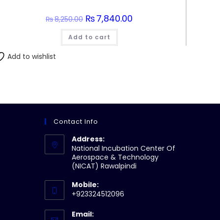
Original
₨
7,840.00
Current
₨
8,250.00
price
price
was:
is:
Add to cart
₨8,250.00.
₨7,840.00.
Add to wishlist
Contact Info
Address:
National Incubation Center Of
Aerospace & Technology
(NICAT) Rawalpindi
Mobile:
+923324512096
Email: