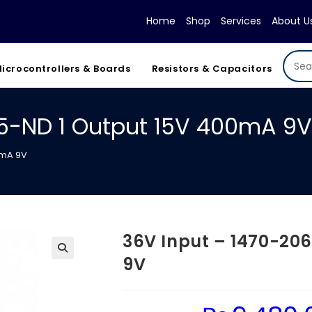
Home
Shop
Services
About U
icrocontrollers & Boards
Resistors & Capacitors
-5-ND 1 Output 15V 400mA 9V
0mA 9V
36V Input – 1470-20
9V
Original