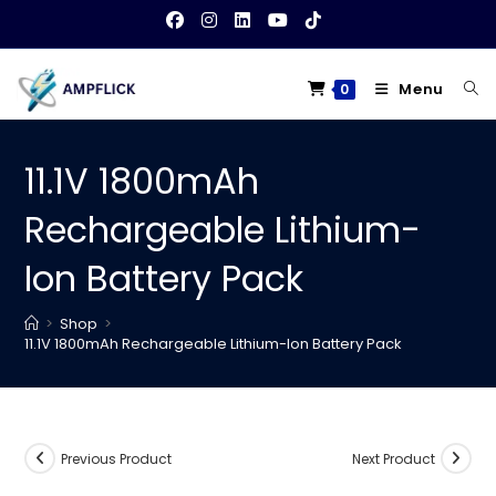
Skip
to
content
Menu
0
11.1V 1800mAh
Rechargeable Lithium-
Ion Battery Pack
>
Shop
>
11.1V 1800mAh Rechargeable Lithium-Ion Battery Pack
Previous Product
Next Product