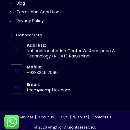
Blog
Terms and Condition
Privacy Policy
Contact Info
Address:
National Incubation Center Of Aerospace &
Technology (NICAT) Rawalpindi
Mobile:
+923324512096
Email:
Opens
team@ampflick.com
in
your
application
Services
About Us
FAQ’S
Wishlist
Contact Us
© 2026 Ampflick All rights reserved.