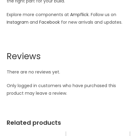
the right part for your build.
Explore more components at
Ampflick
. Follow us on
Instagram
and
Facebook
for new arrivals and updates.
Reviews
There are no reviews yet.
Only logged in customers who have purchased this
product may leave a review.
Related products