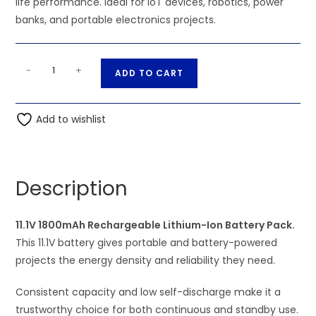
life performance. Ideal for IoT devices, robotics, power
banks, and portable electronics projects.
11.1V
A
-
+
ADD TO CART
1800mAh
l
Rechargeable
t
Lithium-
Add to wishlist
e
Ion
r
Battery
n
Pack
a
Description
quantity
t
i
11.1V 1800mAh Rechargeable Lithium-Ion Battery Pack.
v
This 11.1V battery gives portable and battery-powered
e
projects the energy density and reliability they need.
:
Consistent capacity and low self-discharge make it a
trustworthy choice for both continuous and standby use.