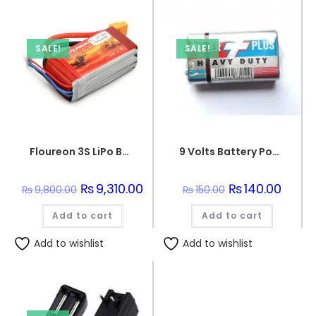
SALE!
SALE!
Floureon 3S LiPo Battery 11.1V (5500mAh)
9 Volts Battery Power Plus
Original
₨
9,310.00
Current
Original
₨
140.00
Curren
₨
9,800.00
₨
150.00
price
price
price
price
was:
is:
was:
is:
Add to cart
₨9,800.00.
₨9,310.00.
Add to cart
₨150.00.
₨140.0
Add to wishlist
Add to wishlist