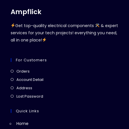
Ampflick
Get top-quality electrical components
& expert
services for your tech projects! everything you need,
all in one place!
For Customers
Opens
Orders
in
Opens
Account Detail
a
in
Opens
Address
new
a
in
Opens
Lost Password
tab
new
a
in
tab
new
a
Quick Links
tab
new
Home
tab