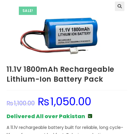
SALE!
11.1V 1800mAh Rechargeable
Lithium-Ion Battery Pack
₨
1,050.00
Original
Current
₨
1,100.00
price
price
was:
is:
₨1,100.00.
₨1,050.00.
Delivered All over Pakistan
A 11.1V rechargeable battery built for reliable, long cycle-