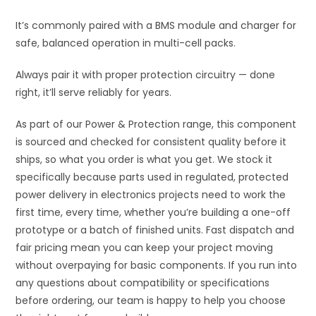
It’s commonly paired with a BMS module and charger for
safe, balanced operation in multi-cell packs.
Always pair it with proper protection circuitry — done
right, it’ll serve reliably for years.
As part of our Power & Protection range, this component
is sourced and checked for consistent quality before it
ships, so what you order is what you get. We stock it
specifically because parts used in regulated, protected
power delivery in electronics projects need to work the
first time, every time, whether you’re building a one-off
prototype or a batch of finished units. Fast dispatch and
fair pricing mean you can keep your project moving
without overpaying for basic components. If you run into
any questions about compatibility or specifications
before ordering, our team is happy to help you choose