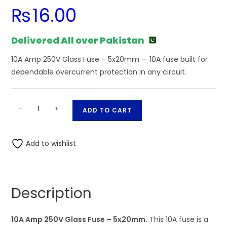
₨
16.00
Delivered All over Pakistan
10A Amp 250V Glass Fuse – 5x20mm — 10A fuse built for
dependable overcurrent protection in any circuit.
5x20mm
A
-
+
ADD TO CART
-
l
10A
t
Amp
Add to wishlist
e
250V
r
Glass
n
Fuse
a
Description
quantity
t
i
10A Amp 250V Glass Fuse – 5x20mm.
v
This 10A fuse is a