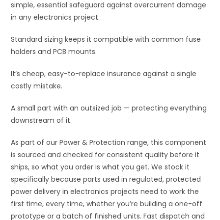
simple, essential safeguard against overcurrent damage
e
in any electronics project.
:
Standard sizing keeps it compatible with common fuse
holders and PCB mounts.
It’s cheap, easy-to-replace insurance against a single
costly mistake.
A small part with an outsized job — protecting everything
downstream of it.
As part of our Power & Protection range, this component
is sourced and checked for consistent quality before it
ships, so what you order is what you get. We stock it
specifically because parts used in regulated, protected
power delivery in electronics projects need to work the
first time, every time, whether you’re building a one-off
prototype or a batch of finished units. Fast dispatch and