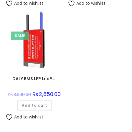
Add to wishlist
Add to wishlist
SALE!
DALY BMS LFP LifePo4 8S 24V 20A BMS Battery Management System for Lifepo4 Battery Pack Balanced Charging Board
Original
₨
2,850.00
Current
₨
3,000.00
price
price
was:
is:
Add to cart
₨3,000.00.
₨2,850.00.
Add to wishlist