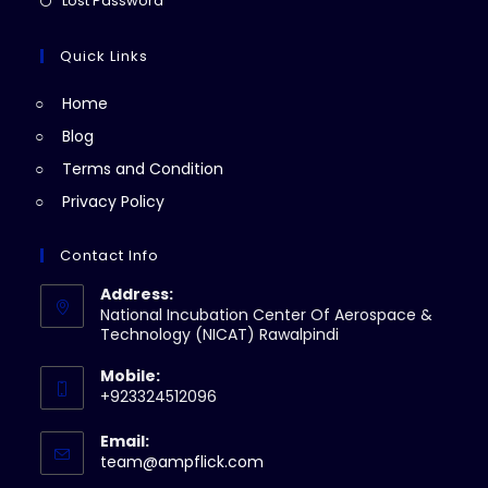
Lost Password
tab
new
a
in
tab
new
a
Quick Links
tab
new
Home
tab
Blog
Terms and Condition
Privacy Policy
Contact Info
Address:
National Incubation Center Of Aerospace &
Technology (NICAT) Rawalpindi
Mobile:
+923324512096
Email:
Opens
team@ampflick.com
in