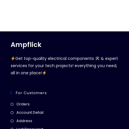
Ampflick
Get top-quality electrical components
& expert
services for your tech projects! everything you need,
all in one place!
For Customers
Opens
Orders
in
Opens
Account Detail
a
in
Opens
Address
new
a
in
Opens