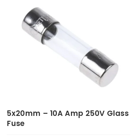
5x20mm – 10A Amp 250V Glass
Fuse