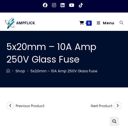
Skip
to
content
Menu
0
5x20mm – 10A Amp
250V Glass Fuse
>
Shop
>
5x20mm – 10A Amp 250V Glass Fuse
Previous Product
Next Product