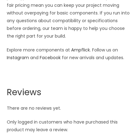
fair pricing mean you can keep your project moving
without overpaying for basic components. If you run into
any questions about compatibility or specifications
before ordering, our team is happy to help you choose
the right part for your build.
Explore more components at
Ampflick
. Follow us on
Instagram
and
Facebook
for new arrivals and updates.
Reviews
There are no reviews yet.
Only logged in customers who have purchased this
product may leave a review.