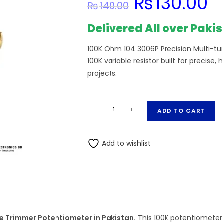
₨
130.00
₨
140.00
price
pric
was:
is:
₨140.00.
₨13
Delivered All over Paki
100K Ohm 104 3006P Precision Multi-tu
100K variable resistor built for precise,
projects.
100K
A
-
+
ADD TO CART
Ohm
l
104
t
3006P
Add to wishlist
e
Precision
r
Multi-
n
turn
a
Adjustable
t
Trimmer
i
Potentiometer
e Trimmer Potentiometer in Pakistan.
This 100K potentiometer 
v