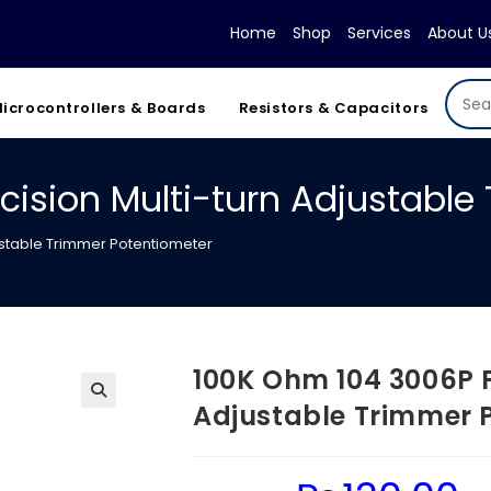
Home
Shop
Services
About U
icrocontrollers & Boards
Resistors & Capacitors
cision Multi-turn Adjustable
ustable Trimmer Potentiometer
100K Ohm 104 3006P P
Adjustable Trimmer 
Original
Cur