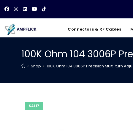
Skip
to
content
Connectors & RF Cables
M
100K Ohm 104 3006P Pre
>
Shop
>
100K Ohm 104 3006P Precision Multi-turn Adj
SALE!