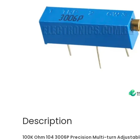
Description
100K Ohm 104 3006P Precision Multi-turn Adjustabl