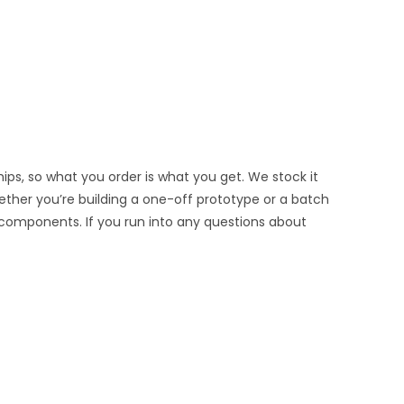
ips, so what you order is what you get. We stock it
hether you’re building a one-off prototype or a batch
 components. If you run into any questions about