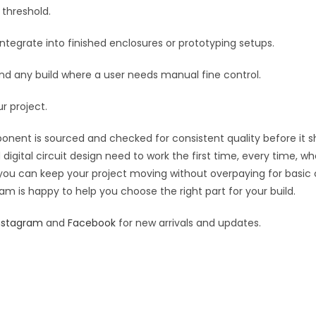
quantity
 threshold.
e
:
egrate into finished enclosures or prototyping setups.
, and any build where a user needs manual fine control.
ur project.
ponent is sourced and checked for consistent quality before it sh
digital circuit design need to work the first time, every time, w
an you can keep your project moving without overpaying for basic
eam is happy to help you choose the right part for your build.
nstagram
and
Facebook
for new arrivals and updates.