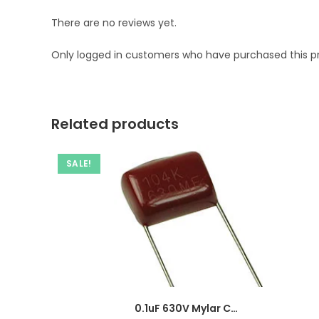
There are no reviews yet.
Only logged in customers who have purchased this p
Related products
SALE!
0.1uF 630V Mylar Capacitor