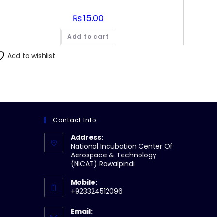
₨
15.00
Add to cart
Add to wishlist
Contact Info
Address:
National Incubation Center Of
Aerospace & Technology
(NICAT) Rawalpindi
Mobile:
+923324512096
Email: