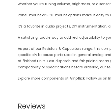
whether you’re tuning volume, brightness, or a sensor
Panel-mount or PCB-mount options make it easy to int
It’s a favorite in audio projects, DIY instrumentation
A satisfying, tactile way to add real adjustability to yo
As part of our Resistors & Capacitors range, this com
specifically because parts used in general analog and 
of finished units. Fast dispatch and fair pricing me
compatibility or specifications before ordering, our t
Explore more components at
Ampflick
. Follow us on
I
Reviews