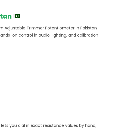
e
0.00.
stan
rn Adjustable Trimmer Potentiometer in Pakistan —
 hands-on control in audio, lighting, and calibration
lets you dial in exact resistance values by hand,