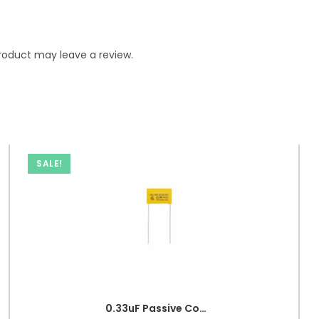
roduct may leave a review.
SALE!
0.33uF Passive Components 330nF 250V Polypropylene Safety Capacitors