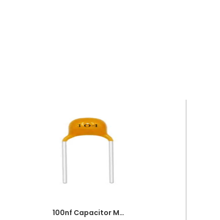
100nf Capacitor Multilayer 104 Capacitor 0.1uf Capacitor Price in Paksitan