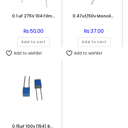
0.1 uF 275V 104 Film Capacitor
0.47uf/50v Monolithic Ceramic Capacitor 474
₨
50.00
₨
37.00
Add to cart
Add to cart
Add to wishlist
Add to wishlist
0.15uF 100v (154) Box Capacitor