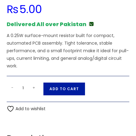
₨
5.00
Delivered All over Pakistan
A 0.25W surface-mount resistor built for compact,
automated PCB assembly. Tight tolerance, stable
performance, and a small footprint make it ideal for pull-
ups, current limiting, and general analog/digital circuit
work.
100K
A
-
+
ADD TO CART
Ohm
l
0.25W
t
1206
Add to wishlist
e
3216
r
SMD
n
Resistor
a