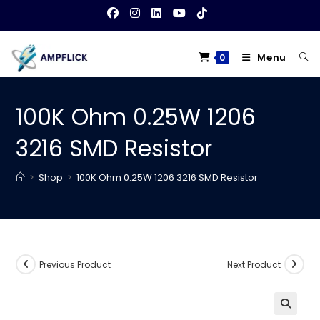
Skip
to
content
Menu
0
100K Ohm 0.25W 1206
3216 SMD Resistor
>
Shop
>
100K Ohm 0.25W 1206 3216 SMD Resistor
Previous Product
Next Product