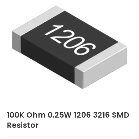
100K Ohm 0.25W 1206 3216 SMD
Resistor