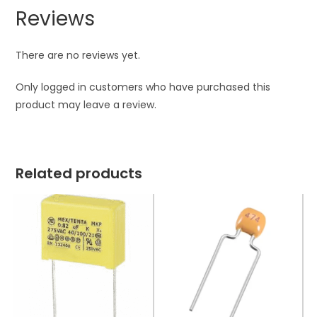
Reviews
There are no reviews yet.
Only logged in customers who have purchased this
product may leave a review.
Related products