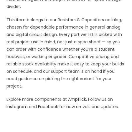
divider.
This item belongs to our Resistors & Capacitors catalog,
chosen for dependable performance in general analog
and digital circuit design. Every part we list is picked with
real project use in mind, not just a spec sheet — so you
can order with confidence whether you’re a student,
hobbyist, or working engineer. Competitive pricing and
reliable stock availability make it easy to keep your builds
on schedule, and our support team is on hand if you
need guidance on picking the right variant for your
project.
Explore more components at
Ampflick
. Follow us on
Instagram
and
Facebook
for new arrivals and updates.