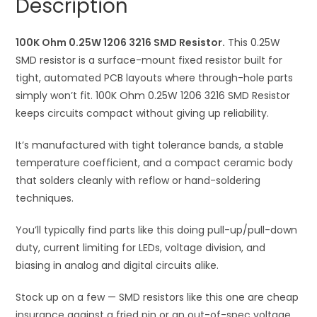
Description
quantity
t
i
100K Ohm 0.25W 1206 3216 SMD Resistor.
v
This 0.25W
SMD resistor is a surface-mount fixed resistor built for
e
tight, automated PCB layouts where through-hole parts
:
simply won’t fit. 100K Ohm 0.25W 1206 3216 SMD Resistor
keeps circuits compact without giving up reliability.
It’s manufactured with tight tolerance bands, a stable
temperature coefficient, and a compact ceramic body
that solders cleanly with reflow or hand-soldering
techniques.
You’ll typically find parts like this doing pull-up/pull-down
duty, current limiting for LEDs, voltage division, and
biasing in analog and digital circuits alike.
Stock up on a few — SMD resistors like this one are cheap
insurance against a fried pin or an out-of-spec voltage