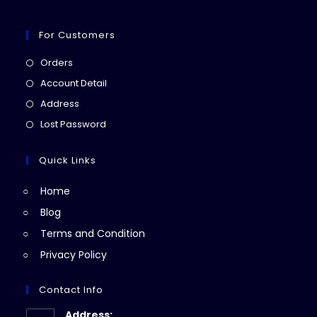
For Customers
Opens
Orders
in
Opens
Account Detail
a
in
Opens
Address
new
a
in
Opens
Lost Password
tab
new
a
in
tab
new
a
Quick Links
tab
new
Home
tab
Blog
Terms and Condition
Privacy Policy
Contact Info
Address: