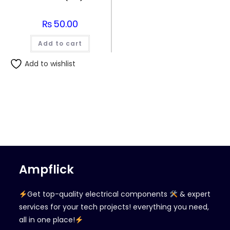
₨
50.00
Add to cart
Add to wishlist
Ampflick
Get top-quality electrical components
& expert
services for your tech projects! everything you need,
all in one place!