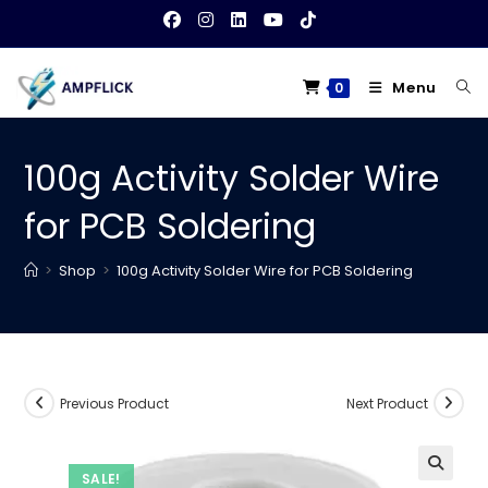
Skip
to
content
Menu
0
100g Activity Solder Wire
for PCB Soldering
>
Shop
>
100g Activity Solder Wire for PCB Soldering
Previous Product
Next Product
SALE!