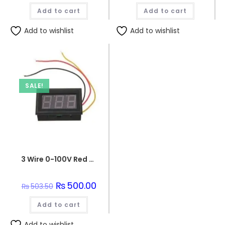
was:
is:
Add to cart
Add to cart
₨114.00.
₨110.00
Add to wishlist
Add to wishlist
SALE!
3 Wire 0-100V Red LED digital voltmeter Unit panel meter
Original
₨
500.00
Current
₨
503.50
price
price
was:
is:
Add to cart
₨503.50.
₨500.00.
Add to wishlist