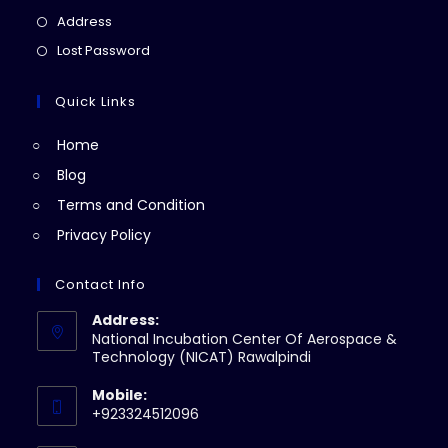
a
in
Opens
Address
new
a
in
Opens
Lost Password
tab
new
a
in
tab
new
a
Quick Links
tab
new
Home
tab
Blog
Terms and Condition
Privacy Policy
Contact Info
Address:
National Incubation Center Of Aerospace &
Technology (NICAT) Rawalpindi
Mobile:
+923324512096