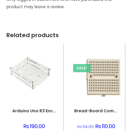
product may leave a review.
Related products
SALE!
Arduino Uno R3 Enclosure Transparent Acrylic Case
Bread-Board Compact Circuit PCB Board
₨
190.00
Original
₨
110.00
Current
₨
114.00
price
price