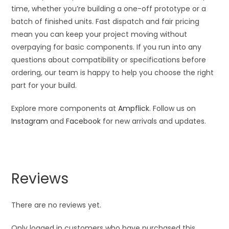
time, whether you’re building a one-off prototype or a
batch of finished units. Fast dispatch and fair pricing
mean you can keep your project moving without
overpaying for basic components. If you run into any
questions about compatibility or specifications before
ordering, our team is happy to help you choose the right
part for your build.
Explore more components at
Ampflick
. Follow us on
Instagram
and
Facebook
for new arrivals and updates.
Reviews
There are no reviews yet.
Only logged in customers who have purchased this