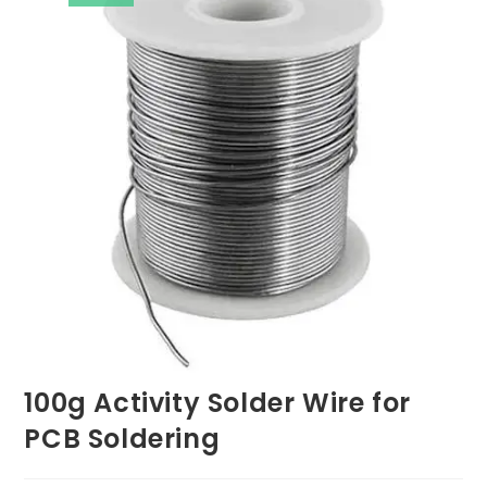
100g Activity Solder Wire for
PCB Soldering