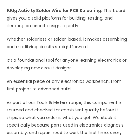
i
100g Activity Solder Wire for PCB Soldering.
v
This board
gives you a solid platform for building, testing, and
e
iterating on circuit designs quickly.
:
Whether solderless or solder-based, it makes assembling
and modifying circuits straightforward.
It’s a foundational tool for anyone learning electronics or
developing new circuit designs.
An essential piece of any electronics workbench, from
first project to advanced build.
As part of our Tools & Meters range, this component is
sourced and checked for consistent quality before it
ships, so what you order is what you get. We stock it
specifically because parts used in electronics diagnosis,
assembly, and repair need to work the first time, every