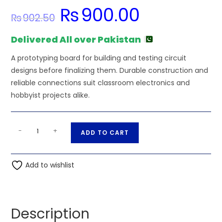
₨
900.00
Original
Current
₨
902.50
price
price
was:
is:
₨902.50.
₨900.00.
Delivered All over Pakistan
A prototyping board for building and testing circuit
designs before finalizing them. Durable construction and
reliable connections suit classroom electronics and
hobbyist projects alike.
100g
A
-
+
ADD TO CART
Activity
l
Solder
t
Wire
Add to wishlist
e
for
r
PCB
n
Soldering
a
Description
quantity
t