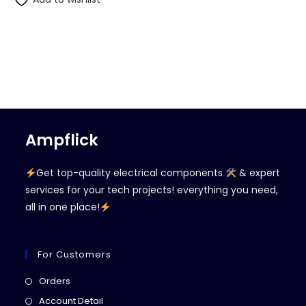
Ampflick
Get top-quality electrical components
& expert
services for your tech projects! everything you need,
all in one place!
For Customers
Opens
Orders
in
Opens
Account Detail