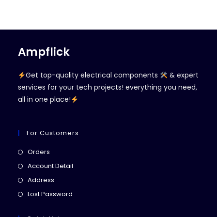
Ampflick
Get top-quality electrical components
& expert
services for your tech projects! everything you need,
all in one place!
For Customers
Opens
Orders
in
Opens
Account Detail
a
in
Opens
Address
new
a
in
Opens
Lost Password
tab
new
a
in
tab
new