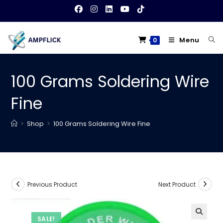
Skip
to
content
Menu
0
100 Grams Soldering Wire
Fine
>
Shop
>
100 Grams Soldering Wire Fine
Previous Product
Next Product
SALE!