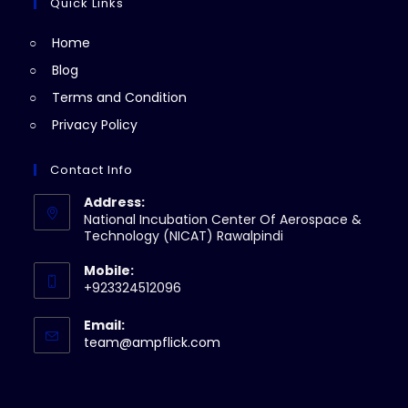
a
Quick Links
tab
new
Home
tab
Blog
Terms and Condition
Privacy Policy
Contact Info
Address:
National Incubation Center Of Aerospace &
Technology (NICAT) Rawalpindi
Mobile:
+923324512096
Email:
Opens
team@ampflick.com
in
your
application