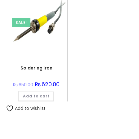
SALE!
Soldering Iron
Original
₨
620.00
Current
₨
650.00
price
price
was:
is:
Add to cart
₨650.00.
₨620.00.
Add to wishlist