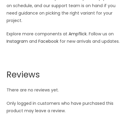
on schedule, and our support team is on hand if you
need guidance on picking the right variant for your
project.
Explore more components at
Ampflick
. Follow us on
Instagram
and
Facebook
for new arrivals and updates.
Reviews
There are no reviews yet.
Only logged in customers who have purchased this
product may leave a review.