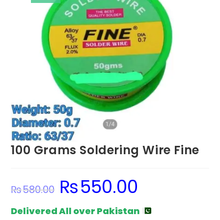
100 Grams Soldering Wire Fine
₨
550.00
Original
Current
₨
580.00
price
price
was:
is:
₨580.00.
₨550.00.
Delivered All over Pakistan