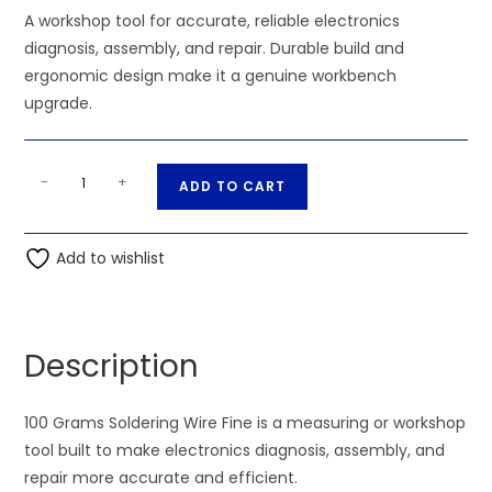
A workshop tool for accurate, reliable electronics
diagnosis, assembly, and repair. Durable build and
ergonomic design make it a genuine workbench
upgrade.
100
A
-
+
ADD TO CART
Grams
l
Soldering
t
Wire
Add to wishlist
e
Fine
r
quantity
n
a
Description
t
i
100 Grams Soldering Wire Fine is a measuring or workshop
v
tool built to make electronics diagnosis, assembly, and
e
repair more accurate and efficient.
: