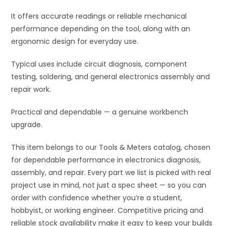
It offers accurate readings or reliable mechanical
performance depending on the tool, along with an
ergonomic design for everyday use.
Typical uses include circuit diagnosis, component
testing, soldering, and general electronics assembly and
repair work.
Practical and dependable — a genuine workbench
upgrade.
This item belongs to our Tools & Meters catalog, chosen
for dependable performance in electronics diagnosis,
assembly, and repair. Every part we list is picked with real
project use in mind, not just a spec sheet — so you can
order with confidence whether you’re a student,
hobbyist, or working engineer. Competitive pricing and
reliable stock availability make it easy to keep your builds