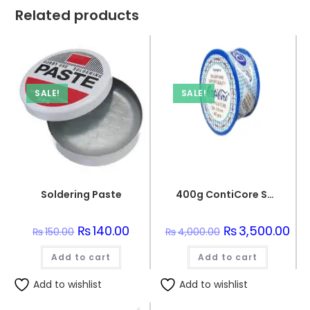
Related products
SALE!
SALE!
Soldering Paste
400g ContiCore Solder Cable 0.8mm Blue
Original
₨
140.00
Current
Original
₨
3,500.00
Cur
₨
150.00
₨
4,000.00
price
price
price
pric
was:
is:
was:
is:
Add to cart
₨150.00.
₨140.00.
Add to cart
₨4,000.00.
₨3,
Add to wishlist
Add to wishlist