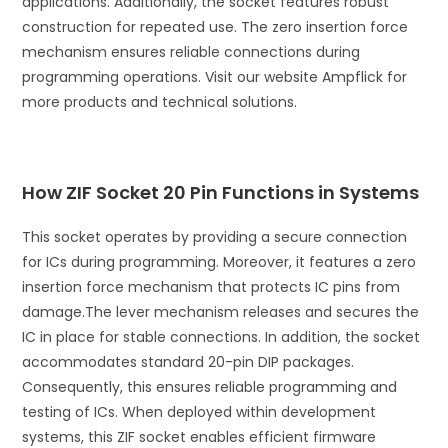
applications. Additionally, the socket features robust
construction for repeated use. The zero insertion force
mechanism ensures reliable connections during
programming operations. Visit our website Ampflick for
more products and technical solutions.
How ZIF Socket 20 Pin Functions in Systems
This socket operates by providing a secure connection
for ICs during programming. Moreover, it features a zero
insertion force mechanism that protects IC pins from
damage.
The lever mechanism releases and secures the
IC in place for stable connections. In addition, the socket
accommodates standard 20-pin DIP packages.
Consequently, this ensures reliable programming and
testing of ICs. When deployed within development
systems, this ZIF socket enables efficient firmware