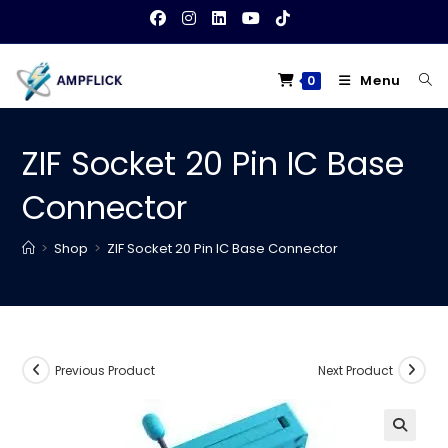
Skip
to
content
Menu
0
ZIF Socket 20 Pin IC Base
Connector
>
Shop
>
ZIF Socket 20 Pin IC Base Connector
Previous Product
Next Product