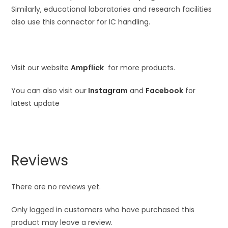
Similarly, educational laboratories and research facilities
also use this connector for IC handling.
Visit our website
Ampflick
for more products.
You can also visit our
Instagram
and
Facebook
for
latest update
Reviews
There are no reviews yet.
Only logged in customers who have purchased this
product may leave a review.