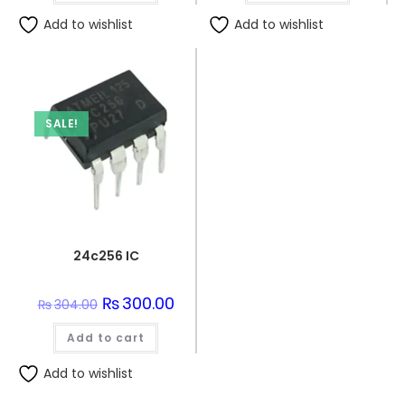
Add to wishlist
Add to wishlist
SALE!
24c256 IC
Original
₨
300.00
Current
₨
304.00
price
price
was:
is:
Add to cart
₨304.00.
₨300.00.
Add to wishlist