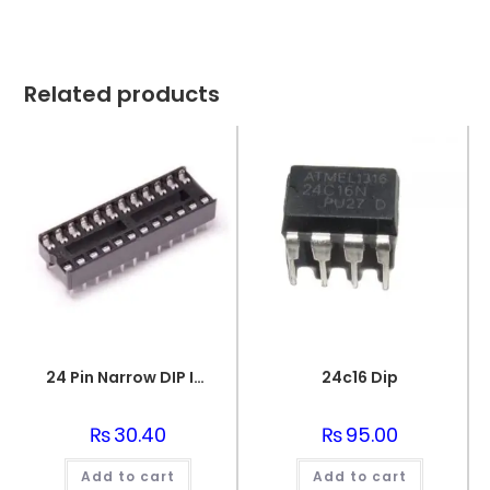
Related products
24 Pin Narrow DIP IC Socket Base Adaptor
24c16 Dip
₨
30.40
₨
95.00
Add to cart
Add to cart