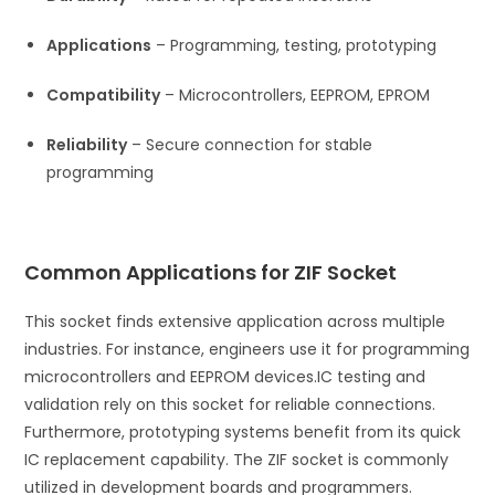
Applications
– Programming, testing, prototyping
Compatibility
– Microcontrollers, EEPROM, EPROM
Reliability
– Secure connection for stable
programming
Common Applications for ZIF Socket
This socket finds extensive application across multiple
industries. For instance, engineers use it for programming
microcontrollers and EEPROM devices.
IC testing and
validation rely on this socket for reliable connections.
Furthermore, prototyping systems benefit from its quick
IC replacement capability. The ZIF socket is commonly
utilized in development boards and programmers.