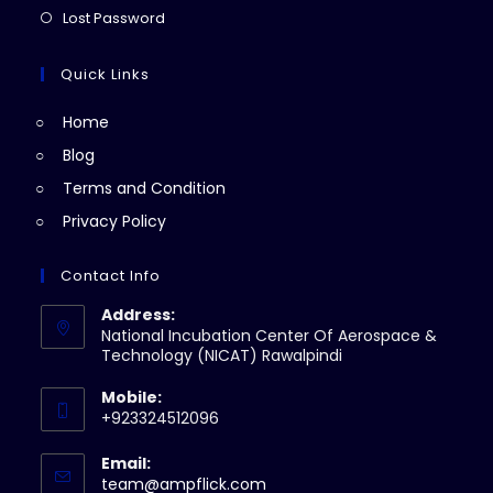
new
a
in
Opens
Lost Password
tab
new
a
in
tab
new
a
Quick Links
tab
new
Home
tab
Blog
Terms and Condition
Privacy Policy
Contact Info
Address:
National Incubation Center Of Aerospace &
Technology (NICAT) Rawalpindi
Mobile:
+923324512096
Email:
Opens
team@ampflick.com