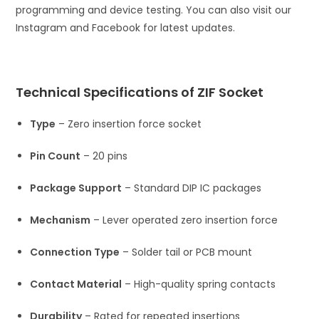
programming and device testing. You can also visit our
Instagram and Facebook for latest updates.
Technical Specifications of ZIF Socket
Type
– Zero insertion force socket
Pin Count
– 20 pins
Package Support
– Standard DIP IC packages
Mechanism
– Lever operated zero insertion force
Connection Type
– Solder tail or PCB mount
Contact Material
– High-quality spring contacts
Durability
– Rated for repeated insertions