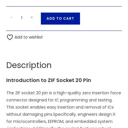
ZIF
A
-
+
ADD TO CART
Socket
l
20
t
Pin
Add to wishlist
e
IC
r
Base
n
Connector
a
Description
quantity
t
i
Introduction to ZIF Socket 20 Pin
v
e
The ZIF socket 20 pin is a high-quality zero insertion force
:
connector designed for IC programming and testing.
This socket enables easy insertion and removal of ICs
without damaging pins.
Specifically, engineers design it
for microcontrollers, EEPROM, and embedded system