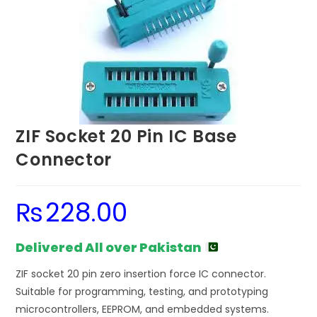
ZIF Socket 20 Pin IC Base
Connector
₨
228.00
Delivered All over Pakistan
ZIF socket 20 pin zero insertion force IC connector.
Suitable for programming, testing, and prototyping
microcontrollers, EEPROM, and embedded systems.