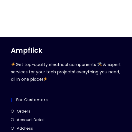
Ampflick
Get top-quality electrical components
& expert
services for your tech projects! everything you need,
all in one place!
For Customers
Opens
Orders
in
Opens
Account Detail
a
in
Opens
Address