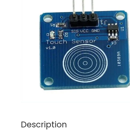
Description