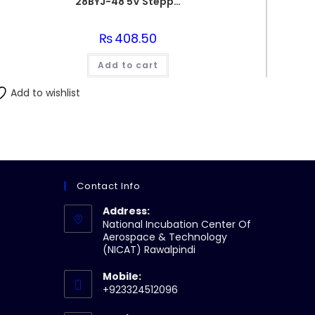
28BYJ-48 5V Stepper Motor & ULN2003 Driver for Arduino
₨
408.50
Add to cart
Add to wishlist
Contact Info
Address:
National Incubation Center Of
Aerospace & Technology
(NICAT) Rawalpindi
Mobile:
+923324512096