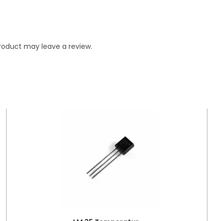
roduct may leave a review.