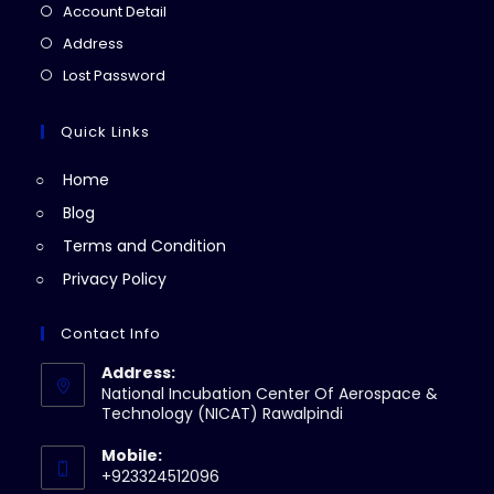
in
Opens
Account Detail
a
in
Opens
Address
new
a
in
Opens
Lost Password
tab
new
a
in
tab
new
a
Quick Links
tab
new
Home
tab
Blog
Terms and Condition
Privacy Policy
Contact Info
Address:
National Incubation Center Of Aerospace &
Technology (NICAT) Rawalpindi
Mobile:
+923324512096