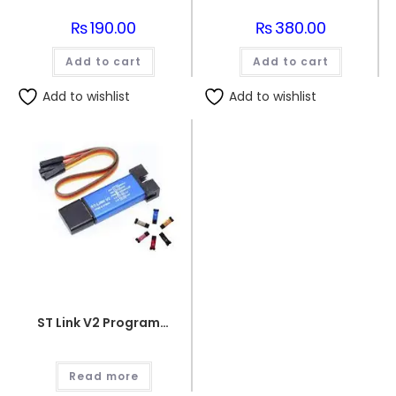
₨
190.00
₨
380.00
Add to cart
Add to cart
Add to wishlist
Add to wishlist
ST Link V2 Programmer for STM8 and STM32
Read more