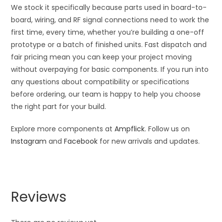
We stock it specifically because parts used in board-to-
board, wiring, and RF signal connections need to work the
first time, every time, whether you’re building a one-off
prototype or a batch of finished units. Fast dispatch and
fair pricing mean you can keep your project moving
without overpaying for basic components. If you run into
any questions about compatibility or specifications
before ordering, our team is happy to help you choose
the right part for your build.
Explore more components at
Ampflick
. Follow us on
Instagram
and
Facebook
for new arrivals and updates.
Reviews