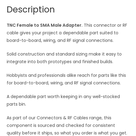
quantity
a
Description
t
i
TNC Female to SMA Male Adapter.
This connector or RF
v
cable gives your project a dependable part suited to
e
board-to-board, wiring, and RF signal connections.
:
Solid construction and standard sizing make it easy to
integrate into both prototypes and finished builds.
Hobbyists and professionals alike reach for parts like this
for board-to-board, wiring, and RF signal connections.
A dependable part worth keeping in any well-stocked
parts bin.
As part of our Connectors & RF Cables range, this
component is sourced and checked for consistent
quality before it ships, so what you order is what you get.