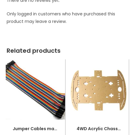
There are no reviews yet.
Only logged in customers who have purchased this
product may leave a review.
Related products
Jumper Cables male to female (point to dot)
4WD Acrylic Chassis for RC Car