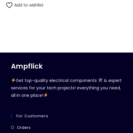
Add to wishlist
Ampflick
Get top-quality electrical components
& expert
services for your tech projects! everything you need,
all in one place!
For Customers
Opens
Orders