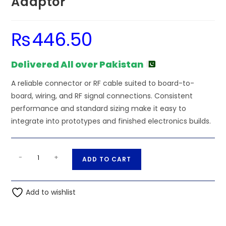
Adaptor
₨
446.50
Delivered All over Pakistan
A reliable connector or RF cable suited to board-to-
board, wiring, and RF signal connections. Consistent
performance and standard sizing make it easy to
integrate into prototypes and finished electronics builds.
TNC
A
-
+
ADD TO CART
Female
l
to
t
SMA
Add to wishlist
e
Male
r
Adaptor
n