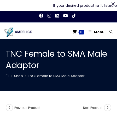
If your desired product isn't listed on
Skip
to
content
Menu
0
TNC Female to SMA Male
Adaptor
>
Shop
>
TNC Female to SMA Male Adaptor
Previous Product
Next Product