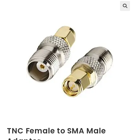
TNC Female to SMA Male