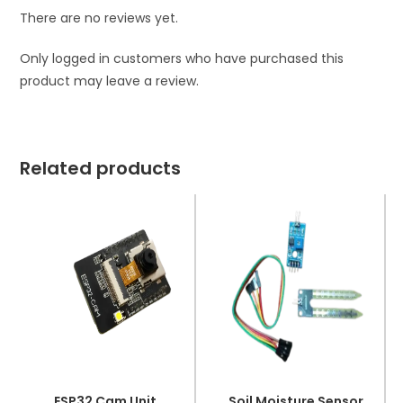
There are no reviews yet.
Only logged in customers who have purchased this
product may leave a review.
Related products
ESP32 Cam Unit
Soil Moisture Sensor