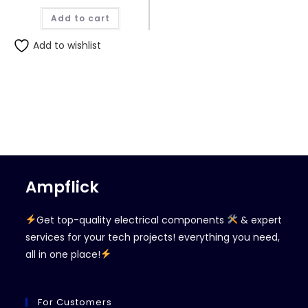
Add to cart
Add to wishlist
Ampflick
Get top-quality electrical components
& expert
services for your tech projects! everything you need,
all in one place!
For Customers