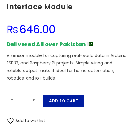
Interface Module
₨
646.00
Delivered All over Pakistan
A sensor module for capturing real-world data in Arduino,
ESP32, and Raspberry Pi projects. Simple wiring and
reliable output make it ideal for home automation,
robotics, and IoT builds.
TJA1050can
A
-
+
ADD TO CART
Controller
l
Interface
t
Module
Add to wishlist
e
quantity
r