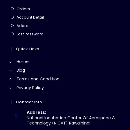
Opens
Orders
in
Opens
Account Detail
a
in
Opens
Address
new
a
in
Opens
Lost Password
tab
new
a
in
tab
new
a
Quick Links
tab
new
Home
tab
Blog
Terms and Condition
Privacy Policy
Contact Info
Address:
National Incubation Center Of Aerospace &
Technology (NICAT) Rawalpindi