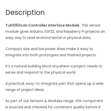
n
a
Description
t
i
TJA1050can Controller Interface Module.
v
This sensor
module gives Arduino, ESP32, and Raspberry Pi projects an
e
easy way to read environmental or physical data.
:
Compact size and low power draw make it easy to
integrate into both prototypes and finished projects.
It’s a natural building block anywhere a project needs to
sense and respond to the physical world.
A practical, easy-to-integrate part that opens up a wide
range of project ideas.
As part of our Sensors & Modules range, this component
is sourced and checked for consistent quality before it