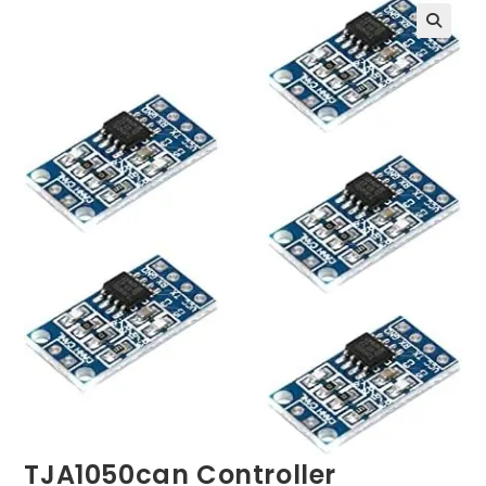
TJA1050can Controller