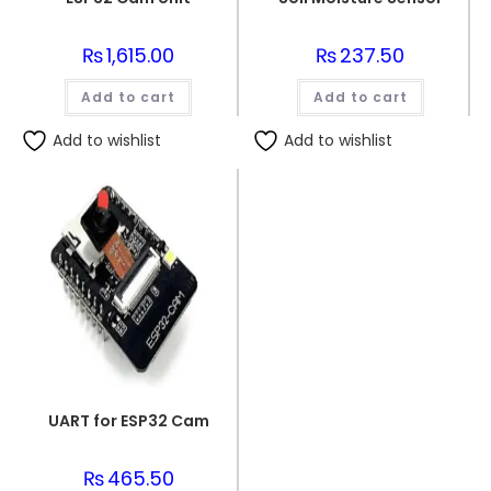
₨
1,615.00
₨
237.50
Add to cart
Add to cart
Add to wishlist
Add to wishlist
UART for ESP32 Cam
₨
465.50