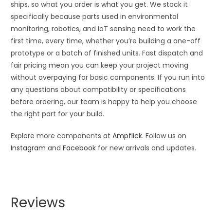
ships, so what you order is what you get. We stock it
specifically because parts used in environmental
monitoring, robotics, and IoT sensing need to work the
first time, every time, whether you’re building a one-off
prototype or a batch of finished units. Fast dispatch and
fair pricing mean you can keep your project moving
without overpaying for basic components. If you run into
any questions about compatibility or specifications
before ordering, our team is happy to help you choose
the right part for your build.
Explore more components at
Ampflick
. Follow us on
Instagram
and
Facebook
for new arrivals and updates.
Reviews