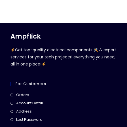
Ampflick
Get top-quality electrical components
& expert
services for your tech projects! everything you need,
all in one place!
For Customers
Opens
Orders
in
Opens
Account Detail
a
in
Opens
Address
new
a
in
Opens
Lost Password
tab
new
a
in