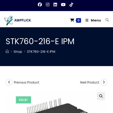
Skip
to
content
Menu
0
STK760-216-E IPM
>
Shop
>
STK760-216-E IPM
Previous Product
Next Product
SALE!