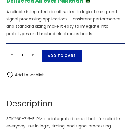
Delivered All over Pakistan
A reliable integrated circuit suited to logic, timing, and
signal processing applications. Consistent performance
and standard sizing make it easy to integrate into
prototypes and finished electronics builds.
STK760-
A
-
+
ADD TO CART
216-
l
E
t
IPM
Add to wishlist
e
quantity
r
n
a
Description
t
i
STK760-216-E IPM is a integrated circuit built for reliable,
v
everyday use in logic, timing, and signal processing
e