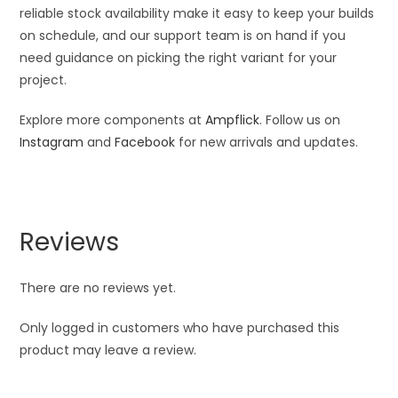
reliable stock availability make it easy to keep your builds
on schedule, and our support team is on hand if you
need guidance on picking the right variant for your
project.
Explore more components at
Ampflick
. Follow us on
Instagram
and
Facebook
for new arrivals and updates.
Reviews
There are no reviews yet.
Only logged in customers who have purchased this
product may leave a review.