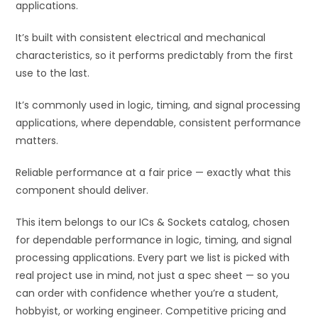
applications.
:
It’s built with consistent electrical and mechanical
characteristics, so it performs predictably from the first
use to the last.
It’s commonly used in logic, timing, and signal processing
applications, where dependable, consistent performance
matters.
Reliable performance at a fair price — exactly what this
component should deliver.
This item belongs to our ICs & Sockets catalog, chosen
for dependable performance in logic, timing, and signal
processing applications. Every part we list is picked with
real project use in mind, not just a spec sheet — so you
can order with confidence whether you’re a student,
hobbyist, or working engineer. Competitive pricing and