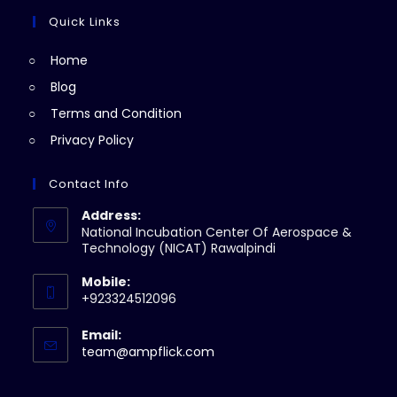
tab
new
a
Quick Links
tab
new
Home
tab
Blog
Terms and Condition
Privacy Policy
Contact Info
Address:
National Incubation Center Of Aerospace &
Technology (NICAT) Rawalpindi
Mobile:
+923324512096
Email:
Opens
team@ampflick.com
in
your