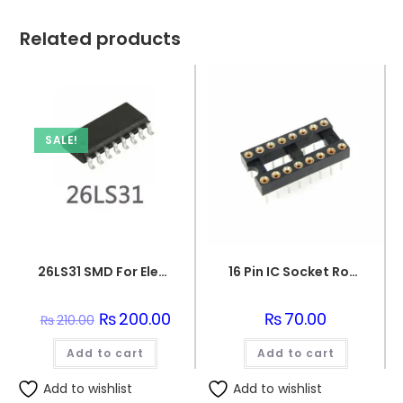
Related products
SALE!
26LS31 SMD For Electronics
16 Pin IC Socket Round IC Base
Original
₨
200.00
Current
₨
70.00
₨
210.00
price
price
was:
is:
Add to cart
₨210.00.
₨200.00.
Add to cart
Add to wishlist
Add to wishlist