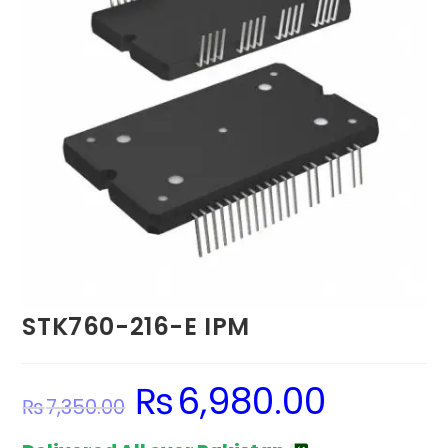
STK760-216-E IPM
₨
6,980.00
Original
Current
₨
7,350.00
price
price
was:
is:
₨7,350.00.
₨6,980.00.