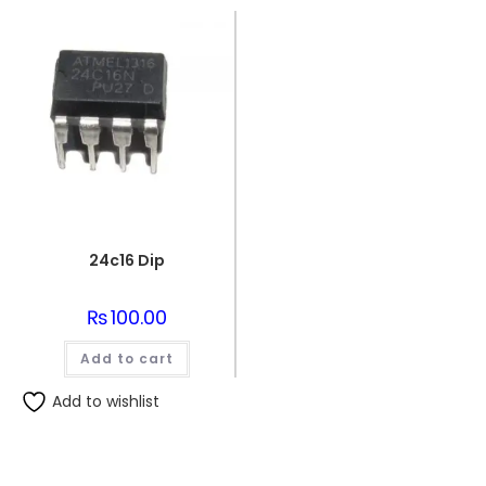
24c16 Dip
₨
100.00
Add to cart
Add to wishlist