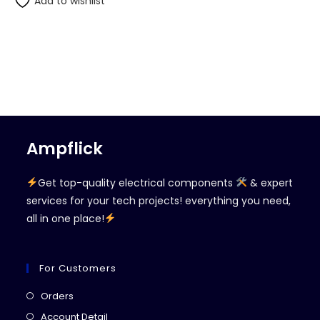
Add to wishlist
Ampflick
Get top-quality electrical components
& expert
services for your tech projects! everything you need,
all in one place!
For Customers
Opens
Orders
in
Opens
Account Detail