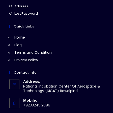
a
in
Opens
Address
new
a
in
Opens
Lost Password
tab
new
a
in
tab
new
a
Quick Links
tab
new
Home
tab
Blog
Terms and Condition
Privacy Policy
Contact Info
Address:
National Incubation Center Of Aerospace &
Technology (NICAT) Rawalpindi
Mobile:
+923324512096