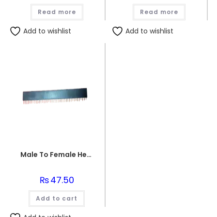
Read more
Read more
Add to wishlist
Add to wishlist
Male To Female Header
₨
47.50
Add to cart