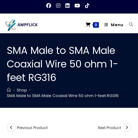
Skip
to
content
Menu
0
SMA Male to SMA Male
Coaxial Wire 50 ohm 1-
feet RG316
>
Shop
>
SMA Male to SMA Male Coaxial Wire 50 ohm 1-feet RG316
Previous Product
Next Product