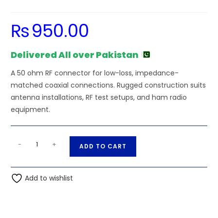
₨
950.00
Delivered All over Pakistan
A 50 ohm RF connector for low-loss, impedance-
matched coaxial connections. Rugged construction suits
antenna installations, RF test setups, and ham radio
equipment.
SMA
A
-
+
ADD TO CART
Male
l
to
t
SMA
Add to wishlist
e
Male
r
Coaxial
n
Wire
a