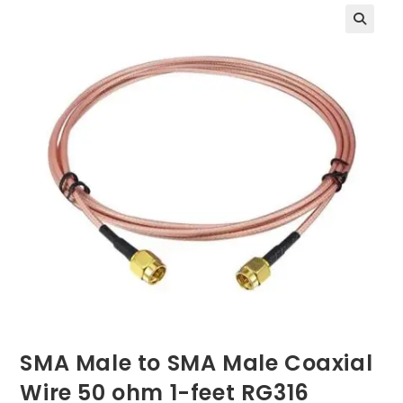
SMA Male to SMA Male Coaxial
Wire 50 ohm 1-feet RG316