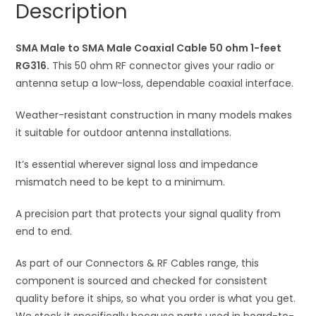
Description
50
t
ohm
i
1-
SMA Male to SMA Male Coaxial Cable 50 ohm 1-feet
v
feet
RG316.
This 50 ohm RF connector gives your radio or
e
RG316
antenna setup a low-loss, dependable coaxial interface.
:
quantity
Weather-resistant construction in many models makes
it suitable for outdoor antenna installations.
It’s essential wherever signal loss and impedance
mismatch need to be kept to a minimum.
A precision part that protects your signal quality from
end to end.
As part of our Connectors & RF Cables range, this
component is sourced and checked for consistent
quality before it ships, so what you order is what you get.
We stock it specifically because parts used in board-to-