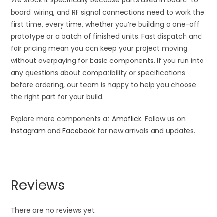
board, wiring, and RF signal connections need to work the
first time, every time, whether you’re building a one-off
prototype or a batch of finished units. Fast dispatch and
fair pricing mean you can keep your project moving
without overpaying for basic components. If you run into
any questions about compatibility or specifications
before ordering, our team is happy to help you choose
the right part for your build.
Explore more components at
Ampflick
. Follow us on
Instagram
and
Facebook
for new arrivals and updates.
Reviews
There are no reviews yet.