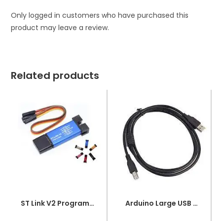
Only logged in customers who have purchased this
product may leave a review.
Related products
ST Link V2 Programmer for STM8 and STM32
Arduino Large USB Wire