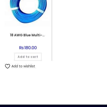
18 AWG Blue Multi-strand Teflon (PTFE) Power Cable
₨
180.00
Add to cart
Add to wishlist