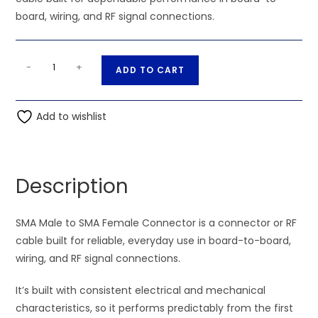
board, wiring, and RF signal connections.
SMA
A
-
+
ADD TO CART
Male
l
to
t
SMA
Add to wishlist
e
Female
r
Connector
n
quantity
a
Description
t
i
SMA Male to SMA Female Connector is a connector or RF
v
cable built for reliable, everyday use in board-to-board,
e
wiring, and RF signal connections.
:
It’s built with consistent electrical and mechanical
characteristics, so it performs predictably from the first