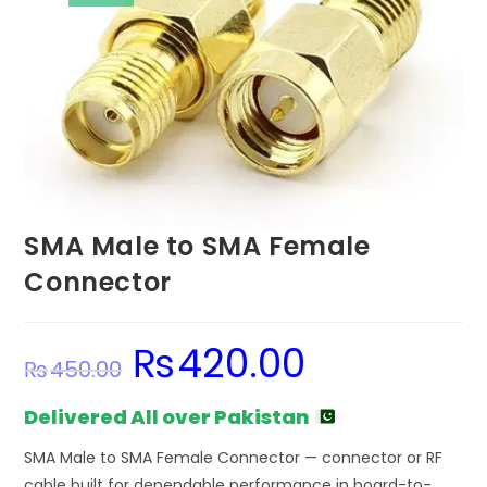
SMA Male to SMA Female
Connector
₨
420.00
Original
Current
₨
450.00
price
price
was:
is:
₨450.00.
₨420.00.
Delivered All over Pakistan
SMA Male to SMA Female Connector — connector or RF
cable built for dependable performance in board-to-