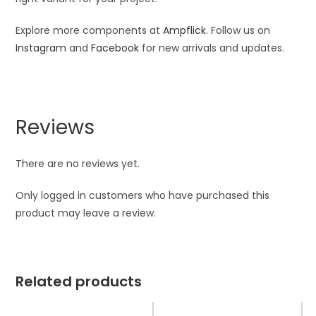
Explore more components at
Ampflick
. Follow us on
Instagram
and
Facebook
for new arrivals and updates.
Reviews
There are no reviews yet.
Only logged in customers who have purchased this
product may leave a review.
Related products