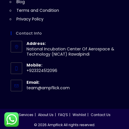
Blog
Terms and Condition
Privacy Policy
Contact Info
Address:
National Incubation Center Of Aerospace &
Technology (NICAT) Rawalpindi
Mobile:
+923324512096
Email:
Opens
team@ampflick.com
in
your
application
Services
About Us
FAQ’S
Wishlist
Contact Us
© 2026 Ampflick All rights reserved.