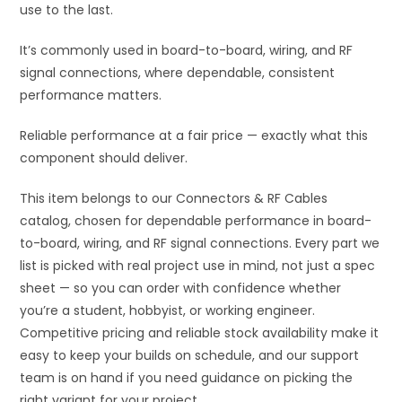
use to the last.
It’s commonly used in board-to-board, wiring, and RF
signal connections, where dependable, consistent
performance matters.
Reliable performance at a fair price — exactly what this
component should deliver.
This item belongs to our Connectors & RF Cables
catalog, chosen for dependable performance in board-
to-board, wiring, and RF signal connections. Every part we
list is picked with real project use in mind, not just a spec
sheet — so you can order with confidence whether
you’re a student, hobbyist, or working engineer.
Competitive pricing and reliable stock availability make it
easy to keep your builds on schedule, and our support
team is on hand if you need guidance on picking the
right variant for your project.