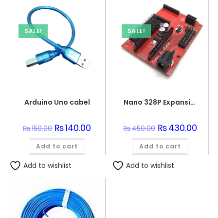
SALE!
SALE!
Arduino Uno cabel
Nano 328P Expansion Adapter Breakout Board IO Shield
Original
₨
140.00
Current
Original
₨
430.00
Curre
₨
150.00
₨
450.00
price
price
price
price
was:
is:
was:
is:
Add to cart
₨150.00.
₨140.00.
Add to cart
₨450.00.
₨430.
Add to wishlist
Add to wishlist