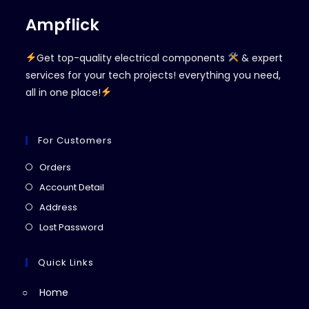
Ampflick
Get top-quality electrical components
& expert
services for your tech projects! everything you need,
all in one place!
For Customers
Opens
Orders
in
Opens
Account Detail
a
in
Opens
Address
new
a
in
Opens
Lost Password
tab
new
a
in
tab
new
a
Quick Links
tab
new
Home
tab