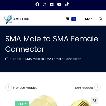
Skip
to
content
Menu
0
SMA Male to SMA Female
Connector
>
Shop
>
SMA Male to SMA Female Connector
Previous Product
Next Product
SALE!