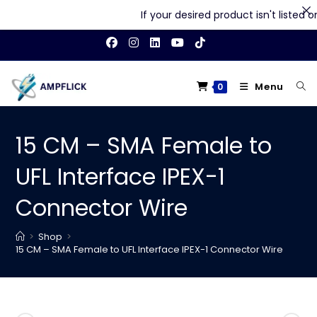
If your desired product isn't listed on 
Skip
to
content
Menu
0
15 CM – SMA Female to
UFL Interface IPEX-1
Connector Wire
>
Shop
>
15 CM – SMA Female to UFL Interface IPEX-1 Connector Wire