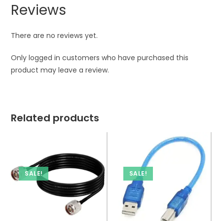
Reviews
There are no reviews yet.
Only logged in customers who have purchased this
product may leave a review.
Related products
SALE!
SALE!