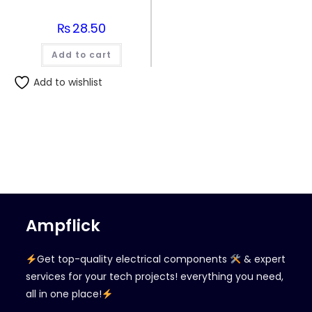
₨
28.50
Add to cart
Add to wishlist
Ampflick
Get top-quality electrical components
& expert
services for your tech projects! everything you need,
all in one place!