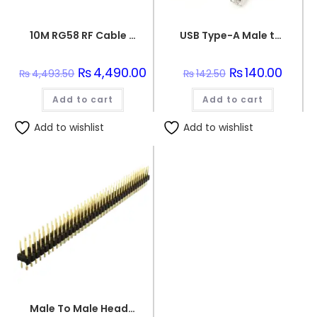
10M RG58 RF Cable with N Male to N Male Connector 50 Ohm
USB Type-A Male to USB Micro Type-B Male Connector Programming Wire
Original
₨
4,490.00
Current
Original
₨
140.00
Curren
₨
4,493.50
₨
142.50
price
price
price
price
was:
is:
was:
is:
Add to cart
₨4,493.50.
₨4,490.00.
Add to cart
₨142.50.
₨140.0
Add to wishlist
Add to wishlist
Male To Male Header Pins