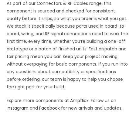
As part of our Connectors & RF Cables range, this
component is sourced and checked for consistent
quality before it ships, so what you order is what you get.
We stock it specifically because parts used in board-to-
board, wiring, and RF signal connections need to work the
first time, every time, whether you’re building a one-off
prototype or a batch of finished units. Fast dispatch and
fair pricing mean you can keep your project moving
without overpaying for basic components. If you run into
any questions about compatibility or specifications
before ordering, our team is happy to help you choose
the right part for your build.
Explore more components at
Ampflick
. Follow us on
Instagram
and
Facebook
for new arrivals and updates.