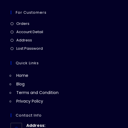
For Customers
Opens
Orders
in
Opens
Account Detail
a
in
Opens
Address
new
a
in
Opens
Lost Password
tab
new
a
in
tab
new
a
Quick Links
tab
new
Home
tab
Blog
Terms and Condition
Privacy Policy
Contact Info
Address: