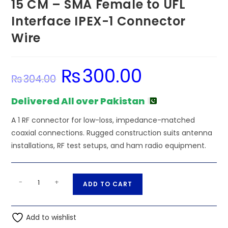
15 CM – SMA Female to UFL
Interface IPEX-1 Connector
Wire
₨
300.00
Original
Current
₨
304.00
price
price
was:
is:
₨304.00.
₨300.00.
Delivered All over Pakistan
A 1 RF connector for low-loss, impedance-matched
coaxial connections. Rugged construction suits antenna
installations, RF test setups, and ham radio equipment.
15
A
-
+
ADD TO CART
CM
l
-
t
SMA
Add to wishlist
e