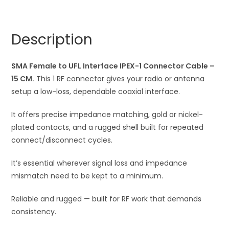
Female
r
to
n
UFL
a
Description
Interface
t
IPEX-
i
1
SMA Female to UFL Interface IPEX-1 Connector Cable –
v
Connector
15 CM.
This 1 RF connector gives your radio or antenna
e
Wire
setup a low-loss, dependable coaxial interface.
:
quantity
It offers precise impedance matching, gold or nickel-
plated contacts, and a rugged shell built for repeated
connect/disconnect cycles.
It’s essential wherever signal loss and impedance
mismatch need to be kept to a minimum.
Reliable and rugged — built for RF work that demands
consistency.