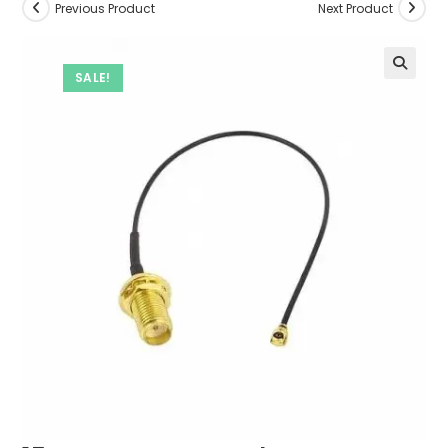
Previous Product
Next Product
SALE!