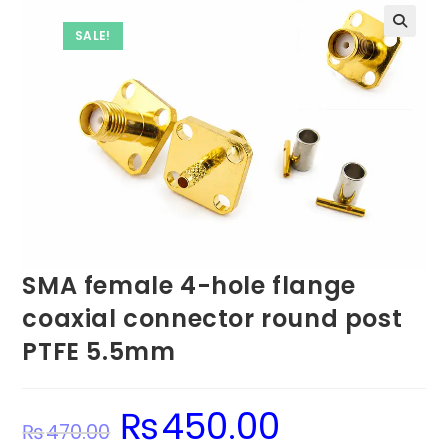
SALE!
SMA female 4-hole flange
coaxial connector round post
PTFE 5.5mm
₨
450.00
Original
Current
₨
470.00
price
price
was:
is: