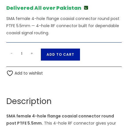
₨470.00.
₨450.00.
Delivered All over Pakistan
SMA female 4-hole flange coaxial connector round post
PTFE 5.5mm — 4-hole RF connector built for dependable
coaxial signal routing.
SMA
A
-
+
ADD TO CART
female
l
4-
t
hole
Add to wishlist
e
flange
r
coaxial
n
connector
a
Description
round
t
post
i
PTFE
SMA female 4-hole flange coaxial connector round
v
5.5mm
post PTFE 5.5mm.
This 4-hole RF connector gives your
e