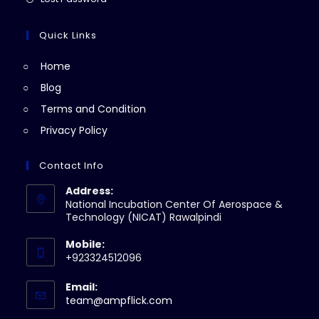
tab
new
a
in
tab
new
a
Quick Links
tab
new
Home
tab
Blog
Terms and Condition
Privacy Policy
Contact Info
Address:
National Incubation Center Of Aerospace &
Technology (NICAT) Rawalpindi
Mobile:
+923324512096
Email:
Opens
team@ampflick.com
in