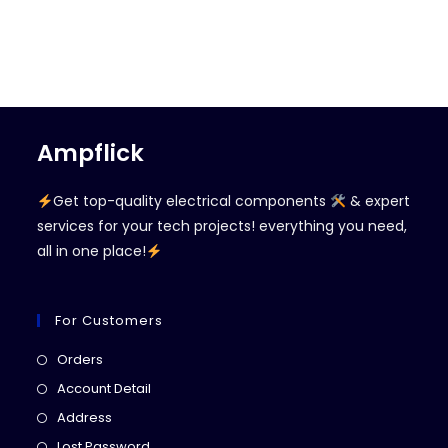
Ampflick
Get top-quality electrical components
& expert
services for your tech projects! everything you need,
all in one place!
For Customers
Opens
Orders
in
Opens
Account Detail
a
in
Opens
Address
new
a
in
Opens
Lost Password