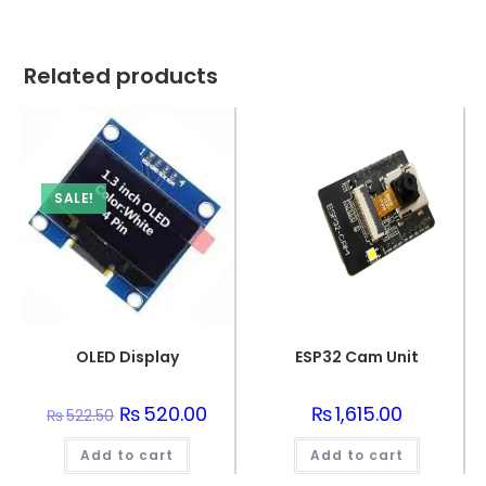
Related products
SALE!
OLED Display
ESP32 Cam Unit
Original
₨
520.00
Current
₨
1,615.00
₨
522.50
price
price
was:
is:
Add to cart
₨522.50.
₨520.00.
Add to cart