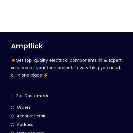
Ampflick
Get top-quality electrical components
& expert
services for your tech projects! everything you need,
all in one place!
For Customers
Opens
Orders
in
Opens
Account Detail
a
in
Opens
Address
new
a
in
Opens