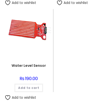
Add to wishlist
Add to wishlist
Water Level Sensor
₨
190.00
Add to cart
Add to wishlist