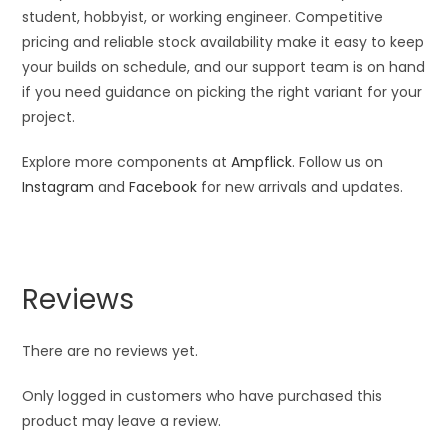
student, hobbyist, or working engineer. Competitive
pricing and reliable stock availability make it easy to keep
your builds on schedule, and our support team is on hand
if you need guidance on picking the right variant for your
project.
Explore more components at
Ampflick
. Follow us on
Instagram
and
Facebook
for new arrivals and updates.
Reviews
There are no reviews yet.
Only logged in customers who have purchased this
product may leave a review.