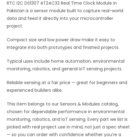
RTC I2C DS1307 AT24C32 Real Time Clock Module in
v
Pakistan is a sensor module built to capture real-world
e
data and feed it directly into your microcontroller
:
project.
Compact size and low power draw make it easy to
integrate into both prototypes and finished projects.
Typical uses include home automation, environmental
monitoring, robotics, and general IoT sensing projects.
Reliable sensing at a fair price — great for beginners and
experienced builders alike.
This item belongs to our Sensors & Modules catalog,
chosen for dependable performance in environmental
monitoring, robotics, and IoT sensing. Every part we list is
picked with real project use in mind, not just a spec sheet
— so you can order with confidence whether you’re a