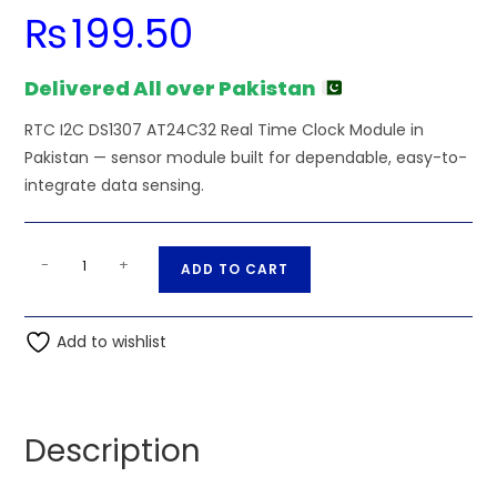
₨
199.50
Delivered All over Pakistan
RTC I2C DS1307 AT24C32 Real Time Clock Module in
Pakistan — sensor module built for dependable, easy-to-
integrate data sensing.
RTC
A
-
+
ADD TO CART
I2C
l
DS1307
t
AT24C32
Add to wishlist
e
Real
r
Time
n
Clock
a
Description
Unit
t
quantity
i