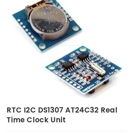
RTC I2C DS1307 AT24C32 Real
Time Clock Unit