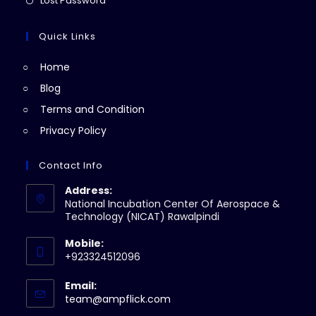
Lost Password
tab
new
a
in
tab
new
a
Quick Links
tab
new
Home
tab
Blog
Terms and Condition
Privacy Policy
Contact Info
Address:
National Incubation Center Of Aerospace &
Technology (NICAT) Rawalpindi
Mobile:
+923324512096
Email:
Opens
team@ampflick.com
in