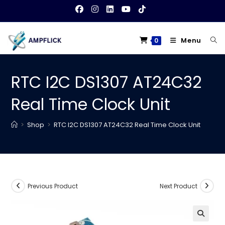
Skip
to
content
Menu
0
RTC I2C DS1307 AT24C32
Real Time Clock Unit
>
Shop
>
RTC I2C DS1307 AT24C32 Real Time Clock Unit
Previous Product
Next Product