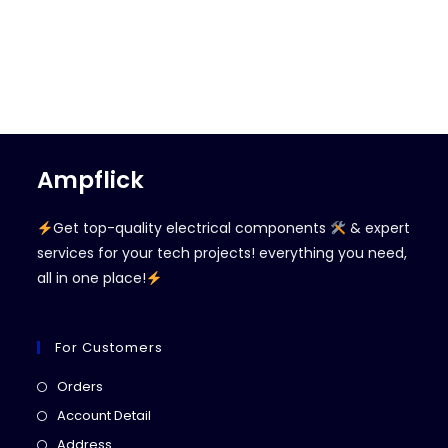
Ampflick
Get top-quality electrical components
& expert
services for your tech projects! everything you need,
all in one place!
For Customers
Opens
Orders
in
Opens
Account Detail
a
in
Opens
Address