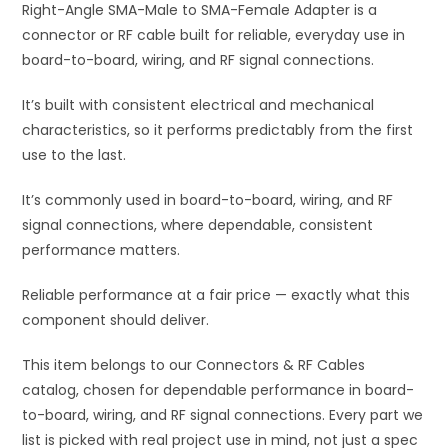
Right-Angle SMA-Male to SMA-Female Adapter is a
v
connector or RF cable built for reliable, everyday use in
e
board-to-board, wiring, and RF signal connections.
:
It’s built with consistent electrical and mechanical
characteristics, so it performs predictably from the first
use to the last.
It’s commonly used in board-to-board, wiring, and RF
signal connections, where dependable, consistent
performance matters.
Reliable performance at a fair price — exactly what this
component should deliver.
This item belongs to our Connectors & RF Cables
catalog, chosen for dependable performance in board-
to-board, wiring, and RF signal connections. Every part we
list is picked with real project use in mind, not just a spec