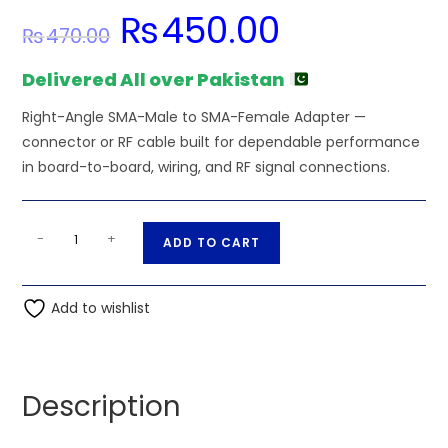
₨
450.00
Original
Current
₨
470.00
price
price
was:
is:
₨470.00.
₨450.00.
Delivered All over Pakistan
Right-Angle SMA-Male to SMA-Female Adapter —
connector or RF cable built for dependable performance
in board-to-board, wiring, and RF signal connections.
Right-
A
-
+
ADD TO CART
Angle
l
SMA-
t
Male
Add to wishlist
e
to
r
SMA-
n
Female
a
Description
Adapter
t
quantity
i