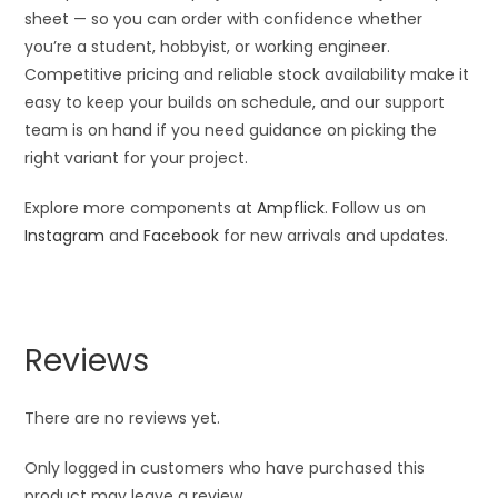
sheet — so you can order with confidence whether
you’re a student, hobbyist, or working engineer.
Competitive pricing and reliable stock availability make it
easy to keep your builds on schedule, and our support
team is on hand if you need guidance on picking the
right variant for your project.
Explore more components at
Ampflick
. Follow us on
Instagram
and
Facebook
for new arrivals and updates.
Reviews
There are no reviews yet.
Only logged in customers who have purchased this
product may leave a review.