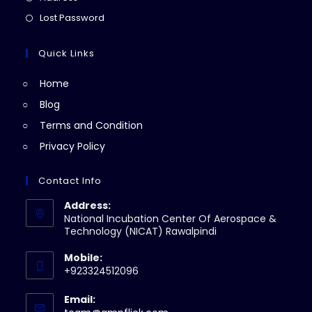
new
a
in
Opens
Lost Password
tab
new
a
in
tab
new
a
Quick Links
tab
new
Home
tab
Blog
Terms and Condition
Privacy Policy
Contact Info
Address:
National Incubation Center Of Aerospace &
Technology (NICAT) Rawalpindi
Mobile:
+923324512096
Email: