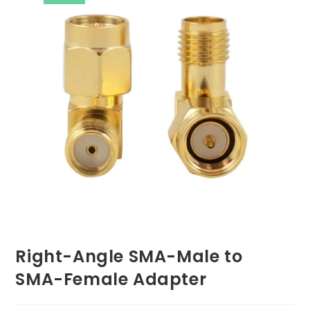
Right-Angle SMA-Male to
SMA-Female Adapter