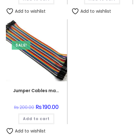
Add to wishlist
Add to wishlist
SALE!
Jumper Cables male to female (point to dot)
Original
₨
190.00
Current
₨
200.00
price
price
was:
is:
Add to cart
₨200.00.
₨190.00.
Add to wishlist