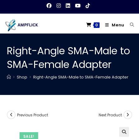
Skip
to
content
Menu
0
Right-Angle SMA-Male to
SMA-Female Adapter
>
Shop
>
Right-Angle SMA-Male to SMA-Female Adapter
Previous Product
Next Product
SALE!