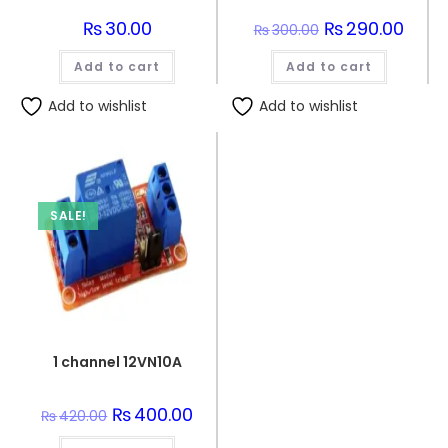
₨
30.00
Original
₨
290.00
Curre
₨
300.00
price
price
was:
is:
Add to cart
Add to cart
₨300.00.
₨290.
Add to wishlist
Add to wishlist
SALE!
1 channel 12VN10A
Original
₨
400.00
Current
₨
420.00
price
price
was:
is: