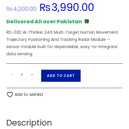
₨
3,990.00
Original
Current
₨
4,200.00
price
price
was:
is:
₨4,200.00.
₨3,990.00.
Delivered All over Pakistan
RD-03D Ai-Thinker 24G Multi-Target Human Movement
Trajectory Positioning And Tracking Radar Module —
sensor module built for dependable, easy-to-integrate
data sensing.
RD-
A
-
+
ADD TO CART
03D
l
Ai-
t
Thinker
Add to wishlist
e
24G
r
Multi-
n
Target
a
Description
Human
t