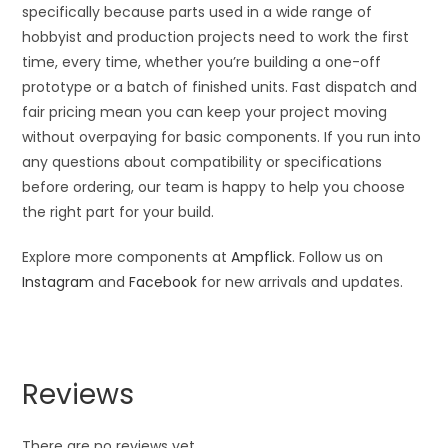
specifically because parts used in a wide range of
hobbyist and production projects need to work the first
time, every time, whether you’re building a one-off
prototype or a batch of finished units. Fast dispatch and
fair pricing mean you can keep your project moving
without overpaying for basic components. If you run into
any questions about compatibility or specifications
before ordering, our team is happy to help you choose
the right part for your build.
Explore more components at
Ampflick
. Follow us on
Instagram
and
Facebook
for new arrivals and updates.
Reviews
There are no reviews yet.