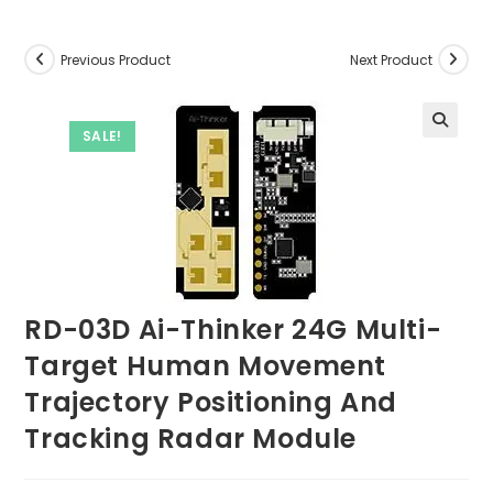
Previous Product
Next Product
SALE!
RD-03D Ai-Thinker 24G Multi-
Target Human Movement
Trajectory Positioning And
Tracking Radar Module