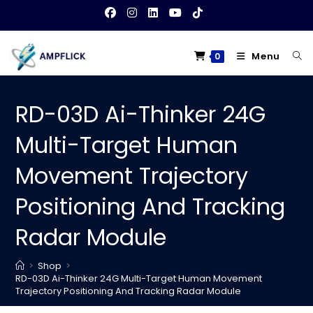
Skip
to
content
Menu
0
RD-03D Ai-Thinker 24G
Multi-Target Human
Movement Trajectory
Positioning And Tracking
Radar Module
>
Shop
>
RD-03D Ai-Thinker 24G Multi-Target Human Movement
Trajectory Positioning And Tracking Radar Module