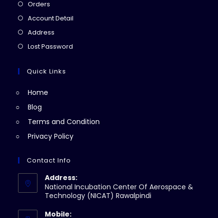
Opens
Orders
in
Opens
Account Detail
a
in
Opens
Address
new
a
in
Opens
Lost Password
tab
new
a
in
tab
new
a
Quick Links
tab
new
Home
tab
Blog
Terms and Condition
Privacy Policy
Contact Info
Address:
National Incubation Center Of Aerospace &
Technology (NICAT) Rawalpindi
Mobile: