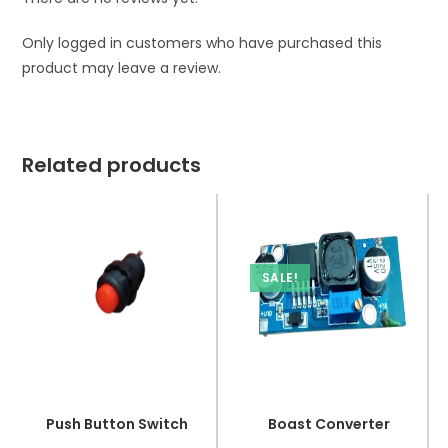
Only logged in customers who have purchased this
product may leave a review.
Related products
SALE!
Push Button Switch
Boast Converter