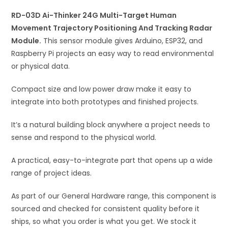
Movement
i
Trajectory
RD-03D Ai-Thinker 24G Multi-Target Human
v
Positioning
Movement Trajectory Positioning And Tracking Radar
e
And
Module.
This sensor module gives Arduino, ESP32, and
:
Tracking
Raspberry Pi projects an easy way to read environmental
Radar
or physical data.
Module
Compact size and low power draw make it easy to
quantity
integrate into both prototypes and finished projects.
It’s a natural building block anywhere a project needs to
sense and respond to the physical world.
A practical, easy-to-integrate part that opens up a wide
range of project ideas.
As part of our General Hardware range, this component is
sourced and checked for consistent quality before it
ships, so what you order is what you get. We stock it