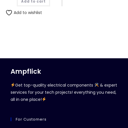
Add to cart
₨420.00.
₨400.00.
Add to wishlist
Ampflick
Get top-quality electrical components
& expert
services for your tech projects! everything you need,
all in one place!
For Customers