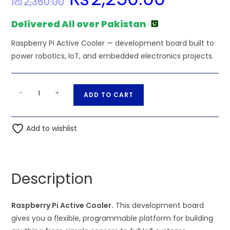
₨
2,360.00
price
price
was:
is:
₨2,360.00.
₨2,250.00.
Delivered All over Pakistan
Raspberry Pi Active Cooler — development board built to
power robotics, IoT, and embedded electronics projects.
Raspberry
A
-
+
ADD TO CART
Pi
l
Active
t
Cooler
Add to wishlist
e
quantity
r
n
a
Description
t
i
Raspberry Pi Active Cooler.
This development board
v
gives you a flexible, programmable platform for building
e