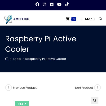
Skip
to
content
Menu
0
Raspberry Pi Active
Cooler
>
Shop
>
Raspberry Pi Active Cooler
Previous Product
Next Product
SALE!