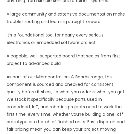
anything from simple sensors to full IoT systems.
:
A large community and extensive documentation make
troubleshooting and learning straightforward.
It’s a foundational tool for nearly every serious
electronics or embedded software project.
A capable, well-supported board that scales from first
project to advanced build.
As part of our Microcontrollers & Boards range, this
component is sourced and checked for consistent
quality before it ships, so what you order is what you get.
We stock it specifically because parts used in
embedded, IoT, and robotics projects need to work the
first time, every time, whether you’re building a one-off
prototype or a batch of finished units. Fast dispatch and
fair pricing mean you can keep your project moving