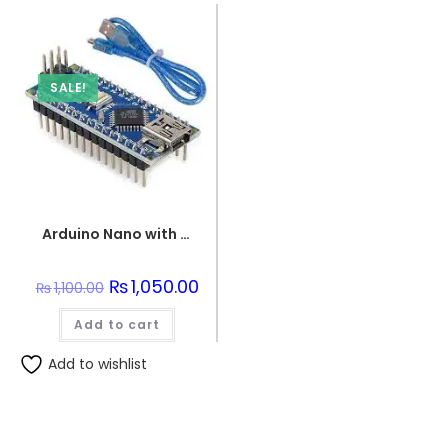
SALE!
Arduino Nano with USB Wire
Original
₨
1,050.00
Current
₨
1,100.00
price
price
was:
is:
Add to cart
₨1,100.00.
₨1,050.00.
Add to wishlist