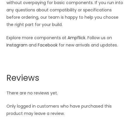
without overpaying for basic components. If you run into
any questions about compatibility or specifications
before ordering, our team is happy to help you choose
the right part for your build.
Explore more components at
Ampflick
. Follow us on
Instagram
and
Facebook
for new arrivals and updates.
Reviews
There are no reviews yet.
Only logged in customers who have purchased this
product may leave a review.