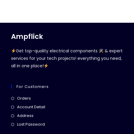
Ampflick
Get top-quality electrical components
& expert
services for your tech projects! everything you need,
all in one place!
For Customers
Opens
Orders
in
Opens
Account Detail
a
in
Opens
Address
new
a
in
Opens
Lost Password
tab
new
a
in