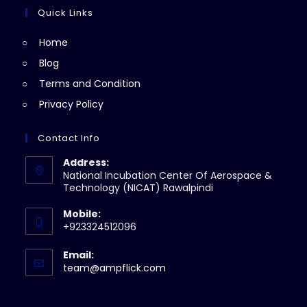
tab
new
a
Quick Links
tab
new
Home
tab
Blog
Terms and Condition
Privacy Policy
Contact Info
Address:
National Incubation Center Of Aerospace &
Technology (NICAT) Rawalpindi
Mobile:
+923324512096
Email:
Opens
team@ampflick.com
in
your
application