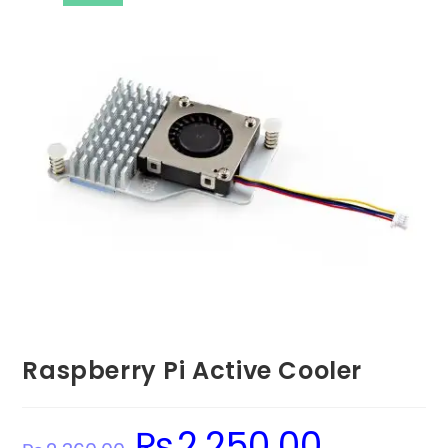
Raspberry Pi Active Cooler
₨
2,250.00
Original
Current