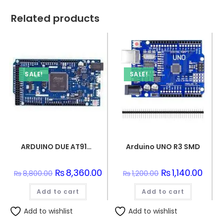
Related products
SALE!
SALE!
ARDUINO DUE AT91SAM3X8E ARM Cortex-M3 Board
Arduino UNO R3 SMD
Original
₨
8,360.00
Current
Original
₨
1,140.00
Curre
₨
8,800.00
₨
1,200.00
price
price
price
price
was:
is:
was:
is:
Add to cart
₨8,800.00.
₨8,360.00.
Add to cart
₨1,200.00.
₨1,14
Add to wishlist
Add to wishlist