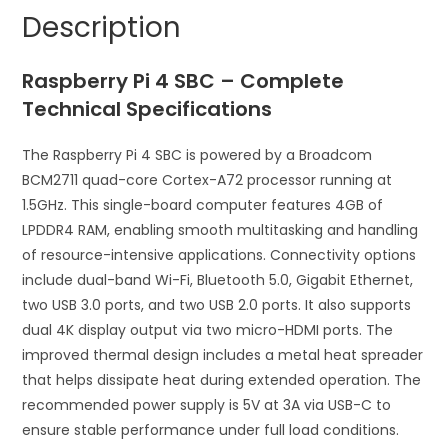
Single
a
Description
Board
t
Computer
i
Raspberry Pi 4 SBC – Complete
quantity
v
e
Technical Specifications
:
The Raspberry Pi 4 SBC is powered by a Broadcom
BCM2711 quad-core Cortex-A72 processor running at
1.5GHz. This single-board computer features 4GB of
LPDDR4 RAM, enabling smooth multitasking and handling
of resource-intensive applications. Connectivity options
include dual-band Wi-Fi, Bluetooth 5.0, Gigabit Ethernet,
two USB 3.0 ports, and two USB 2.0 ports. It also supports
dual 4K display output via two micro-HDMI ports. The
improved thermal design includes a metal heat spreader
that helps dissipate heat during extended operation. The
recommended power supply is 5V at 3A via USB-C to
ensure stable performance under full load conditions.