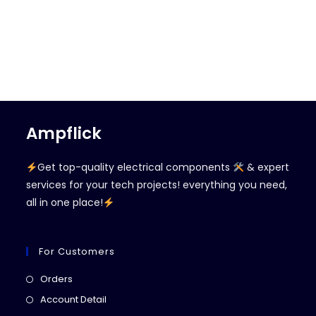
Ampflick
Get top-quality electrical components
& expert
services for your tech projects! everything you need,
all in one place!
For Customers
Opens
Orders
in
Opens
Account Detail
a