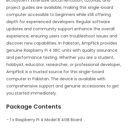
ecosystem. Extensive documentation, tutorials, and
project guides are available, making this single-board
computer accessible to beginners while still offering
depth for experienced developers. Regular software
updates and community support enhance the overall
experience, ensuring users can troubleshoot issues and
discover new capabilities. In Pakistan, AmpFlick provides
genuine Raspberry Pi 4 SBC units with quality assurance
and performance testing. Whether you are a student,
hobbyist, educator, researcher, or professional developer,
AmpFlick is a trusted source for this single-board
computer in Pakistan. The device is available with
comprehensive support and genuine accessories to get
you started immediately.
Package Contents
– 1 x Raspberry Pi 4 Model B 4GB Board