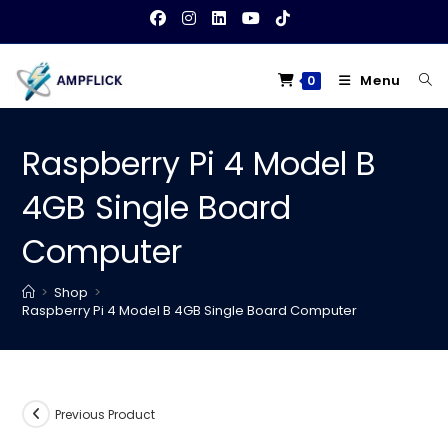
Skip
to
content
Menu
0
Raspberry Pi 4 Model B
4GB Single Board
Computer
>
Shop
>
Raspberry Pi 4 Model B 4GB Single Board Computer
Previous Product