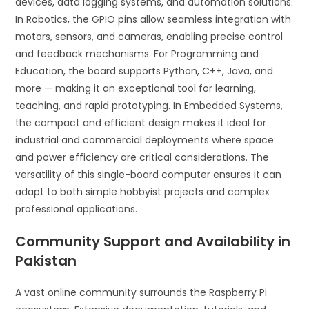
devices, data logging systems, and automation solutions.
In Robotics, the GPIO pins allow seamless integration with
motors, sensors, and cameras, enabling precise control
and feedback mechanisms. For Programming and
Education, the board supports Python, C++, Java, and
more — making it an exceptional tool for learning,
teaching, and rapid prototyping. In Embedded Systems,
the compact and efficient design makes it ideal for
industrial and commercial deployments where space
and power efficiency are critical considerations. The
versatility of this single-board computer ensures it can
adapt to both simple hobbyist projects and complex
professional applications.
Community Support and Availability in
Pakistan
A vast online community surrounds the Raspberry Pi