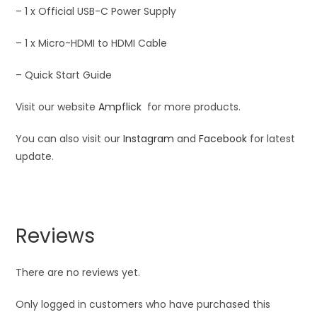
– 1 x Official USB-C Power Supply
– 1 x Micro-HDMI to HDMI Cable
– Quick Start Guide
Visit our website
Ampflick
for more products.
You can also visit our
Instagram
and
Facebook
for latest
update.
Reviews
There are no reviews yet.
Only logged in customers who have purchased this