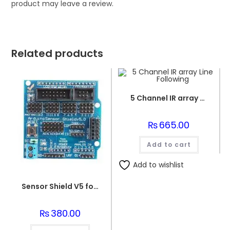
product may leave a review.
Related products
5 Channel IR array Line Following
₨
665.00
Add to cart
Add to wishlist
Sensor Shield V5 for Arduino Uno
₨
380.00