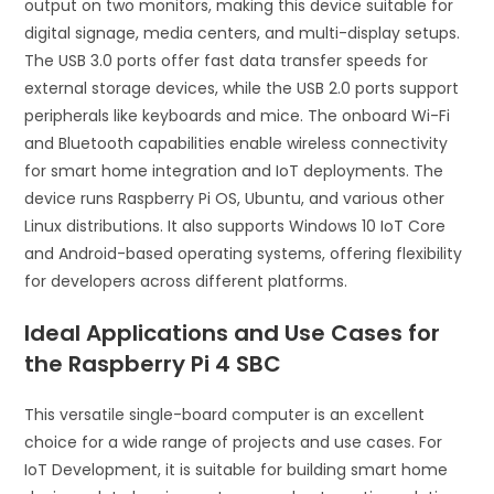
output on two monitors, making this device suitable for
digital signage, media centers, and multi-display setups.
The USB 3.0 ports offer fast data transfer speeds for
external storage devices, while the USB 2.0 ports support
peripherals like keyboards and mice. The onboard Wi-Fi
and Bluetooth capabilities enable wireless connectivity
for smart home integration and IoT deployments. The
device runs Raspberry Pi OS, Ubuntu, and various other
Linux distributions. It also supports Windows 10 IoT Core
and Android-based operating systems, offering flexibility
for developers across different platforms.
Ideal Applications and Use Cases for
the Raspberry Pi 4 SBC
This versatile single-board computer is an excellent
choice for a wide range of projects and use cases. For
IoT Development, it is suitable for building smart home