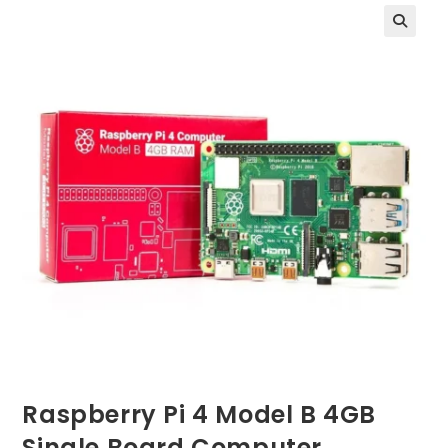
Raspberry Pi 4 Model B 4GB
Single Board Computer