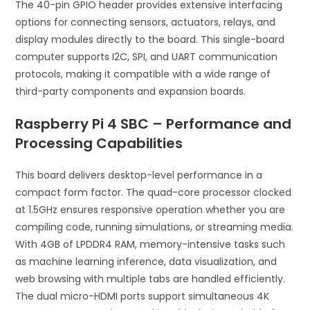
The 40-pin GPIO header provides extensive interfacing
options for connecting sensors, actuators, relays, and
display modules directly to the board. This single-board
computer supports I2C, SPI, and UART communication
protocols, making it compatible with a wide range of
third-party components and expansion boards.
Raspberry Pi 4 SBC – Performance and
Processing Capabilities
This board delivers desktop-level performance in a
compact form factor. The quad-core processor clocked
at 1.5GHz ensures responsive operation whether you are
compiling code, running simulations, or streaming media.
With 4GB of LPDDR4 RAM, memory-intensive tasks such
as machine learning inference, data visualization, and
web browsing with multiple tabs are handled efficiently.
The dual micro-HDMI ports support simultaneous 4K