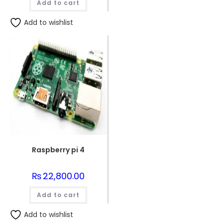
Add to cart
Add to wishlist
Raspberry pi 4
₨
22,800.00
Add to cart
Add to wishlist