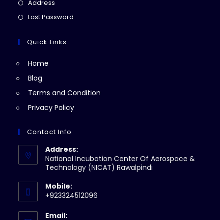
in
Opens
Address
new
a
in
Opens
Lost Password
tab
new
a
in
tab
new
a
Quick Links
tab
new
Home
tab
Blog
Terms and Condition
Privacy Policy
Contact Info
Address:
National Incubation Center Of Aerospace &
Technology (NICAT) Rawalpindi
Mobile:
+923324512096
Email: