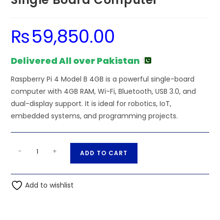
₨
59,850.00
Delivered All over Pakistan
Raspberry Pi 4 Model B 4GB is a powerful single-board
computer with 4GB RAM, Wi-Fi, Bluetooth, USB 3.0, and
dual-display support. It is ideal for robotics, IoT,
embedded systems, and programming projects.
Raspberry
A
-
+
ADD TO CART
Pi
l
4
t
Model
Add to wishlist
e
B
r
4GB
n