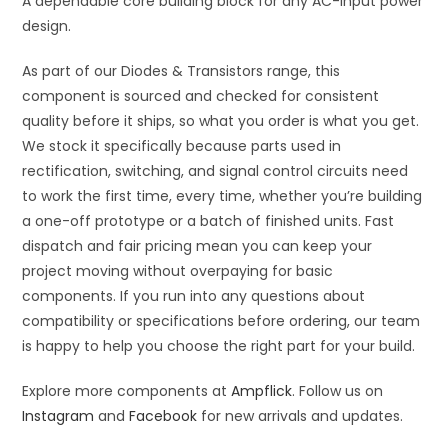
A dependable core building block for any AC-input power
design.
As part of our Diodes & Transistors range, this
component is sourced and checked for consistent
quality before it ships, so what you order is what you get.
We stock it specifically because parts used in
rectification, switching, and signal control circuits need
to work the first time, every time, whether you’re building
a one-off prototype or a batch of finished units. Fast
dispatch and fair pricing mean you can keep your
project moving without overpaying for basic
components. If you run into any questions about
compatibility or specifications before ordering, our team
is happy to help you choose the right part for your build.
Explore more components at
Ampflick
. Follow us on
Instagram
and
Facebook
for new arrivals and updates.