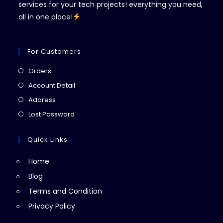
services for your tech projects! everything you need,
all in one place!
For Customers
Opens
Orders
in
Opens
Account Detail
a
in
Opens
Address
new
a
in
Opens
Lost Password
tab
new
a
in
tab
new
a
Quick Links
tab
new
Home
tab
Blog
Terms and Condition
Privacy Policy