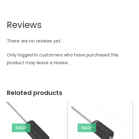
Reviews
There are no reviews yet.
Only logged in customers who have purchased this
product may leave a review.
Related products
SALE!
SALE!