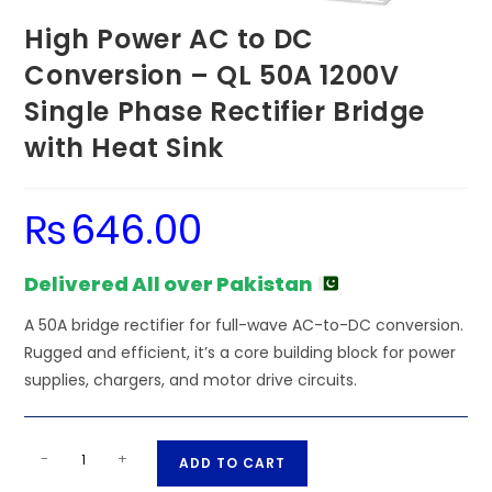
High Power AC to DC
Conversion – QL 50A 1200V
Single Phase Rectifier Bridge
with Heat Sink
₨
646.00
Delivered All over Pakistan
A 50A bridge rectifier for full-wave AC-to-DC conversion.
Rugged and efficient, it’s a core building block for power
supplies, chargers, and motor drive circuits.
High
A
-
+
ADD TO CART
Power
l