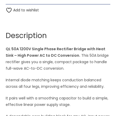
AC
t
to
Add to wishlist
e
DC
r
Conversion
n
-
a
Description
QL
t
50A
i
1200V
QL 50A 1200V Single Phase Rectifier Bridge with Heat
v
Single
Sink – High Power AC to DC Conversion.
e
This 50A bridge
Phase
rectifier gives you a single, compact package to handle
:
Rectifier
full-wave AC-to-DC conversion.
Bridge
Internal diode matching keeps conduction balanced
with
across all four legs, improving efficiency and reliability.
Heat
Sink
It pairs well with a smoothing capacitor to build a simple,
quantity
effective linear power supply stage.