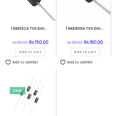
1.5KE12CA TVS DIODE 10.2VWM 16.7VC DO201
1.5KE400A TVS DIODE 342VWM 548VC DO201
Original
₨
150.00
Current
Original
₨
180.00
Curren
₨
152.00
₨
180.50
price
price
price
price
was:
is:
was:
is:
Add to cart
₨152.00.
₨150.00.
Add to cart
₨180.50.
₨180.0
Add to wishlist
Add to wishlist
SALE!