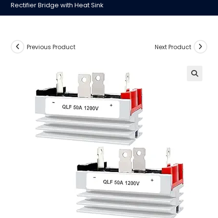
Rectifier Bridge with Heat Sink
Previous Product
Next Product