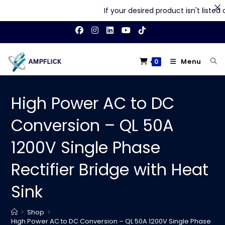
If your desired product isn't listed on
Skip
to
content
Menu
0
High Power AC to DC
Conversion – QL 50A
1200V Single Phase
Rectifier Bridge with Heat
Sink
>
Shop
>
High Power AC to DC Conversion – QL 50A 1200V Single Phase