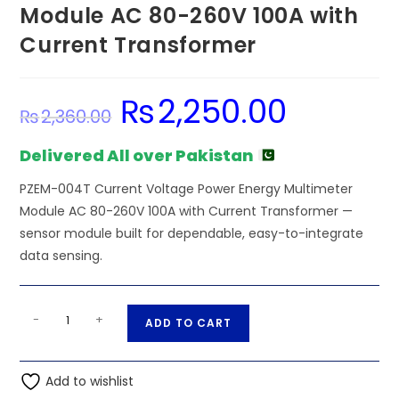
Module AC 80-260V 100A with
Current Transformer
₨
2,250.00
Original
Current
₨
2,360.00
price
price
was:
is:
₨2,360.00.
₨2,250.00.
Delivered All over Pakistan
PZEM-004T Current Voltage Power Energy Multimeter
Module AC 80-260V 100A with Current Transformer —
sensor module built for dependable, easy-to-integrate
data sensing.
PZEM-
A
-
+
ADD TO CART
004T
l
Current
t
Voltage
Add to wishlist
e