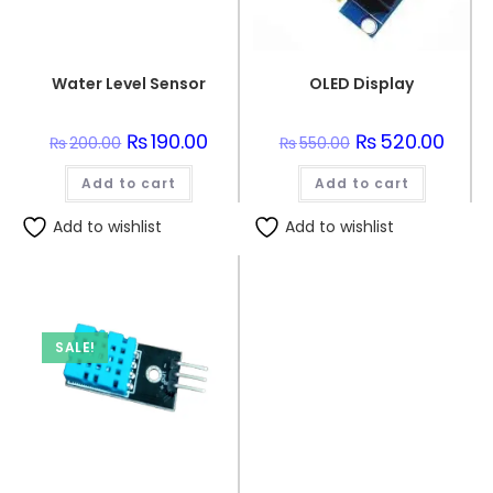
Water Level Sensor
OLED Display
Original
₨
190.00
Current
Original
₨
520.00
Curre
₨
200.00
₨
550.00
price
price
price
price
was:
is:
was:
is:
Add to cart
₨200.00.
₨190.00.
Add to cart
₨550.00.
₨520.
Add to wishlist
Add to wishlist
SALE!