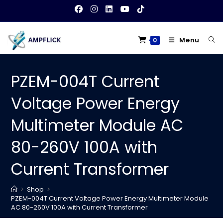
Skip
to
content
Menu
0
PZEM-004T Current
Voltage Power Energy
Multimeter Module AC
80-260V 100A with
Current Transformer
>
Shop
>
PZEM-004T Current Voltage Power Energy Multimeter Module
AC 80-260V 100A with Current Transformer