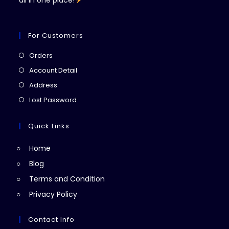
all in one place!
For Customers
Opens
Orders
in
Opens
Account Detail
a
in
Opens
Address
new
a
in
Opens
Lost Password
tab
new
a
in
tab
new
a
Quick Links
tab
new
Home
tab
Blog
Terms and Condition
Privacy Policy
Contact Info