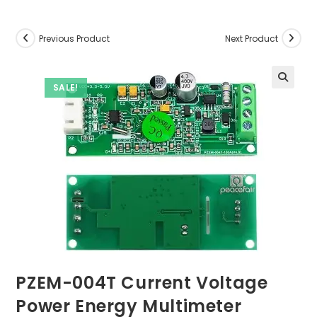
Previous Product
Next Product
SALE!
PZEM-004T Current Voltage
Power Energy Multimeter