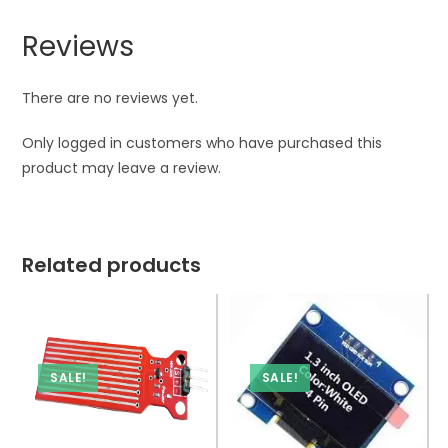
Reviews
There are no reviews yet.
Only logged in customers who have purchased this
product may leave a review.
Related products
SALE!
SALE!