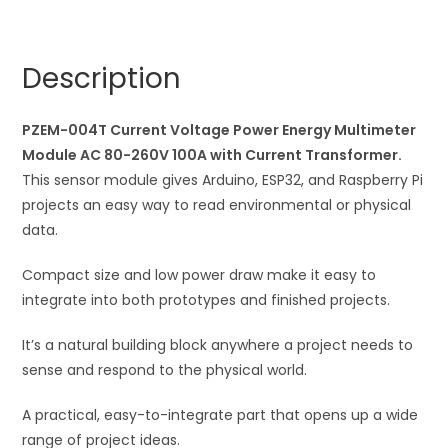
Power
r
Energy
n
Multimeter
a
Description
Module
t
AC
i
80-
PZEM-004T Current Voltage Power Energy Multimeter
v
260V
Module AC 80-260V 100A with Current Transformer.
e
100A
This sensor module gives Arduino, ESP32, and Raspberry Pi
:
with
projects an easy way to read environmental or physical
Current
data.
Transformer
Compact size and low power draw make it easy to
quantity
integrate into both prototypes and finished projects.
It’s a natural building block anywhere a project needs to
sense and respond to the physical world.
A practical, easy-to-integrate part that opens up a wide
range of project ideas.