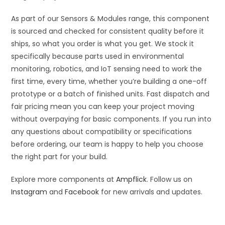
As part of our Sensors & Modules range, this component
is sourced and checked for consistent quality before it
ships, so what you order is what you get. We stock it
specifically because parts used in environmental
monitoring, robotics, and IoT sensing need to work the
first time, every time, whether you’re building a one-off
prototype or a batch of finished units. Fast dispatch and
fair pricing mean you can keep your project moving
without overpaying for basic components. If you run into
any questions about compatibility or specifications
before ordering, our team is happy to help you choose
the right part for your build.
Explore more components at
Ampflick
. Follow us on
Instagram
and
Facebook
for new arrivals and updates.