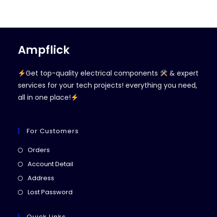
Ampflick
Get top-quality electrical components
& expert
services for your tech projects! everything you need,
all in one place!
For Customers
Opens
Orders
in
Opens
Account Detail
a
in
Opens
Address
new
a
in
Opens
Lost Password
tab
new
a
in
tab
new
a
Quick Links