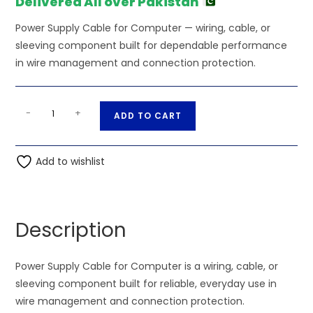
Delivered All over Pakistan
Power Supply Cable for Computer — wiring, cable, or
sleeving component built for dependable performance
in wire management and connection protection.
PSU
A
-
+
ADD TO CART
Cable
l
for
t
Computer
Add to wishlist
e
quantity
r
n
a
Description
t
i
Power Supply Cable for Computer is a wiring, cable, or
v
sleeving component built for reliable, everyday use in
e
wire management and connection protection.
: