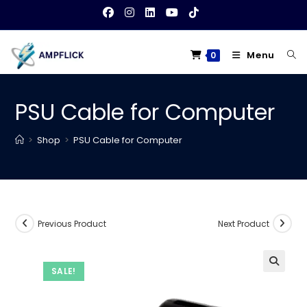
Skip
to
content
Menu
0
PSU Cable for Computer
>
Shop
>
PSU Cable for Computer
Previous Product
Next Product
SALE!