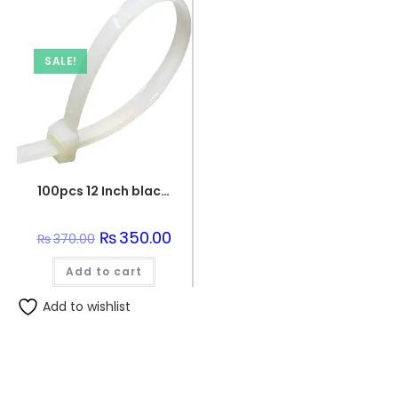
SALE!
100pcs 12 Inch black Nylon Wire Organizer Zip Clip Cable Tie
Original
₨
350.00
Current
₨
370.00
price
price
was:
is:
Add to cart
₨370.00.
₨350.00.
Add to wishlist