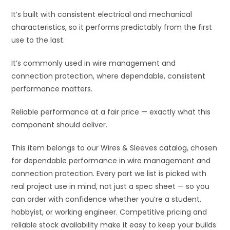
It’s built with consistent electrical and mechanical
characteristics, so it performs predictably from the first
use to the last.
It’s commonly used in wire management and
connection protection, where dependable, consistent
performance matters.
Reliable performance at a fair price — exactly what this
component should deliver.
This item belongs to our Wires & Sleeves catalog, chosen
for dependable performance in wire management and
connection protection. Every part we list is picked with
real project use in mind, not just a spec sheet — so you
can order with confidence whether you’re a student,
hobbyist, or working engineer. Competitive pricing and
reliable stock availability make it easy to keep your builds