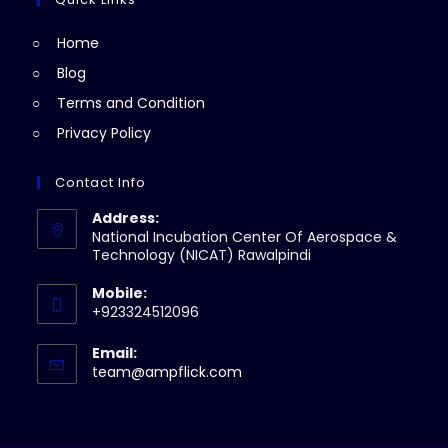
tab
new
Home
tab
Blog
Terms and Condition
Privacy Policy
Contact Info
Address:
National Incubation Center Of Aerospace &
Technology (NICAT) Rawalpindi
Mobile:
+923324512096
Email:
Opens
team@ampflick.com
in
your
application