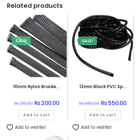
Related products
SALE!
SALE!
10mm Nylon Braided sleeve
12mm Black PVC Spiral Sleeve
Original
₨
200.00
Current
Original
₨
550.00
Curre
₨
210.00
₨
580.00
price
price
price
price
was:
is:
was:
is:
Add to cart
₨210.00.
₨200.00.
Add to cart
₨580.00.
₨550.
Add to wishlist
Add to wishlist