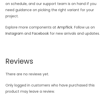
on schedule, and our support team is on hand if you
need guidance on picking the right variant for your
project.
Explore more components at
Ampflick
. Follow us on
Instagram
and
Facebook
for new arrivals and updates.
Reviews
There are no reviews yet.
Only logged in customers who have purchased this
product may leave a review.