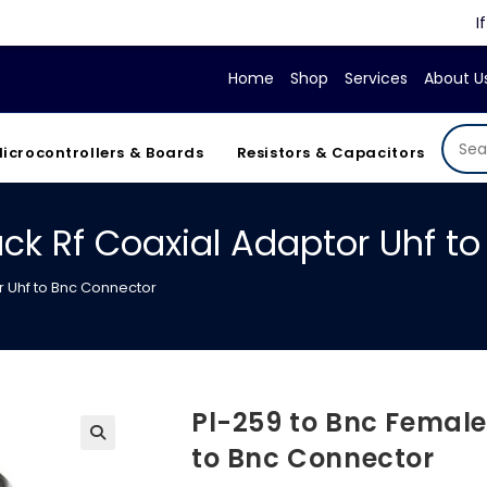
If your d
Home
Shop
Services
About U
icrocontrollers & Boards
Resistors & Capacitors
ck Rf Coaxial Adaptor Uhf t
r Uhf to Bnc Connector
Pl-259 to Bnc Female
to Bnc Connector