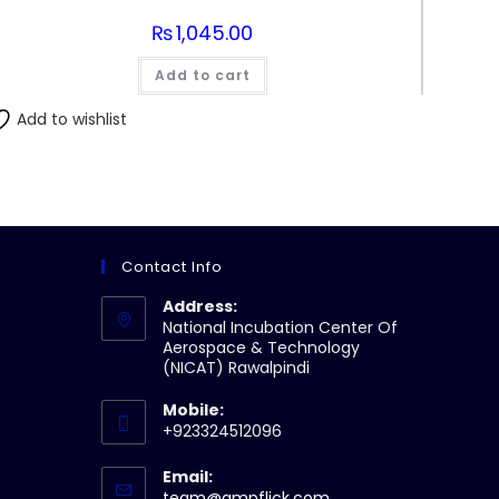
₨
1,045.00
Add to cart
Add to wishlist
Contact Info
Address:
National Incubation Center Of
Aerospace & Technology
(NICAT) Rawalpindi
Mobile:
+923324512096
Email:
Opens
team@ampflick.com