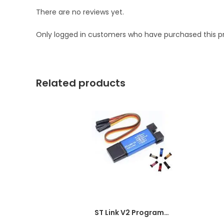
There are no reviews yet.
Only logged in customers who have purchased this p
Related products
ST Link V2 Programmer for STM8 and STM32