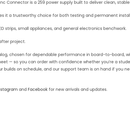
Uhf
Bnc Connector is a 259 power supply built to deliver clean, sta
v
to
e
 it a trustworthy choice for both testing and permanent install
Bnc
:
Connector
D strips, small appliances, and general electronics benchwork.
quantity
after project.
og, chosen for dependable performance in board-to-board, wiring
 sheet — so you can order with confidence whether you’re a stude
our builds on schedule, and our support team is on hand if you ne
nstagram
and
Facebook
for new arrivals and updates.