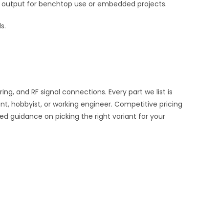
ble output for benchtop use or embedded projects.
s.
, and RF signal connections. Every part we list is
nt, hobbyist, or working engineer. Competitive pricing
ed guidance on picking the right variant for your