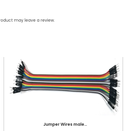
roduct may leave a review.
Jumper Wires male to male (Point to Point)