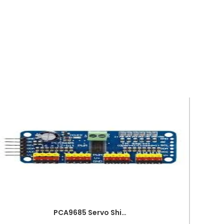
PCA9685 Servo Shield Module 16 Channel 12bit PWM Servo Driver I2C Interface