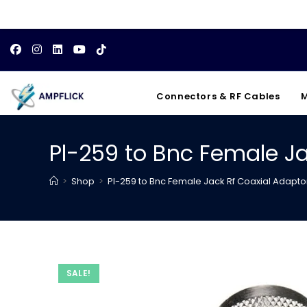
Skip
to
content
Connectors & RF Cables
M
Pl-259 to Bnc Female Ja
>
Shop
>
Pl-259 to Bnc Female Jack Rf Coaxial Adapto
SALE!