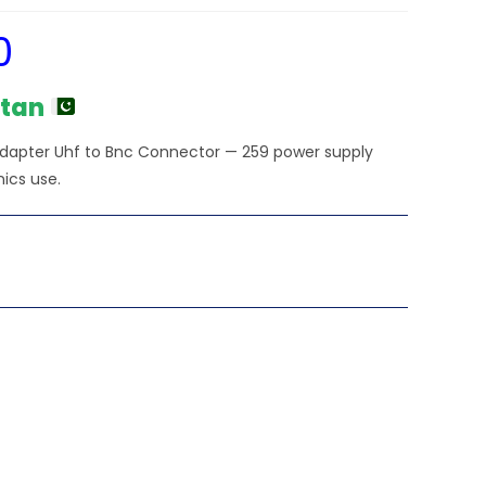
0
Current
price
is:
₨1,500.00.
stan
Adapter Uhf to Bnc Connector — 259 power supply
nics use.