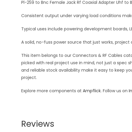
Pl-259 to Bnc Female Jack Rf Coaxial Adapter Uhf to 
Consistent output under varying load conditions makes
Typical uses include powering development boards, LE
A solid, no-fuss power source that just works, project 
This item belongs to our Connectors & RF Cables catal
picked with real project use in mind, not just a spec
and reliable stock availability make it easy to keep y
project.
Explore more components at
Ampflick
. Follow us on
I
Reviews