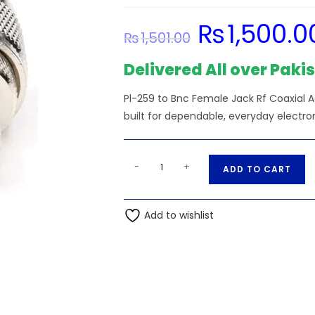
₨
1,500.0
Original
₨
1,501.00
price
was:
₨1,501.00.
Delivered All over Paki
Pl-259 to Bnc Female Jack Rf Coaxial 
built for dependable, everyday electro
Pl-
A
-
+
ADD TO CART
259
l
to
t
Bnc
Add to wishlist
e
Female
r
Jack
n
Rf
a
Coaxial
t
Adaptor
i