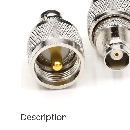
Description