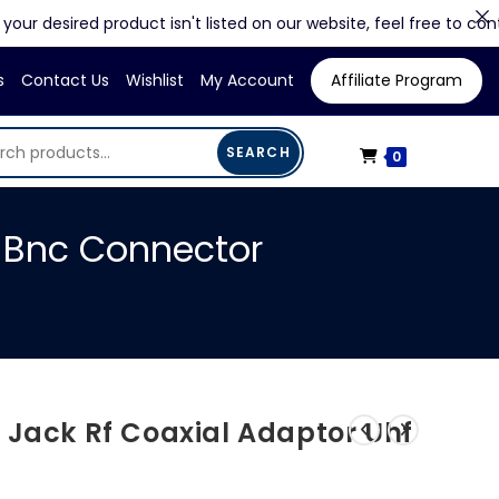
esired product isn't listed on our website, feel free to contact us 
s
Contact Us
Wishlist
My Account
Affiliate Program
SEARCH
0
o Bnc Connector
 Jack Rf Coaxial Adaptor Uhf