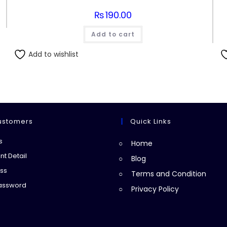
₨
190.00
Add to cart
Add to wishlist
ustomers
Quick Links
Opens
s
Home
in
Opens
t Detail
Blog
a
in
Opens
ss
Terms and Condition
new
a
in
Opens
Password
Privacy Policy
tab
new
a
in
tab
new
a
tab
new