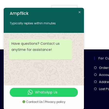
Read more
Ampflick
Add to wishlist
Typically replies within minutes
Have questions? Contact us
anytime for assistance!
For C
Ampflick
Order
Get top-quality electrical
Accoun
components
& expert services for
Addre
your tech projects! everything you
Lost 
need, all in one place!
WhatsApp Us
Contact Us | Privacy policy