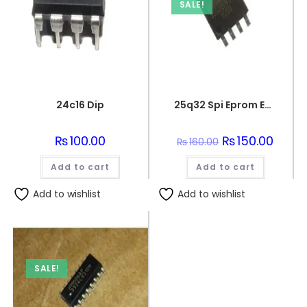
SALE!
24c16 Dip
25q32 Spi Eprom Eeprom Memory Flash Chip
₨
100.00
Original
₨
150.00
Curren
₨
160.00
price
price
was:
is:
Add to cart
Add to cart
₨160.00.
₨150.0
Add to wishlist
Add to wishlist
SALE!