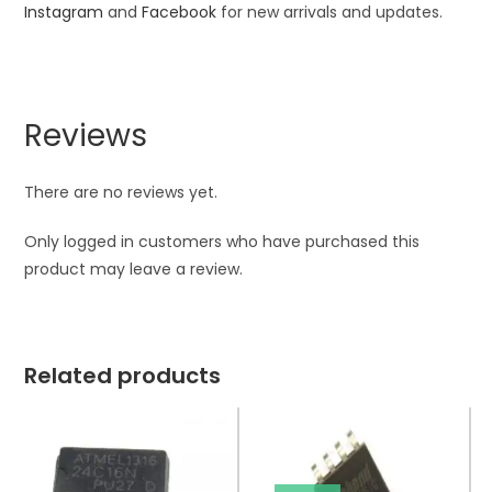
Instagram
and
Facebook
for new arrivals and updates.
Reviews
There are no reviews yet.
Only logged in customers who have purchased this
product may leave a review.
Related products