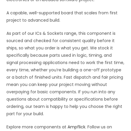
A capable, well-supported board that scales from first
project to advanced build.
As part of our ICs & Sockets range, this component is
sourced and checked for consistent quality before it
ships, so what you order is what you get. We stock it
specifically because parts used in logic, timing, and
signal processing applications need to work the first time,
every time, whether you’re building a one-off prototype
or a batch of finished units. Fast dispatch and fair pricing
mean you can keep your project moving without
overpaying for basic components. If you run into any
questions about compatibility or specifications before
ordering, our team is happy to help you choose the right
part for your build.
Explore more components at
Ampflick
. Follow us on