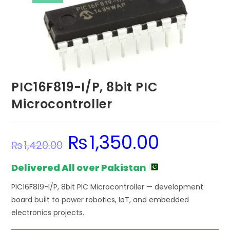
PIC16F819-I/P, 8bit PIC
Microcontroller
₨
1,350.00
Original
Current
₨
1,420.00
price
price
was:
is:
₨1,420.00.
₨1,350.00.
Delivered All over Pakistan
PIC16F819-I/P, 8bit PIC Microcontroller — development
board built to power robotics, IoT, and embedded
electronics projects.