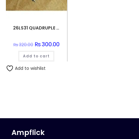
26LS31 QUADRUPLE DIFFERENTIAL LINE DRIVER SMD IC
Original
₨
300.00
Current
₨
320.00
price
price
was:
is:
Add to cart
₨320.00.
₨300.00.
Add to wishlist
Ampflick