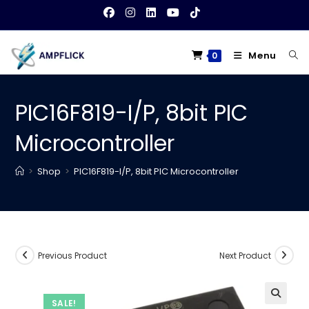
Skip
to
content
Menu
0
PIC16F819-I/P, 8bit PIC
Microcontroller
>
Shop
>
PIC16F819-I/P, 8bit PIC Microcontroller
Previous Product
Next Product
SALE!