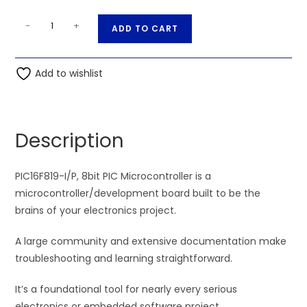
PIC16F819-
A
-
+
ADD TO CART
I/P,
l
8bit
t
PIC
Add to wishlist
e
Microcontroller
r
quantity
n
a
Description
t
i
PIC16F819-I/P, 8bit PIC Microcontroller is a
v
microcontroller/development board built to be the
e
brains of your electronics project.
:
A large community and extensive documentation make
troubleshooting and learning straightforward.
It’s a foundational tool for nearly every serious
electronics or embedded software project.