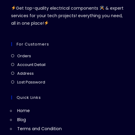
Get top-quality electrical components
& expert
services for your tech projects! everything you need,
all in one place!
For Customers
Opens
Orders
in
Opens
Account Detail
a
in
Opens
Address
new
a
in
Opens
Lost Password
tab
new
a
in
tab
new
a
Quick Links
tab
new
Home
tab
Blog
Terms and Condition