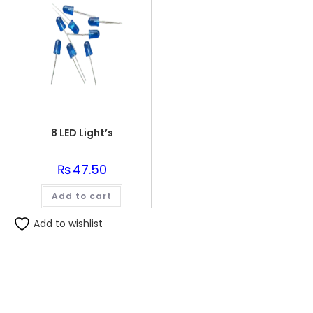
8 LED Light’s
₨
47.50
Add to cart
Add to wishlist