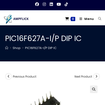
Skip
to
content
Menu
0
PIC16F627A-I/P DIP IC
>
Shop
>
PIC16F627A-I/P DIP IC
Previous Product
Next Product