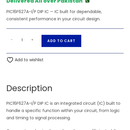
Delivered All over Pakistan
PIC16F627A-I/P DIP IC — IC built for dependable,
consistent performance in your circuit design.
PIC16F627A-
A
-
+
ADD TO CART
I/P
l
DIP
t
IC
Add to wishlist
e
quantity
r
n
a
Description
t
i
PIC16F627A-I/P DIP IC is an integrated circuit (IC) built to
v
handle a specific function within your circuit, from logic
e
and timing to signal processing.
: