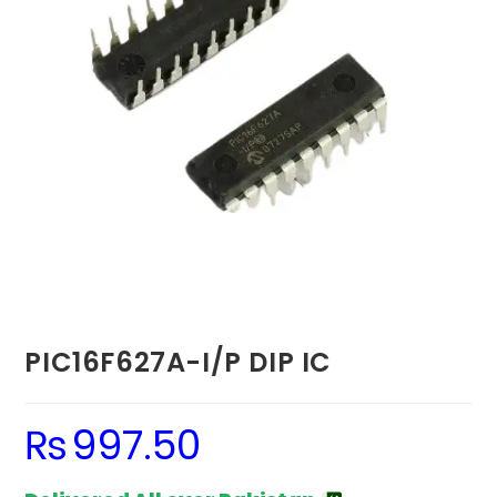
PIC16F627A-I/P DIP IC
₨
997.50