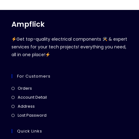
Ampflick
Get top-quality electrical components
& expert
services for your tech projects! everything you need,
all in one place!
For Customers
Opens
Orders
in
Opens
Account Detail
a
in
Opens
Address
new
a
in
Opens
Lost Password
tab
new
a
in
tab
new
a
Quick Links
tab
new