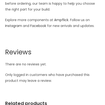
before ordering, our team is happy to help you choose
the right part for your build.
Explore more components at
Ampflick
. Follow us on
Instagram
and
Facebook
for new arrivals and updates.
Reviews
There are no reviews yet.
Only logged in customers who have purchased this
product may leave a review.
Related products