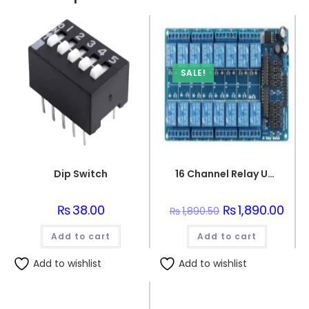
SALE!
Dip Switch
16 Channel Relay Unit Interface PCB Board For Arduino
₨
38.00
Original
₨
1,890.00
Curr
₨
1,890.50
price
price
was:
is:
Add to cart
Add to cart
₨1,890.50.
₨1,89
Add to wishlist
Add to wishlist