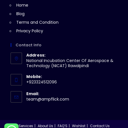
Home
tab
Blog
Terms and Condition
Privacy Policy
Contact Info
Address:
National Incubation Center Of Aerospace &
Technology (NICAT) Rawalpindi
Mobile:
+923324512096
Email:
Opens
team@ampflick.com
in
your
application
Services
About Us
FAQ’S
Wishlist
Contact Us