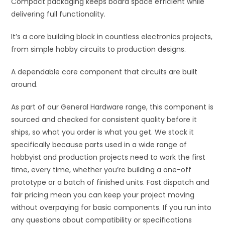
Compact packaging keeps board space efficient while
delivering full functionality.
It’s a core building block in countless electronics projects,
from simple hobby circuits to production designs.
A dependable core component that circuits are built
around.
As part of our General Hardware range, this component is
sourced and checked for consistent quality before it
ships, so what you order is what you get. We stock it
specifically because parts used in a wide range of
hobbyist and production projects need to work the first
time, every time, whether you’re building a one-off
prototype or a batch of finished units. Fast dispatch and
fair pricing mean you can keep your project moving
without overpaying for basic components. If you run into
any questions about compatibility or specifications