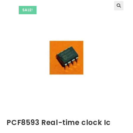
SALE!
PCF8593 Real-time clock Ic