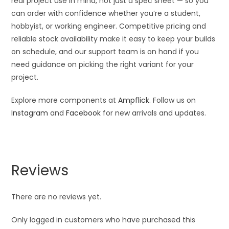
real project use in mind, not just a spec sheet — so you
can order with confidence whether you’re a student,
hobbyist, or working engineer. Competitive pricing and
reliable stock availability make it easy to keep your builds
on schedule, and our support team is on hand if you
need guidance on picking the right variant for your
project.
Explore more components at
Ampflick
. Follow us on
Instagram
and
Facebook
for new arrivals and updates.
Reviews
There are no reviews yet.
Only logged in customers who have purchased this