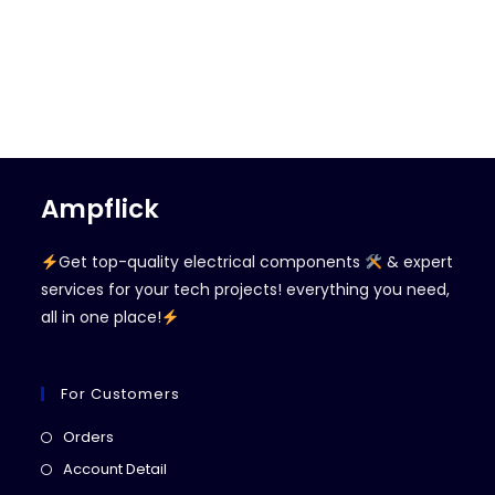
Ampflick
Get top-quality electrical components
& expert
services for your tech projects! everything you need,
all in one place!
For Customers
Opens
Orders
in
Opens
Account Detail
a