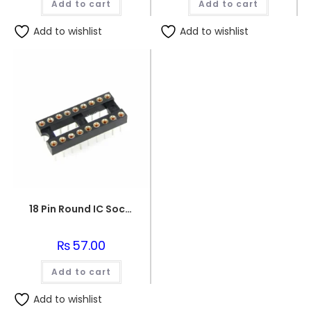
Add to cart
Add to cart
₨152.00.
₨150.0
Add to wishlist
Add to wishlist
18 Pin Round IC Socket DIP-18
₨
57.00
Add to cart
Add to wishlist