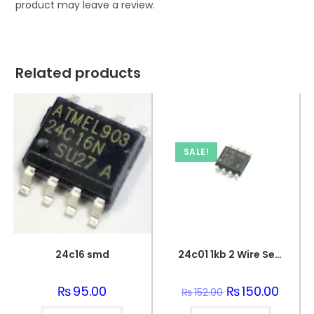
product may leave a review.
Related products
SALE!
24c16 smd
24c01 1kb 2 Wire Serial Eeprom Ic
₨
95.00
Original
₨
150.00
Curren
₨
152.00
price
price
was:
is: