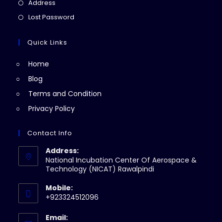
in
Opens
Address
new
a
in
Opens
Lost Password
tab
new
a
in
tab
new
a
Quick Links
tab
new
Home
tab
Blog
Terms and Condition
Privacy Policy
Contact Info
Address:
National Incubation Center Of Aerospace &
Technology (NICAT) Rawalpindi
Mobile:
+923324512096
Email: