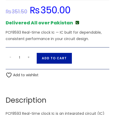
₨
350.00
Original
Current
₨
351.50
price
price
was:
is:
₨351.50.
₨350.00.
Delivered All over Pakistan
PCF8593 Real-time clock Ic — IC built for dependable,
consistent performance in your circuit design.
PCF8593
A
-
+
ADD TO CART
Real-
l
time
t
clock
Add to wishlist
e
Ic
r
quantity
n
a
Description
t
i
PCF8593 Real-time clock Ic is an integrated circuit (IC)
v