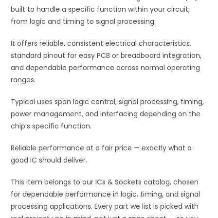
built to handle a specific function within your circuit,
e
from logic and timing to signal processing.
:
It offers reliable, consistent electrical characteristics,
standard pinout for easy PCB or breadboard integration,
and dependable performance across normal operating
ranges.
Typical uses span logic control, signal processing, timing,
power management, and interfacing depending on the
chip’s specific function.
Reliable performance at a fair price — exactly what a
good IC should deliver.
This item belongs to our ICs & Sockets catalog, chosen
for dependable performance in logic, timing, and signal
processing applications. Every part we list is picked with