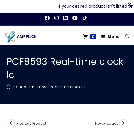
If your desired product isn't listed on 
Skip
to
content
Menu
0
PCF8593 Real-time clock
Ic
>
Shop
>
PCF8593 Real-time clock Ic
Previous Product
Next Product