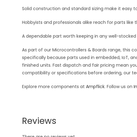
Solid construction and standard sizing make it easy to
Hobbyists and professionals alike reach for parts like 
A dependable part worth keeping in any well-stocked 
As part of our Microcontrollers & Boards range, this 
specifically because parts used in embedded, IoT, and
finished units. Fast dispatch and fair pricing mean 
compatibility or specifications before ordering, our t
Explore more components at
Ampflick
. Follow us on
I
Reviews
There are no reviews yet.