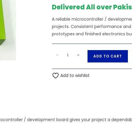
₨89,250.00.
Delivered All over Paki
A reliable microcontroller / developme
projects. Consistent performance and s
prototypes and finished electronics bui
Nvidia
A
-
+
ADD TO CART
Jetson
l
Nano
t
4GB
Add to wishlist
e
Developer
r
Set
n
B01
a
quantity
t
i
ocontroller / development board gives your project a dependabl
v
e