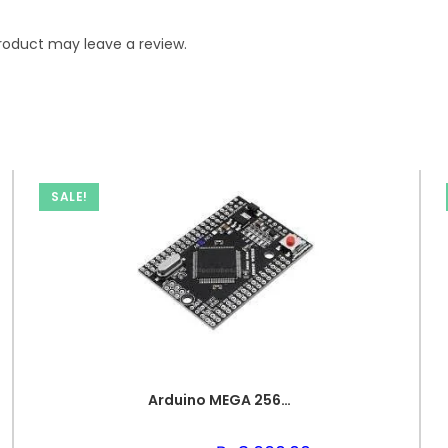
roduct may leave a review.
SALE!
Arduino MEGA 2560 PRO Compact