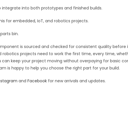
:
 integrate into both prototypes and finished builds.
this for embedded, IoT, and robotics projects.
parts bin.
component is sourced and checked for consistent quality before it
 robotics projects need to work the first time, every time, whet
you can keep your project moving without overpaying for basic c
eam is happy to help you choose the right part for your build.
nstagram
and
Facebook
for new arrivals and updates.