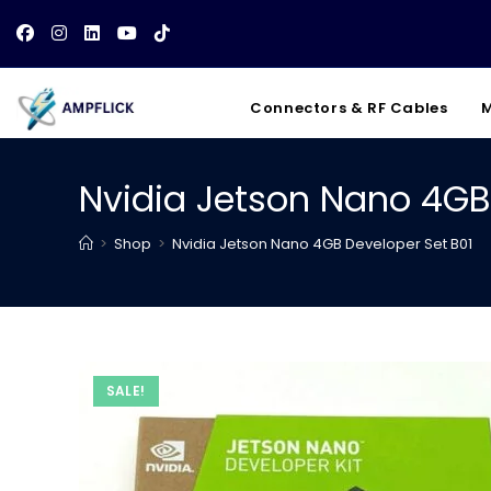
Skip
to
content
Connectors & RF Cables
M
Nvidia Jetson Nano 4GB
>
Shop
>
Nvidia Jetson Nano 4GB Developer Set B01
SALE!