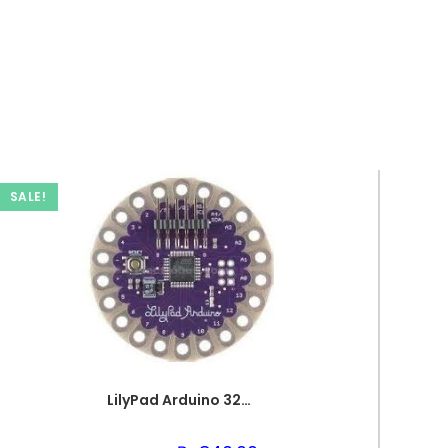
SALE!
LilyPad Arduino 328 Main PCB Board