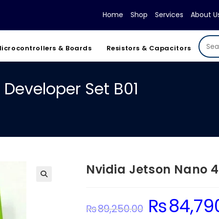
Home
Shop
Services
About U
icrocontrollers & Boards
Resistors & Capacitors
 Developer Set B01
Nvidia Jetson Nano 4
₨
84,79
Original
₨
89,250.00
price
was: