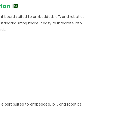
₨84,790.00.
stan
nt board suited to embedded, IoT, and robotics
tandard sizing make it easy to integrate into
lds.
e part suited to embedded, IoT, and robotics