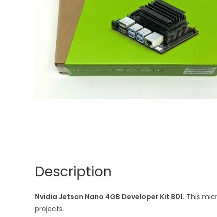
Description
Nvidia Jetson Nano 4GB Developer Kit B01.
This micr
projects.