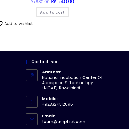
Original
₨
840.00
Current
₨
880.00
price
price
was:
is:
Add to cart
₨880.00.
₨840.00.
Add to wishlist
Contact Info
Address:
National Incubation Center Of
Aerospace & Technology
(NICAT) Rawalpindi
Mobile:
+923324512096
Email:
Opens
team@ampflick.com
in