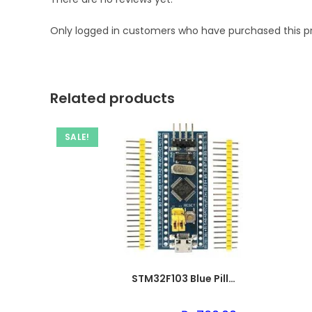
Only logged in customers who have purchased this p
Related products
SALE!
STM32F103 Blue Pill ARM Cortex