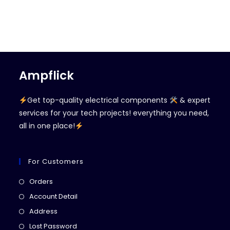
Ampflick
Get top-quality electrical components
& expert
services for your tech projects! everything you need,
all in one place!
For Customers
Opens
Orders
in
Opens
Account Detail
a
in
Opens
Address
new
a
in
Opens
Lost Password