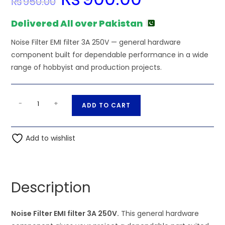
₨
950.00
price
price
was:
is:
₨950.00.
₨900.00.
Delivered All over Pakistan
Noise Filter EMI filter 3A 250V — general hardware
component built for dependable performance in a wide
range of hobbyist and production projects.
Noise
A
-
+
ADD TO CART
Filter
l
EMI
t
filter
Add to wishlist
e
3A
r
250V
n
quantity
a
Description
t
i
Noise Filter EMI filter 3A 250V.
This general hardware
v