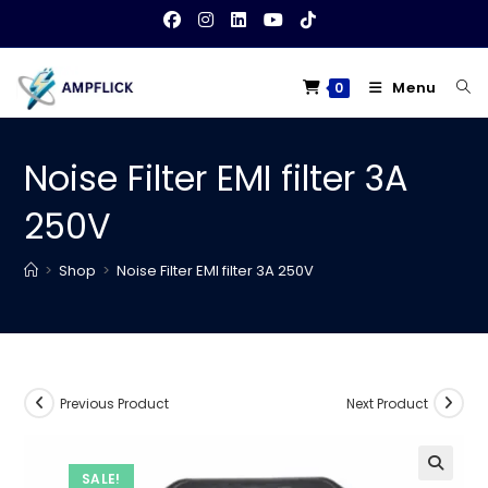
Skip
to
content
Menu
0
Noise Filter EMI filter 3A
250V
>
Shop
>
Noise Filter EMI filter 3A 250V
Previous Product
Next Product
SALE!