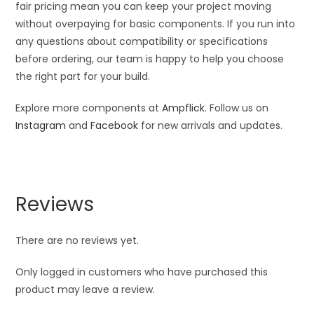
fair pricing mean you can keep your project moving
without overpaying for basic components. If you run into
any questions about compatibility or specifications
before ordering, our team is happy to help you choose
the right part for your build.
Explore more components at
Ampflick
. Follow us on
Instagram
and
Facebook
for new arrivals and updates.
Reviews
There are no reviews yet.
Only logged in customers who have purchased this
product may leave a review.