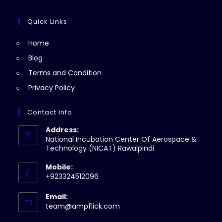
tab
new
a
in
tab
new
a
Quick Links
tab
new
Home
tab
Blog
Terms and Condition
Privacy Policy
Contact Info
Address:
National Incubation Center Of Aerospace &
Technology (NICAT) Rawalpindi
Mobile:
+923324512096
Email:
Opens
team@ampflick.com
in