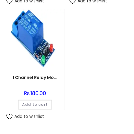
Add to wishlist
Add to wishlist
1 Channel Relay Module 5V for Arduino
₨
180.00
Add to cart
Add to wishlist