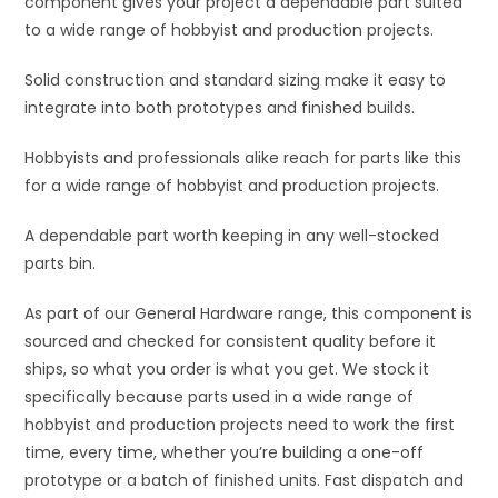
component gives your project a dependable part suited
e
to a wide range of hobbyist and production projects.
:
Solid construction and standard sizing make it easy to
integrate into both prototypes and finished builds.
Hobbyists and professionals alike reach for parts like this
for a wide range of hobbyist and production projects.
A dependable part worth keeping in any well-stocked
parts bin.
As part of our General Hardware range, this component is
sourced and checked for consistent quality before it
ships, so what you order is what you get. We stock it
specifically because parts used in a wide range of
hobbyist and production projects need to work the first
time, every time, whether you’re building a one-off
prototype or a batch of finished units. Fast dispatch and