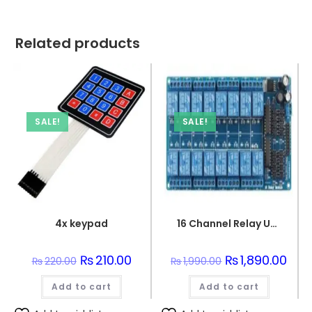
Related products
SALE!
SALE!
4x keypad
16 Channel Relay Unit Interface PCB Board For Arduino
Original
₨
210.00
Current
Original
₨
1,890.00
Curr
₨
220.00
₨
1,990.00
price
price
price
price
was:
is:
was:
is:
Add to cart
₨220.00.
₨210.00.
Add to cart
₨1,990.00.
₨1,8