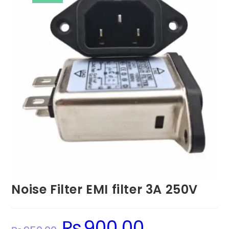
Noise Filter EMI filter 3A 250V
₨
900.00
Original
Current