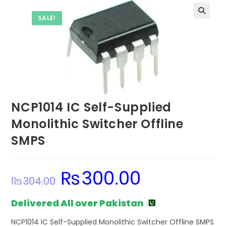
SALE!
NCP1014 IC Self-Supplied
Monolithic Switcher Offline
SMPS
₨
300.00
Original
Current
₨
304.00
price
price
was:
is:
₨304.00.
₨300.00.
Delivered All over Pakistan
NCP1014 IC Self-Supplied Monolithic Switcher Offline SMPS