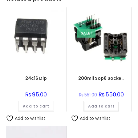
SALE!
24c16 Dip
200mil Sop8 Socket To Dip8 Ic Programmer Adapter Soic8 Eeprom Flash
₨
95.00
Original
₨
550.00
Curren
₨
551.00
price
price
was:
is:
Add to cart
Add to cart
₨551.00.
₨550.
Add to wishlist
Add to wishlist