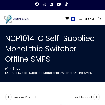
Skip
to
content
Menu
0
NCP1014 IC Self-Supplied
Monolithic Switcher
Offline SMPS
>
Shop
>
NCP1014 IC Self-Supplied Monolithic Switcher Offline SMPS
Previous Product
Next Product