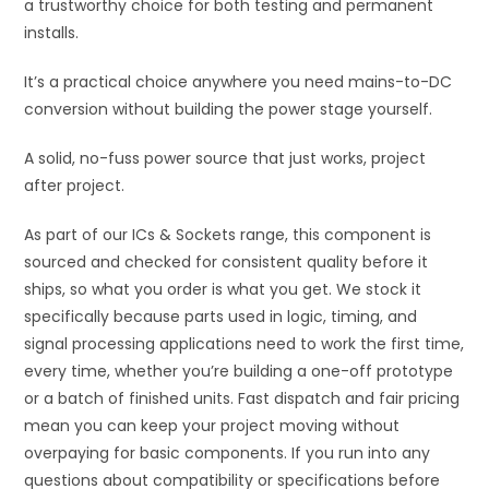
a trustworthy choice for both testing and permanent
installs.
It’s a practical choice anywhere you need mains-to-DC
conversion without building the power stage yourself.
A solid, no-fuss power source that just works, project
after project.
As part of our ICs & Sockets range, this component is
sourced and checked for consistent quality before it
ships, so what you order is what you get. We stock it
specifically because parts used in logic, timing, and
signal processing applications need to work the first time,
every time, whether you’re building a one-off prototype
or a batch of finished units. Fast dispatch and fair pricing
mean you can keep your project moving without
overpaying for basic components. If you run into any
questions about compatibility or specifications before