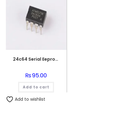
24c64 Serial Eeprom 64k Memory Ic
₨
95.00
Add to cart
Add to wishlist