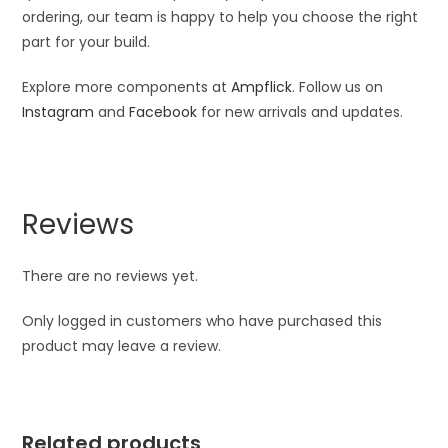
ordering, our team is happy to help you choose the right
part for your build.
Explore more components at
Ampflick
. Follow us on
Instagram
and
Facebook
for new arrivals and updates.
Reviews
There are no reviews yet.
Only logged in customers who have purchased this
product may leave a review.
Related products