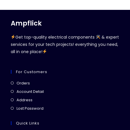
Ampflick
Get top-quality electrical components
& expert
services for your tech projects! everything you need,
all in one place!
For Customers
Opens
Orders
in
Opens
Account Detail
a
in
Opens
Address
new
a
in
Opens
Lost Password
tab
new
a
in
tab
new
a
Quick Links
tab
new