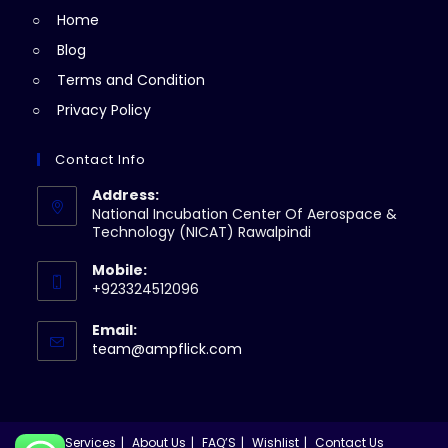
Home
tab
Blog
Terms and Condition
Privacy Policy
Contact Info
Address:
National Incubation Center Of Aerospace &
Technology (NICAT) Rawalpindi
Mobile:
+923324512096
Email:
Opens
team@ampflick.com
in
your
application
Services
About Us
FAQ’S
Wishlist
Contact Us