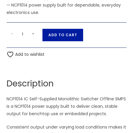
— NCP1014 power supply built for dependable, everyday
electronics use.
NCP1014
A
-
+
ADD TO CART
IC
l
Self-
t
Supplied
Add to wishlist
e
Monolithic
r
Switcher
n
Offline
a
Description
SMPS
t
quantity
i
NCP1014 IC Self-Supplied Monolithic Switcher Offline SMPS
v
is a NCP1014 power supply built to deliver clean, stable
e
output for benchtop use or embedded projects.
:
Consistent output under varying load conditions makes it