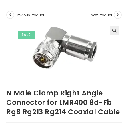
Previous Product
Next Product
SALE!
N Male Clamp Right Angle
Connector for LMR400 8d-Fb
Rg8 Rg213 Rg214 Coaxial Cable