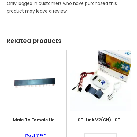
Only logged in customers who have purchased this
product may leave a review.
Related products
Male To Female Header
ST-Link V2(CN)- STM8-STM32
₨
47.50