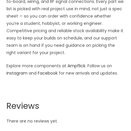
to-board, wiring, and RF signal connections. Every part we
list is picked with real project use in mind, not just a spec
sheet — so you can order with confidence whether
you’re a student, hobbyist, or working engineer.
Competitive pricing and reliable stock availability make it
easy to keep your builds on schedule, and our support
team is on hand if you need guidance on picking the
right variant for your project.
Explore more components at
Ampflick
. Follow us on
Instagram
and
Facebook
for new arrivals and updates.
Reviews
There are no reviews yet.