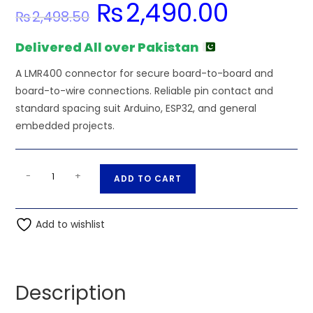
₨
2,490.00
Original
Current
₨
2,498.50
price
price
was:
is:
₨2,498.50.
₨2,490.00.
Delivered All over Pakistan
A LMR400 connector for secure board-to-board and
board-to-wire connections. Reliable pin contact and
standard spacing suit Arduino, ESP32, and general
embedded projects.
N
A
-
+
ADD TO CART
Male
l
Clamp
t
Right
Add to wishlist
e
Angle
r
Connector
n
for
a
Description
LMR400
t
8d-
i