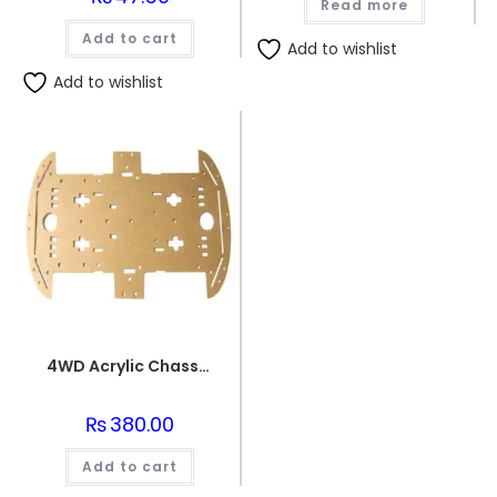
Read more
Add to cart
Add to wishlist
Add to wishlist
4WD Acrylic Chassis for RC Car
₨
380.00
Add to cart