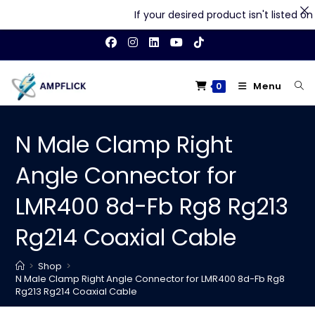
If your desired product isn't listed on o
Skip
to
content
Menu
0
N Male Clamp Right
Angle Connector for
LMR400 8d-Fb Rg8 Rg213
Rg214 Coaxial Cable
>
Shop
>
N Male Clamp Right Angle Connector for LMR400 8d-Fb Rg8
Rg213 Rg214 Coaxial Cable