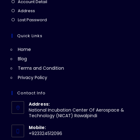
in
Opens
Account Detail
a
in
Opens
Address
new
a
in
Opens
Lost Password
tab
new
a
in
tab
new
a
Quick Links
tab
new
Home
tab
Blog
Terms and Condition
Privacy Policy
Contact Info
Address:
National Incubation Center Of Aerospace &
Technology (NICAT) Rawalpindi
Mobile:
+923324512096