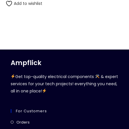
Add to wishlist
Ampflick
Get top-quality electrical components
& expert
services for your tech projects! everything you need,
all in one place!
For Customers
Opens
Orders