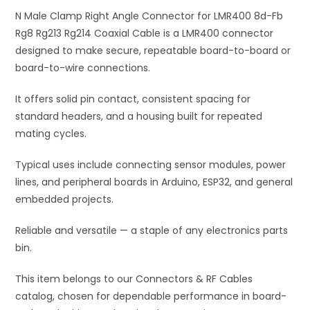
Fb
N Male Clamp Right Angle Connector for LMR400 8d-Fb
v
Rg8
Rg8 Rg213 Rg214 Coaxial Cable is a LMR400 connector
e
Rg213
designed to make secure, repeatable board-to-board or
:
Rg214
board-to-wire connections.
Coaxial
It offers solid pin contact, consistent spacing for
Cable
standard headers, and a housing built for repeated
quantity
mating cycles.
Typical uses include connecting sensor modules, power
lines, and peripheral boards in Arduino, ESP32, and general
embedded projects.
Reliable and versatile — a staple of any electronics parts
bin.
This item belongs to our Connectors & RF Cables
catalog, chosen for dependable performance in board-