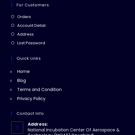
For Customers
Opens
Orders
in
Opens
Account Detail
a
in
Opens
Address
new
a
in
Opens
Lost Password
tab
new
a
in
tab
new
a
Quick Links
tab
new
Home
tab
Blog
Terms and Condition
Privacy Policy
Contact Info
Address:
National Incubation Center Of Aerospace &