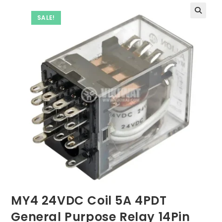
SALE!
MY4 24VDC Coil 5A 4PDT
General Purpose Relay 14Pin