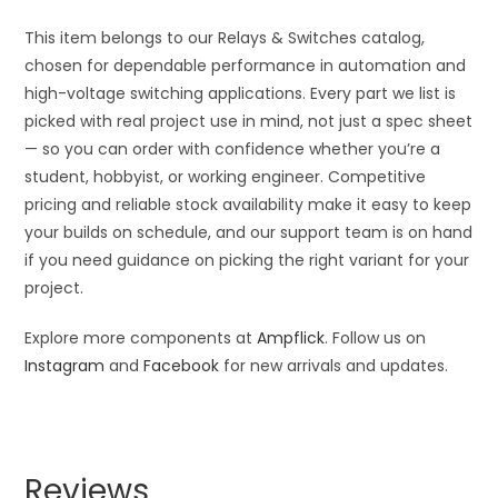
This item belongs to our Relays & Switches catalog,
chosen for dependable performance in automation and
high-voltage switching applications. Every part we list is
picked with real project use in mind, not just a spec sheet
— so you can order with confidence whether you’re a
student, hobbyist, or working engineer. Competitive
pricing and reliable stock availability make it easy to keep
your builds on schedule, and our support team is on hand
if you need guidance on picking the right variant for your
project.
Explore more components at
Ampflick
. Follow us on
Instagram
and
Facebook
for new arrivals and updates.
Reviews