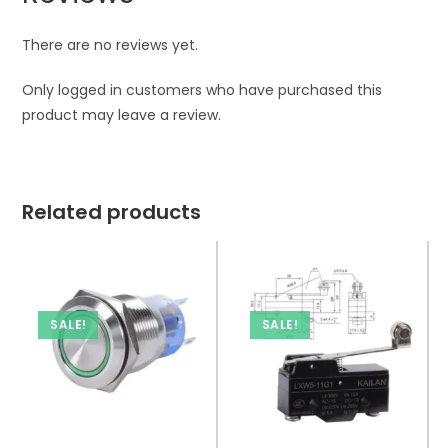
There are no reviews yet.
Only logged in customers who have purchased this
product may leave a review.
Related products
SALE!
SALE!