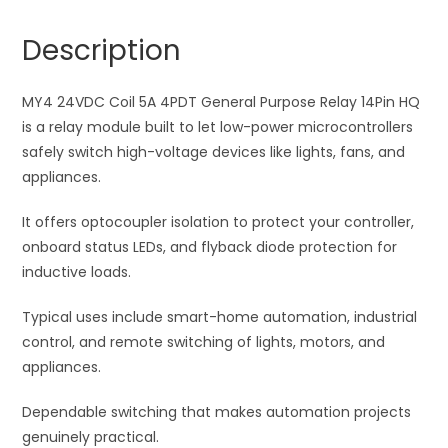
General
n
Purpose
a
Description
Relay
t
14Pin
i
HQ
MY4 24VDC Coil 5A 4PDT General Purpose Relay 14Pin HQ
v
quantity
is a relay module built to let low-power microcontrollers
e
safely switch high-voltage devices like lights, fans, and
:
appliances.
It offers optocoupler isolation to protect your controller,
onboard status LEDs, and flyback diode protection for
inductive loads.
Typical uses include smart-home automation, industrial
control, and remote switching of lights, motors, and
appliances.
Dependable switching that makes automation projects
genuinely practical.