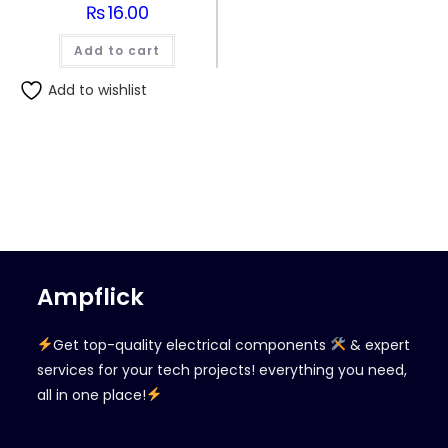
₨
16.00
Add to cart
Add to wishlist
Ampflick
Get top-quality electrical components
& expert
services for your tech projects! everything you need,
all in one place!