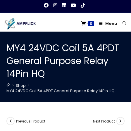
Skip
to
content
Menu
0
MY4 24VDC Coil 5A 4PDT
General Purpose Relay
14Pin HQ
>
Shop
>
MY4 24VDC Coil 5A 4PDT General Purpose Relay 14Pin HQ
Previous Product
Next Product