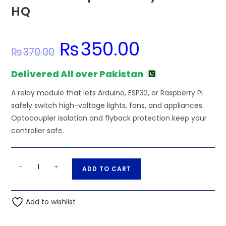
HQ
₨
350.00
Original
Current
₨
370.00
price
price
was:
is:
₨370.00.
₨350.00.
Delivered All over Pakistan
A relay module that lets Arduino, ESP32, or Raspberry Pi
safely switch high-voltage lights, fans, and appliances.
Optocoupler isolation and flyback protection keep your
controller safe.
MY4
A
-
+
ADD TO CART
24VDC
l
Coil
t
5A
Add to wishlist
e
4PDT
r