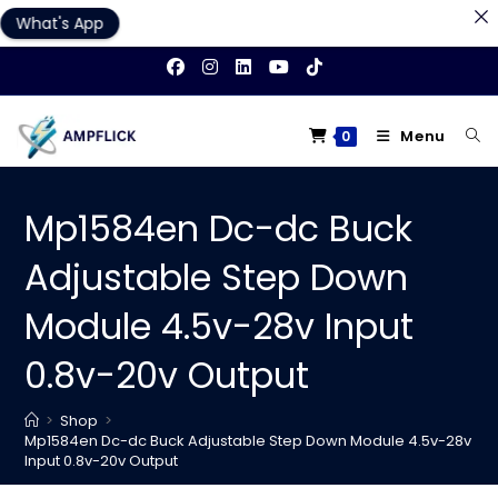
What's App
Skip
to
content
Menu
0
Mp1584en Dc-dc Buck
Adjustable Step Down
Module 4.5v-28v Input
0.8v-20v Output
>
Shop
>
Mp1584en Dc-dc Buck Adjustable Step Down Module 4.5v-28v
Input 0.8v-20v Output