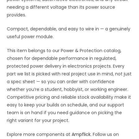
needing a different voltage than its power source
provides.
Compact, dependable, and easy to wire in — a genuinely
useful power module.
This item belongs to our Power & Protection catalog,
chosen for dependable performance in regulated,
protected power delivery in electronics projects. Every
part we list is picked with real project use in mind, not just
a spec sheet — so you can order with confidence
whether you’re a student, hobbyist, or working engineer.
Competitive pricing and reliable stock availability make it
easy to keep your builds on schedule, and our support
team is on hand if you need guidance on picking the
right variant for your project.
Explore more components at
Ampflick
. Follow us on