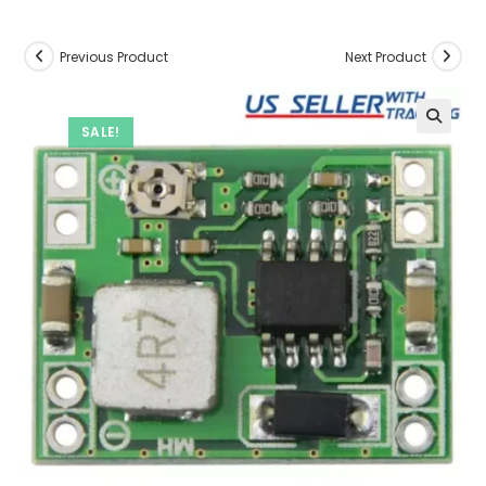
Previous Product
Next Product
SALE!