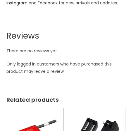
Instagram
and
Facebook
for new arrivals and updates.
Reviews
There are no reviews yet.
Only logged in customers who have purchased this
product may leave a review.
Related products