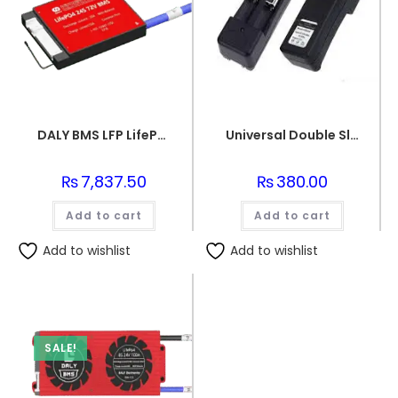
DALY BMS LFP LifePo4 24S 72V 20A BMS Battery Management System for Lifepo4 Battery Pack Balanced Charging PCB Board
Universal Double Slots Li-ion Battery Charger for 18650 Cells 3.7v Rechargeable Lithium Ion Batteries
₨
7,837.50
₨
380.00
Add to cart
Add to cart
Add to wishlist
Add to wishlist
SALE!