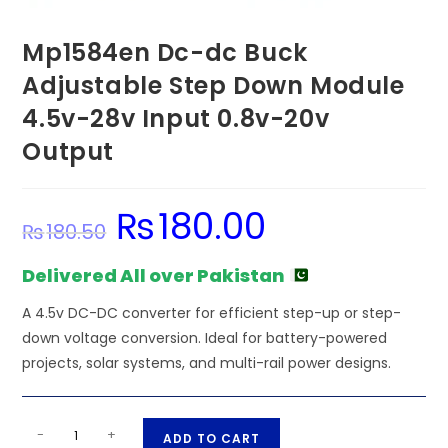
Mp1584en Dc-dc Buck
Adjustable Step Down Module
4.5v-28v Input 0.8v-20v
Output
₨
180.00
Original
Current
₨
180.50
price
price
was:
is:
₨180.50.
₨180.00.
Delivered All over Pakistan
A 4.5v DC-DC converter for efficient step-up or step-
down voltage conversion. Ideal for battery-powered
projects, solar systems, and multi-rail power designs.
Mp1584en
A
-
+
ADD TO CART