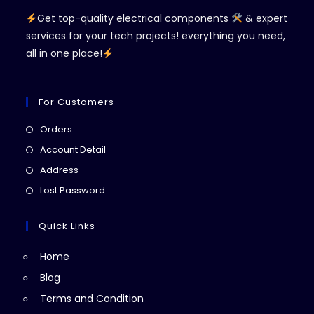
Get top-quality electrical components
& expert
services for your tech projects! everything you need,
all in one place!
For Customers
Opens
Orders
in
Opens
Account Detail
a
in
Opens
Address
new
a
in
Opens
Lost Password
tab
new
a
in
tab
new
a
Quick Links
tab
new
Home
tab
Blog
Terms and Condition