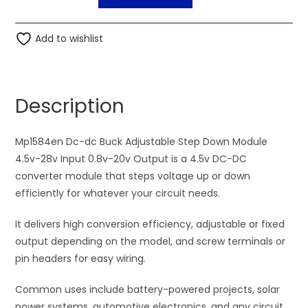
Dc-
l
dc
t
Buck
Add to wishlist
e
Adjustable
r
Step
n
Down
a
Description
Module
t
4.5v-
i
28v
Mp1584en Dc-dc Buck Adjustable Step Down Module
v
Input
4.5v-28v Input 0.8v-20v Output is a 4.5v DC-DC
e
0.8v-
converter module that steps voltage up or down
:
20v
efficiently for whatever your circuit needs.
Output
It delivers high conversion efficiency, adjustable or fixed
quantity
output depending on the model, and screw terminals or
pin headers for easy wiring.
Common uses include battery-powered projects, solar
power systems, automotive electronics, and any circuit