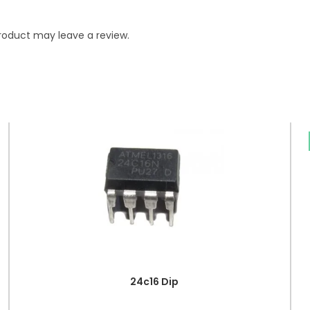
roduct may leave a review.
24c16 Dip