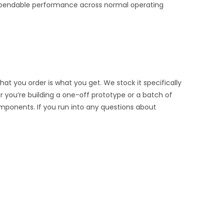
d dependable performance across normal operating
at you order is what you get. We stock it specifically
er you’re building a one-off prototype or a batch of
omponents. If you run into any questions about