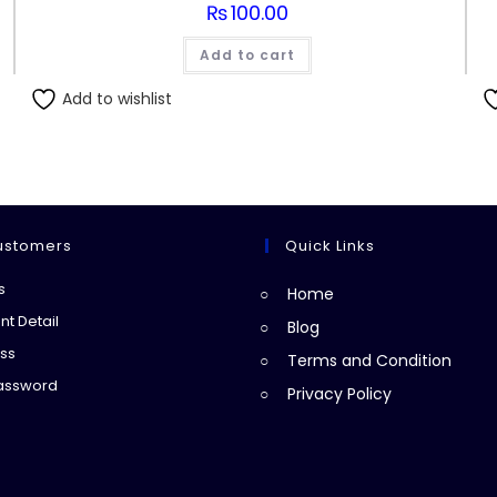
₨
100.00
Add to cart
Add to wishlist
ustomers
Quick Links
Opens
s
Home
in
Opens
t Detail
Blog
a
in
Opens
ss
Terms and Condition
new
a
in
Opens
Password
Privacy Policy
tab
new
a
in
tab
new
a
tab
new
tab