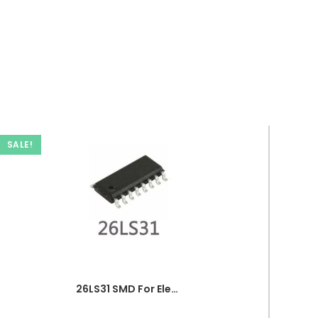
SALE!
26LS31 SMD For Electronics