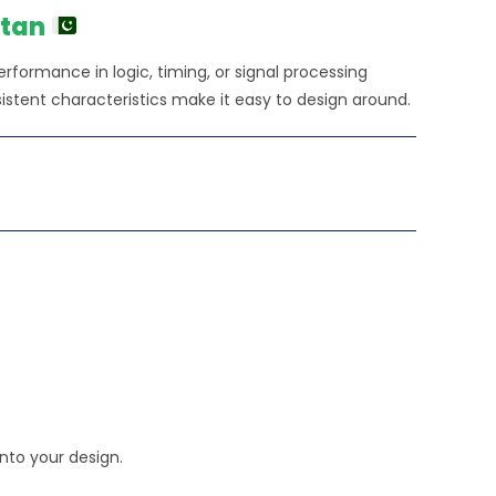
0.00.
stan
 performance in logic, timing, or signal processing
istent characteristics make it easy to design around.
nto your design.