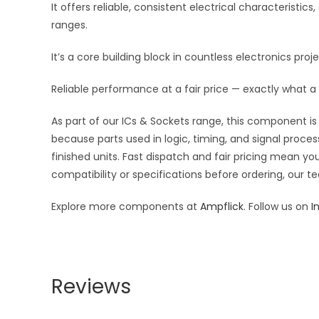
It offers reliable, consistent electrical characteris
ranges.
It’s a core building block in countless electronics pro
Reliable performance at a fair price — exactly what a 
As part of our ICs & Sockets range, this component is 
because parts used in logic, timing, and signal proces
finished units. Fast dispatch and fair pricing mean 
compatibility or specifications before ordering, our t
Explore more components at
Ampflick
. Follow us on
I
Reviews