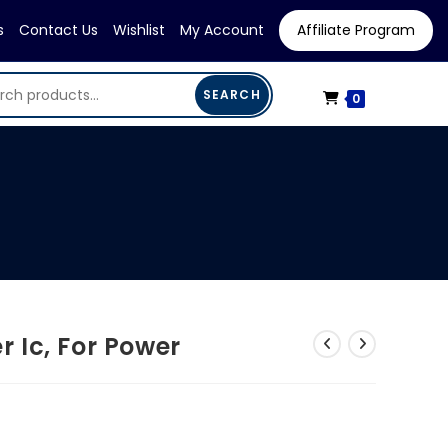
s
Contact Us
Wishlist
My Account
Affiliate Program
SEARCH
0
 Ic, For Power
rent
e