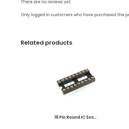
There are no reviews yet.
Only logged in customers who have purchased this p
Related products
18 Pin Round IC Socket DIP-18