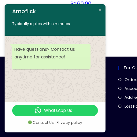
₨
60.00
Ampflick
Add to cart
Typically replies within minutes
Add to wishlist
Have questions? Contact us
anytime for assistance!
For C
Ampflick
Order
Get top-quality electrical
Accoun
components
& expert services for
Addre
your tech projects! everything you
Lost 
need, all in one place!
WhatsApp Us
Contact Us | Privacy policy