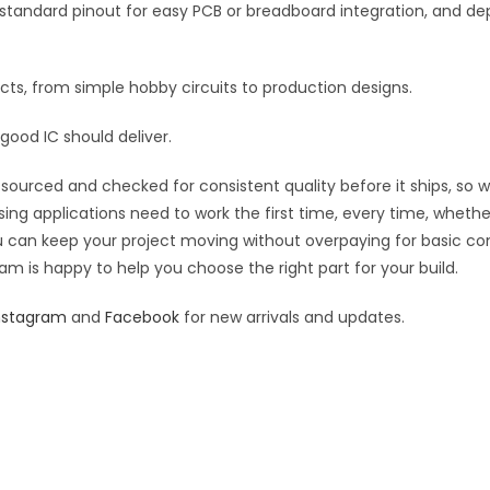
tics, standard pinout for easy PCB or breadboard integration, an
jects, from simple hobby circuits to production designs.
good IC should deliver.
sourced and checked for consistent quality before it ships, so wh
sing applications need to work the first time, every time, wheth
you can keep your project moving without overpaying for basic c
eam is happy to help you choose the right part for your build.
nstagram
and
Facebook
for new arrivals and updates.