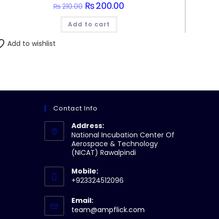
Original
₨
200.00
Current
₨
210.00
price
price
was:
is:
Add to cart
₨210.00.
₨200.00.
Add to wishlist
Contact Info
Address:
National Incubation Center Of
Aerospace & Technology
(NICAT) Rawalpindi
Mobile:
+923324512096
Email:
Opens
team@ampflick.com
in