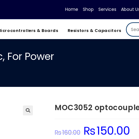
Home
Shop
Services
About U
icrocontrollers & Boards
Resistors & Capacitors
, For Power
MOC3052 optocoupler
₨
150.00
Original
Cur
₨
160.00
price
pric
was:
is: