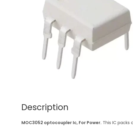
Description
MOC3052 optocoupler Ic, For Power.
This IC packs 