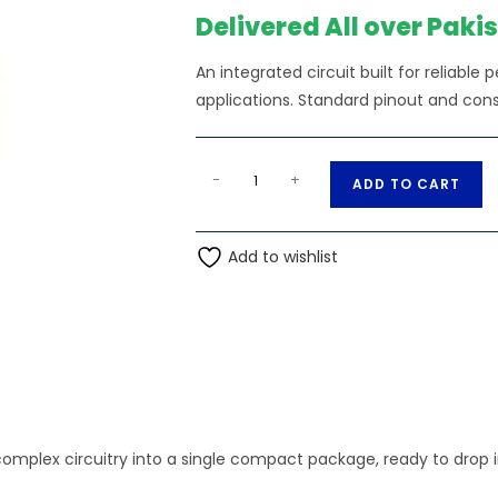
₨160.00.
₨15
Delivered All over Paki
An integrated circuit built for reliable
applications. Standard pinout and cons
MOC3052
A
-
+
ADD TO CART
optocoupler
l
Ic,
t
For
Add to wishlist
e
Power
r
quantity
n
a
t
i
v
e
complex circuitry into a single compact package, ready to drop i
: