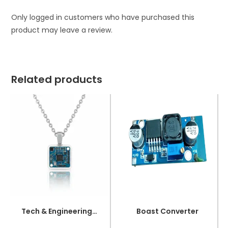
Only logged in customers who have purchased this
product may leave a review.
Related products
Tech & Engineering UI/UX Inspired Jewelry – OLED Necklace
Boast Converter