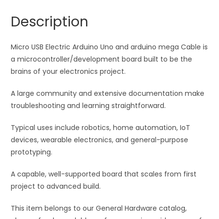
arduino
a
Description
mega
t
Wire
i
quantity
Micro USB Electric Arduino Uno and arduino mega Cable is
v
a microcontroller/development board built to be the
e
brains of your electronics project.
:
A large community and extensive documentation make
troubleshooting and learning straightforward.
Typical uses include robotics, home automation, IoT
devices, wearable electronics, and general-purpose
prototyping.
A capable, well-supported board that scales from first
project to advanced build.
This item belongs to our General Hardware catalog,