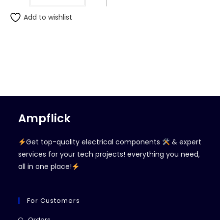
Add to wishlist
Ampflick
Get top-quality electrical components
& expert
services for your tech projects! everything you need,
all in one place!
For Customers
Opens
Orders