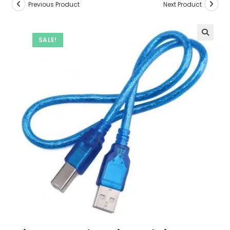
Previous Product
Next Product
SALE!