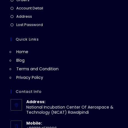
in
Opens
Account Detail
a
in
Opens
Address
new
a
in
Opens
Lost Password
tab
new
a
in
tab
new
a
Quick Links
tab
new
Home
tab
Blog
Terms and Condition
Privacy Policy
Contact Info
Address:
National Incubation Center Of Aerospace &
Technology (NICAT) Rawalpindi
Mobile: