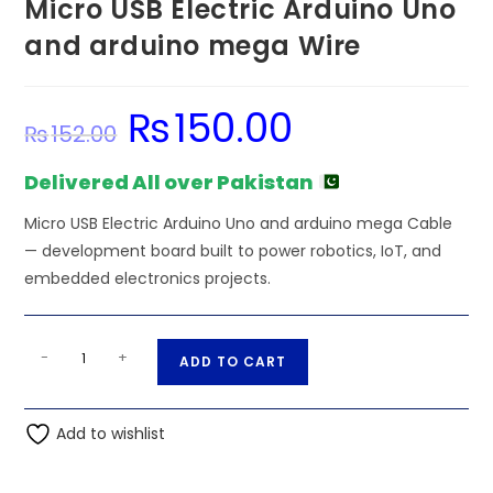
Micro USB Electric Arduino Uno
and arduino mega Wire
₨
150.00
Original
Current
₨
152.00
price
price
was:
is:
₨152.00.
₨150.00.
Delivered All over Pakistan
Micro USB Electric Arduino Uno and arduino mega Cable
— development board built to power robotics, IoT, and
embedded electronics projects.
Micro
A
-
+
ADD TO CART
USB
l
Electric
t
Arduino
Add to wishlist
e
Uno
r
and
n