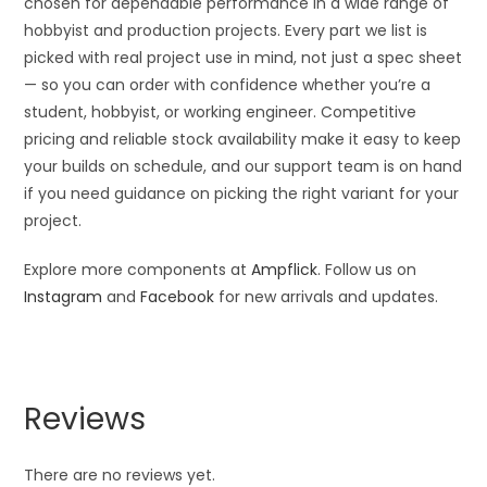
chosen for dependable performance in a wide range of
hobbyist and production projects. Every part we list is
picked with real project use in mind, not just a spec sheet
— so you can order with confidence whether you’re a
student, hobbyist, or working engineer. Competitive
pricing and reliable stock availability make it easy to keep
your builds on schedule, and our support team is on hand
if you need guidance on picking the right variant for your
project.
Explore more components at
Ampflick
. Follow us on
Instagram
and
Facebook
for new arrivals and updates.
Reviews
There are no reviews yet.