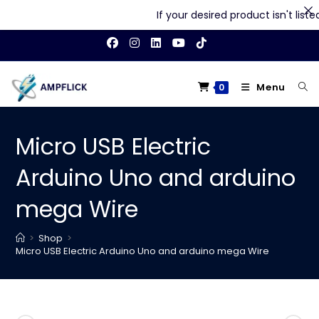
If your desired product isn't listed 
Skip
to
content
Menu
0
Micro USB Electric
Arduino Uno and arduino
mega Wire
>
Shop
>
Micro USB Electric Arduino Uno and arduino mega Wire