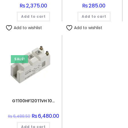
₨
2,375.00
₨
285.00
Add to cart
Add to cart
Add to wishlist
Add to wishlist
SALE!
GT100HF120T1VH 100A 1200V IGBT Power Module
Original
₨
6,480.00
Current
₨
6,488.50
price
price
was:
is:
Add to cart
₨6,488.50.
₨6,480.00.