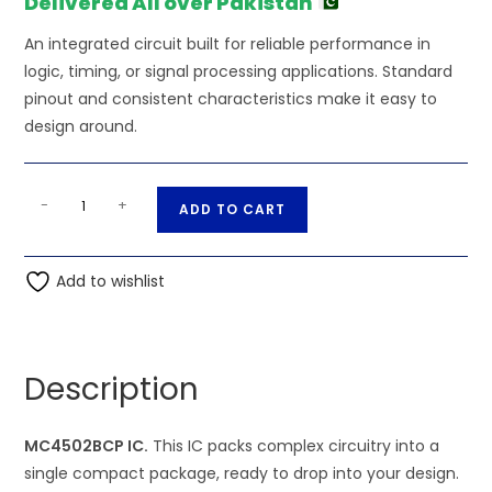
Delivered All over Pakistan
An integrated circuit built for reliable performance in
logic, timing, or signal processing applications. Standard
pinout and consistent characteristics make it easy to
design around.
MC4502BCP
A
-
+
ADD TO CART
IC
l
quantity
t
Add to wishlist
e
r
n
a
Description
t
i
MC4502BCP IC.
This IC packs complex circuitry into a
v
single compact package, ready to drop into your design.
e