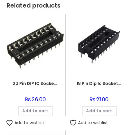
Related products
20 Pin DIP IC Socket Base Adaptor Connector
18 Pin Dip Ic Socket Base Adaptor Connector
₨
26.00
₨
21.00
Add to cart
Add to cart
Add to wishlist
Add to wishlist