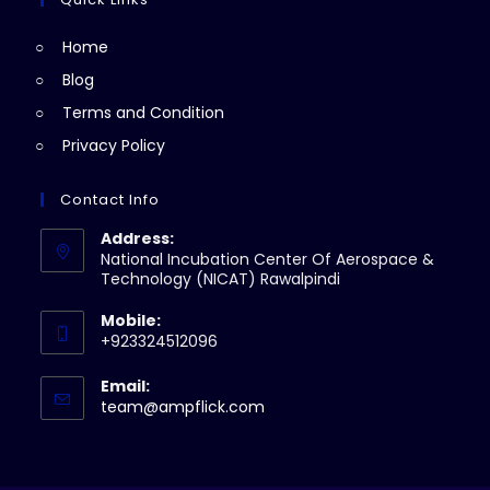
tab
new
Home
tab
Blog
Terms and Condition
Privacy Policy
Contact Info
Address:
National Incubation Center Of Aerospace &
Technology (NICAT) Rawalpindi
Mobile:
+923324512096
Email:
Opens
team@ampflick.com
in
your
application