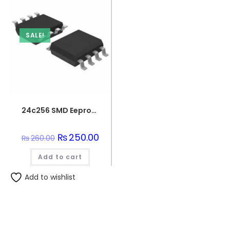
SALE!
24c256 SMD Eeprom Integration – Smd
Original
₨
250.00
Current
₨
260.00
price
price
was:
is:
Add to cart
₨260.00.
₨250.00.
Add to wishlist