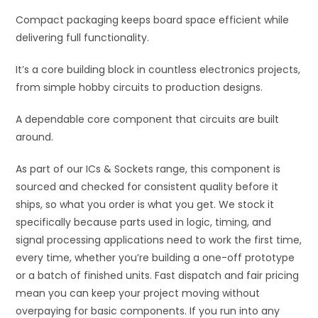
:
Compact packaging keeps board space efficient while
delivering full functionality.
It’s a core building block in countless electronics projects,
from simple hobby circuits to production designs.
A dependable core component that circuits are built
around.
As part of our ICs & Sockets range, this component is
sourced and checked for consistent quality before it
ships, so what you order is what you get. We stock it
specifically because parts used in logic, timing, and
signal processing applications need to work the first time,
every time, whether you’re building a one-off prototype
or a batch of finished units. Fast dispatch and fair pricing
mean you can keep your project moving without
overpaying for basic components. If you run into any