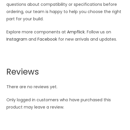
questions about compatibility or specifications before
ordering, our team is happy to help you choose the right
part for your build.
Explore more components at
Ampflick
. Follow us on
Instagram
and
Facebook
for new arrivals and updates.
Reviews
There are no reviews yet.
Only logged in customers who have purchased this
product may leave a review.