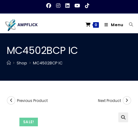
Skip
to
content
Menu
0
MC4502BCP IC
>
Shop
>
MC4502BCP IC
Previous Product
Next Product
SALE!