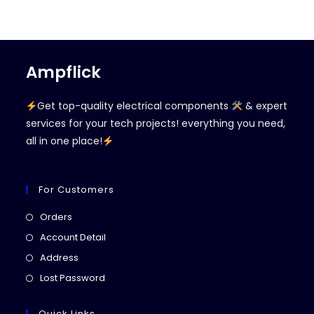
Ampflick
Get top-quality electrical components
& expert
services for your tech projects! everything you need,
all in one place!
For Customers
Opens
Orders
in
Opens
Account Detail
a
in
Opens
Address
new
a
in
Opens
Lost Password
tab
new
a
in
tab
new
a
Quick Links