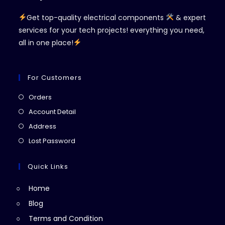
Get top-quality electrical components
& expert
services for your tech projects! everything you need,
all in one place!
For Customers
Opens
Orders
in
Opens
Account Detail
a
in
Opens
Address
new
a
in
Opens
Lost Password
tab
new
a
in
tab
new
a
Quick Links
tab
new
Home
tab
Blog
Terms and Condition