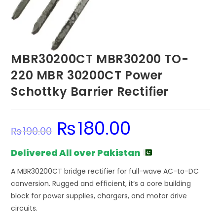
MBR30200CT MBR30200 TO-
220 MBR 30200CT Power
Schottky Barrier Rectifier
₨
180.00
Original
Current
₨
190.00
price
price
was:
is:
₨190.00.
₨180.00.
Delivered All over Pakistan
A MBR30200CT bridge rectifier for full-wave AC-to-DC
conversion. Rugged and efficient, it’s a core building
block for power supplies, chargers, and motor drive
circuits.