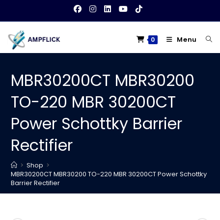
Skip
to
content
Menu
0
MBR30200CT MBR30200
TO-220 MBR 30200CT
Power Schottky Barrier
Rectifier
>
Shop
>
MBR30200CT MBR30200 TO-220 MBR 30200CT Power Schottky
Barrier Rectifier