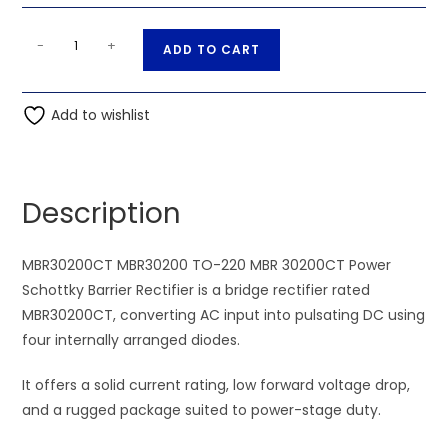
MBR30200CT
A
-
+
ADD TO CART
MBR30200
l
TO-
t
220
Add to wishlist
e
MBR
r
30200CT
n
Power
a
Description
Schottky
t
Barrier
i
Rectifier
MBR30200CT MBR30200 TO-220 MBR 30200CT Power
v
quantity
Schottky Barrier Rectifier is a bridge rectifier rated
e
MBR30200CT, converting AC input into pulsating DC using
:
four internally arranged diodes.
It offers a solid current rating, low forward voltage drop,
and a rugged package suited to power-stage duty.