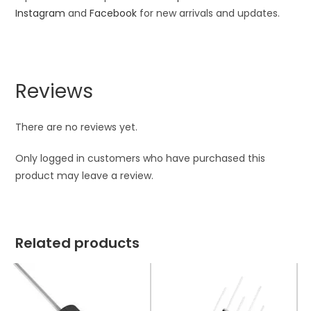
Instagram
and
Facebook
for new arrivals and updates.
Reviews
There are no reviews yet.
Only logged in customers who have purchased this
product may leave a review.
Related products