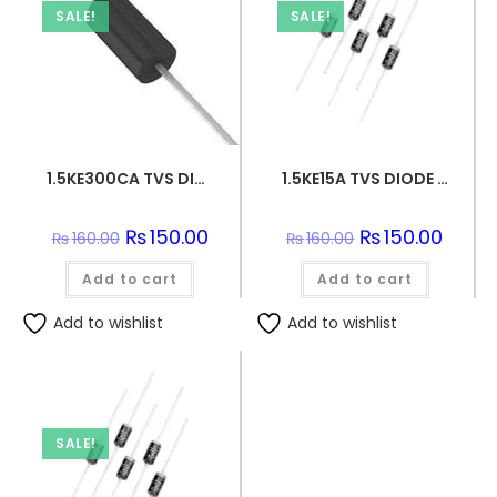
SALE!
SALE!
1.5KE300CA TVS DIODE 256VWM 414VC DO201
1.5KE15A TVS DIODE 12.8VWM 21.2VC DO201
Original
₨
150.00
Current
Original
₨
150.00
Curren
₨
160.00
₨
160.00
price
price
price
price
was:
is:
was:
is:
Add to cart
₨160.00.
₨150.00.
Add to cart
₨160.00.
₨150.0
Add to wishlist
Add to wishlist
SALE!