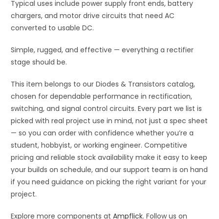
Typical uses include power supply front ends, battery
chargers, and motor drive circuits that need AC
converted to usable DC.
Simple, rugged, and effective — everything a rectifier
stage should be.
This item belongs to our Diodes & Transistors catalog,
chosen for dependable performance in rectification,
switching, and signal control circuits. Every part we list is
picked with real project use in mind, not just a spec sheet
— so you can order with confidence whether you’re a
student, hobbyist, or working engineer. Competitive
pricing and reliable stock availability make it easy to keep
your builds on schedule, and our support team is on hand
if you need guidance on picking the right variant for your
project.
Explore more components at
Ampflick
. Follow us on