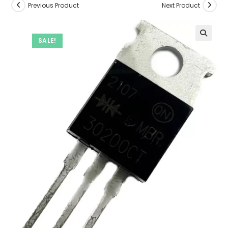
Previous Product
Next Product
SALE!