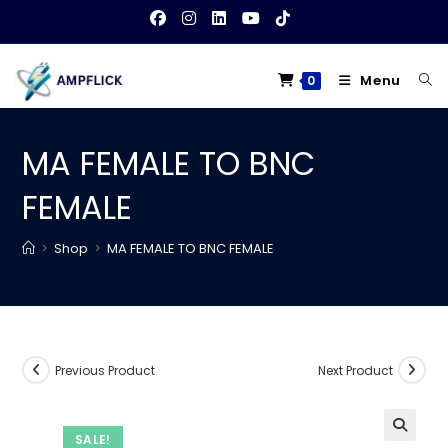
Skip
to
content
Menu
0
MA FEMALE TO BNC
FEMALE
>
Shop
>
MA FEMALE TO BNC FEMALE
Previous Product
Next Product
SALE!