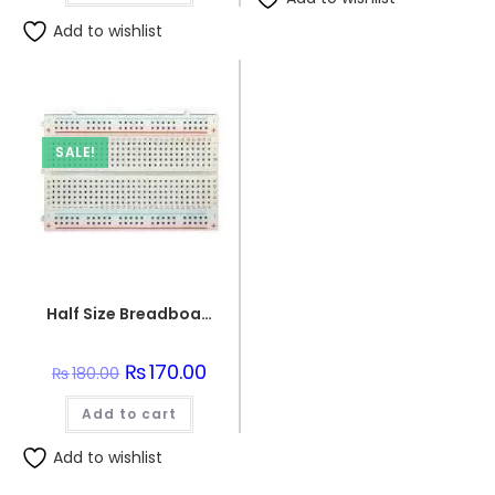
Add to wishlist
SALE!
Half Size Breadboard 400 Points For Electronics
Original
₨
170.00
Current
₨
180.00
price
price
was:
is:
Add to cart
₨180.00.
₨170.00.
Add to wishlist