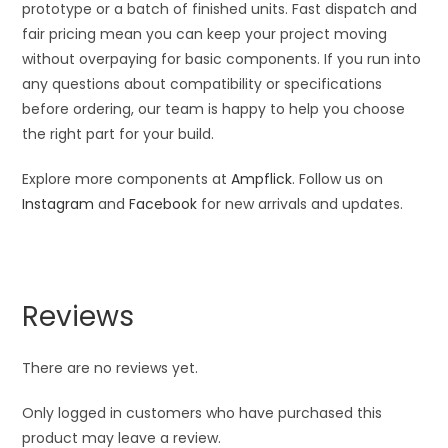
prototype or a batch of finished units. Fast dispatch and
fair pricing mean you can keep your project moving
without overpaying for basic components. If you run into
any questions about compatibility or specifications
before ordering, our team is happy to help you choose
the right part for your build.
Explore more components at
Ampflick
. Follow us on
Instagram
and
Facebook
for new arrivals and updates.
Reviews
There are no reviews yet.
Only logged in customers who have purchased this
product may leave a review.