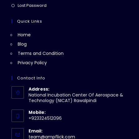
new
a
in
Opens
Lost Password
tab
new
a
in
tab
new
a
Quick Links
tab
new
Home
tab
Blog
Terms and Condition
Privacy Policy
Contact Info
Address:
National Incubation Center Of Aerospace &
Technology (NICAT) Rawalpindi
Mobile:
+923324512096
Email:
Opens
team@ampflick.com