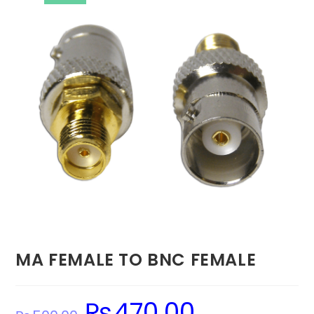
MA FEMALE TO BNC FEMALE
₨
470.00
Original
Current