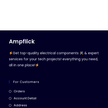
Ampflick
Get top-quality electrical components
& expert
services for your tech projects! everything you need,
all in one place!
For Customers
Opens
Orders
in
Opens
Account Detail
a
in
Opens
Address