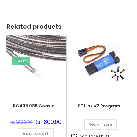
Related products
SALE!
RG405 086 Coaxial Wire Semi-Flexible Silver Plated Conductor
ST Link V2 Programmer for STM8 and STM32
Original
₨
1,800.00
Current
₨
1,890.00
Read more
price
price
was:
is:
Add to cart
₨1,890.00.
₨1,800.00.
Add to wishlist