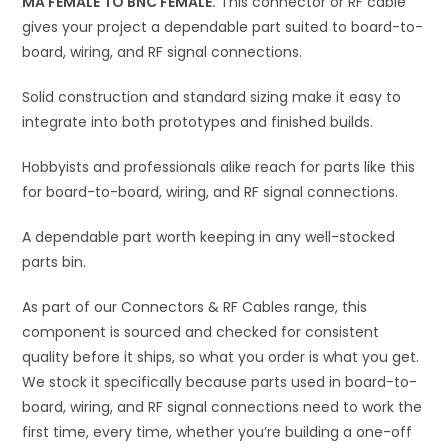
MA FEMALE TO BNC FEMALE.
This connector or RF cable
v
gives your project a dependable part suited to board-to-
e
board, wiring, and RF signal connections.
:
Solid construction and standard sizing make it easy to
integrate into both prototypes and finished builds.
Hobbyists and professionals alike reach for parts like this
for board-to-board, wiring, and RF signal connections.
A dependable part worth keeping in any well-stocked
parts bin.
As part of our Connectors & RF Cables range, this
component is sourced and checked for consistent
quality before it ships, so what you order is what you get.
We stock it specifically because parts used in board-to-
board, wiring, and RF signal connections need to work the
first time, every time, whether you’re building a one-off