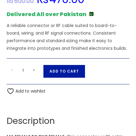
₨
500.00
price
price
was:
is:
₨500.00.
₨470.00.
Delivered All over Pakistan
A reliable connector or RF cable suited to board-to-
board, wiring, and RF signal connections. Consistent
performance and standard sizing make it easy to
integrate into prototypes and finished electronics builds.
MA
A
-
+
ADD TO CART
FEMALE
l
TO
t
BNC
Add to wishlist
e
FEMALE
r
quantity
n
a
Description
t
i