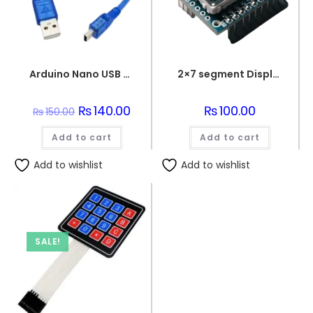
Arduino Nano USB 2.0 to USB 2.0 Mini B Cable
2×7 segment Display Module
Original
₨
140.00
Current
₨
100.00
₨
150.00
price
price
was:
is:
Add to cart
₨150.00.
₨140.00.
Add to cart
Add to wishlist
Add to wishlist
SALE!