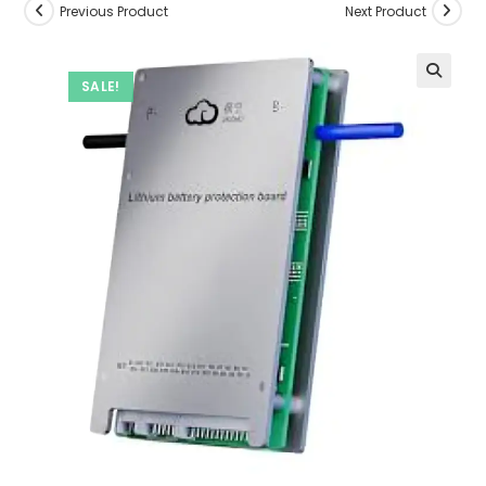
Previous Product
Next Product
SALE!