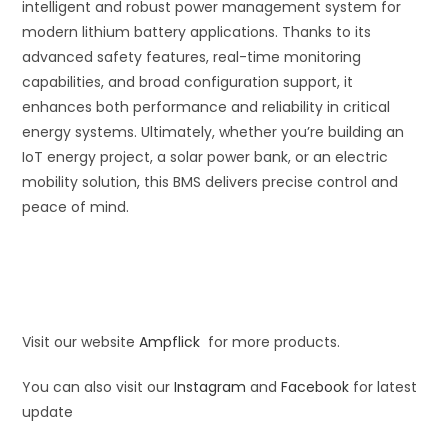
intelligent and robust power management system for
modern lithium battery applications. Thanks to its
advanced safety features, real-time monitoring
capabilities, and broad configuration support, it
enhances both performance and reliability in critical
energy systems. Ultimately, whether you’re building an
IoT energy project, a solar power bank, or an electric
mobility solution, this BMS delivers precise control and
peace of mind.
Visit our website
Ampflick
for more products.
You can also visit our
Instagram
and
Facebook
for latest
update