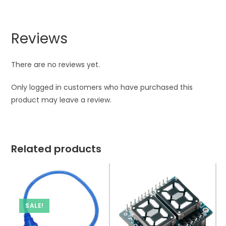
Reviews
There are no reviews yet.
Only logged in customers who have purchased this
product may leave a review.
Related products
SALE!