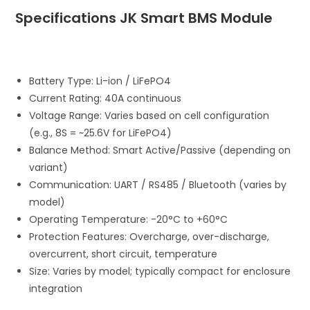
Specifications JK Smart BMS Module
Battery Type: Li-ion / LiFePO4
Current Rating: 40A continuous
Voltage Range: Varies based on cell configuration
(e.g., 8S = ~25.6V for LiFePO4)
Balance Method: Smart Active/Passive (depending on
variant)
Communication: UART / RS485 / Bluetooth (varies by
model)
Operating Temperature: -20°C to +60°C
Protection Features: Overcharge, over-discharge,
overcurrent, short circuit, temperature
Size: Varies by model; typically compact for enclosure
integration