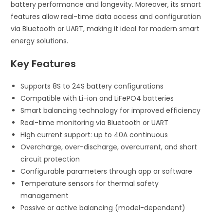
battery performance and longevity. Moreover, its smart
features allow real-time data access and configuration
via Bluetooth or UART, making it ideal for modern smart
energy solutions.
Key Features
Supports 8S to 24S battery configurations
Compatible with Li-ion and LiFePO4 batteries
Smart balancing technology for improved efficiency
Real-time monitoring via Bluetooth or UART
High current support: up to 40A continuous
Overcharge, over-discharge, overcurrent, and short
circuit protection
Configurable parameters through app or software
Temperature sensors for thermal safety
management
Passive or active balancing (model-dependent)