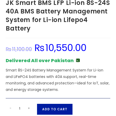
JK Smart BMS LFP Li-ion 8S-24S
40A BMS Battery Management
System for Li-ion Lifepo4
Battery
₨
10,550.00
Original
Current
₨
11,100.00
price
price
was:
is:
₨11,100.00.
₨10,550.00.
Delivered All over Pakistan
Smart 8S–24S Battery Management System for Li-ion
and LiFePO4 batteries with 40A support, real-time
monitoring, and advanced protection—ideal for IoT, solar,
and energy storage systems.
JK
A
-
+
ADD TO CART
Smart
l