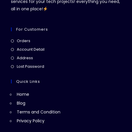
services for your tech projects! everything you need,
all in one place!
For Customers
Opens
Orders
in
Opens
Account Detail
a
in
Opens
Address
new
a
in
Opens
Lost Password
tab
new
a
in
tab
new
a
Quick Links
tab
new
Home
tab
Blog
Terms and Condition
Privacy Policy