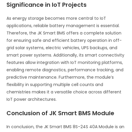
Significance in IoT Projects
As energy storage becomes more central to IoT
applications, reliable battery management is essential.
Therefore, the JK Smart BMS offers a complete solution
for ensuring safe and efficient battery operation in off-
grid solar systems, electric vehicles, UPS backups, and
smart power systems. Additionally, its smart connectivity
features allow integration with IoT monitoring platforms,
enabling remote diagnostics, performance tracking, and
predictive maintenance. Furthermore, the module’s
flexibility in supporting multiple cell counts and
chemistries makes it a versatile choice across different
IoT power architectures.
Conclusion of JK Smart BMS Module
In conclusion, the JK Smart BMS 8S–24S 40A Module is an