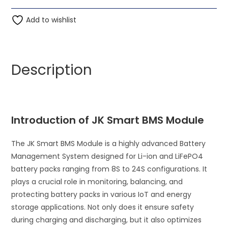
BMS
t
LFP
Add to wishlist
e
Li-
r
ion
n
8S-
a
Description
24S
t
40A
i
BMS
v
Battery
e
Introduction of JK Smart BMS Module
Management
:
System
The JK Smart BMS Module is a highly advanced Battery
for
Management System designed for Li-ion and LiFePO4
Li-
battery packs ranging from 8S to 24S configurations. It
ion
plays a crucial role in monitoring, balancing, and
Lifepo4
protecting battery packs in various IoT and energy
Battery
storage applications. Not only does it ensure safety
quantity
during charging and discharging, but it also optimizes