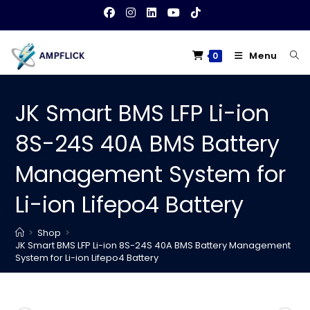
Skip
to
content
Menu
0
JK Smart BMS LFP Li-ion
8S-24S 40A BMS Battery
Management System for
Li-ion Lifepo4 Battery
>
Shop
>
JK Smart BMS LFP Li-ion 8S-24S 40A BMS Battery Management
System for Li-ion Lifepo4 Battery