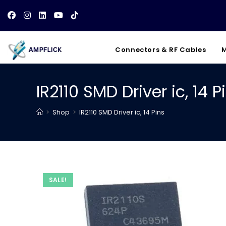
Skip
to
content
Connectors & RF Cables
M
IR2110 SMD Driver ic, 14 P
>
Shop
>
IR2110 SMD Driver ic, 14 Pins
SALE!