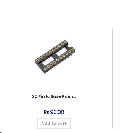
20 Pin Ic Base Round pin
₨
90.00
Add to cart