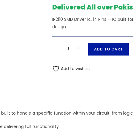
₨470.00.
₨
Delivered All over Paki
IR2110 SMD Driver ic, 14 Pins — IC built
design.
IR2110
A
-
+
ADD TO CART
SMD
l
Driver
t
ic,
Add to wishlist
e
14
r
Pins
n
quantity
a
t
i
C) built to handle a specific function within your circuit, from log
v
e
elivering full functionality.
: