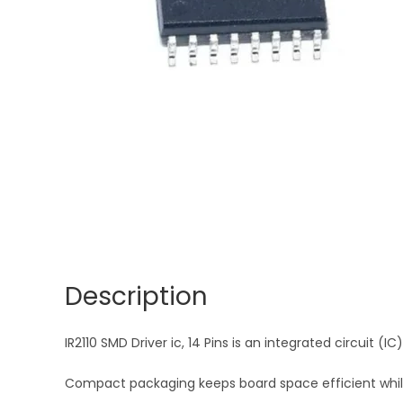
Description
IR2110 SMD Driver ic, 14 Pins is an integrated circuit (I
Compact packaging keeps board space efficient while d