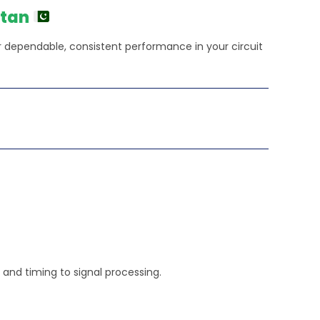
450.00.
stan
 for dependable, consistent performance in your circuit
ic and timing to signal processing.