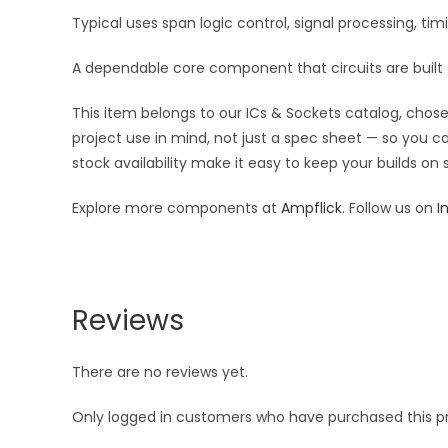
Typical uses span logic control, signal processing, t
A dependable core component that circuits are built
This item belongs to our ICs & Sockets catalog, chosen
project use in mind, not just a spec sheet — so you c
stock availability make it easy to keep your builds on
Explore more components at
Ampflick
. Follow us on
I
Reviews
There are no reviews yet.
Only logged in customers who have purchased this p