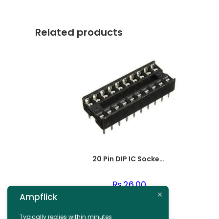
Related products
20 Pin DIP IC Socket Base Adaptor Connector
₨
26.00
Ampflick
Add to cart
Typically replies within minutes