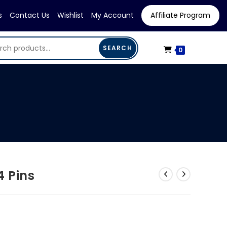
s
Contact Us
Wishlist
My Account
Affiliate Program
SEARCH
0
4 Pins
urrent
ice