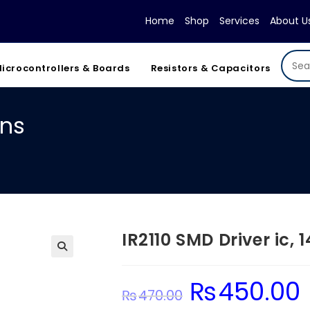
Home
Shop
Services
About U
icrocontrollers & Boards
Resistors & Capacitors
ins
IR2110 SMD Driver ic, 1
₨
450.00
Original
C
₨
470.00
price
pr
was:
is: