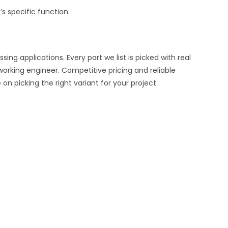
s specific function.
ng applications. Every part we list is picked with real
working engineer. Competitive pricing and reliable
n picking the right variant for your project.