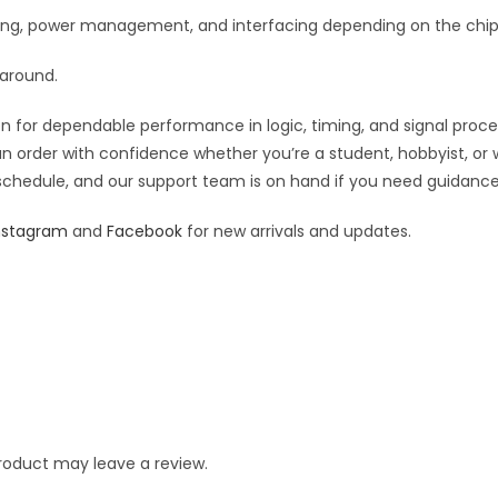
iming, power management, and interfacing depending on the chip’
 around.
 for dependable performance in logic, timing, and signal processi
an order with confidence whether you’re a student, hobbyist, or 
 schedule, and our support team is on hand if you need guidance o
nstagram
and
Facebook
for new arrivals and updates.
roduct may leave a review.