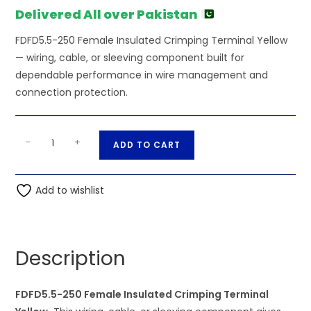
Delivered All over Pakistan
FDFD5.5-250 Female Insulated Crimping Terminal Yellow
— wiring, cable, or sleeving component built for
dependable performance in wire management and
connection protection.
FDFD5.5-
A
-
+
ADD TO CART
250
l
Female
t
Insulated
Add to wishlist
e
Crimping
r
Terminal
n
Yellow
a
Description
quantity
t
i
FDFD5.5-250 Female Insulated Crimping Terminal
v