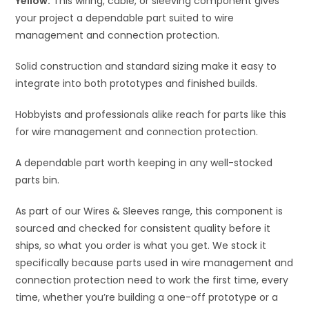
Yellow.
This wiring, cable, or sleeving component gives
e
your project a dependable part suited to wire
:
management and connection protection.
Solid construction and standard sizing make it easy to
integrate into both prototypes and finished builds.
Hobbyists and professionals alike reach for parts like this
for wire management and connection protection.
A dependable part worth keeping in any well-stocked
parts bin.
As part of our Wires & Sleeves range, this component is
sourced and checked for consistent quality before it
ships, so what you order is what you get. We stock it
specifically because parts used in wire management and
connection protection need to work the first time, every
time, whether you’re building a one-off prototype or a