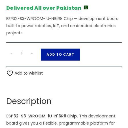
₨1,501.00.
₨1,500.00.
Delivered All over Pakistan
ESP32-S3-WROOM-1U-N16R8 Chip — development board
built to power robotics, IoT, and embedded electronics
projects.
ESP32-
A
-
+
ADD TO CART
S3-
l
WROOM-
t
1U-
Add to wishlist
e
N16R8
r
Chip
n
quantity
a
Description
t
i
ESP32-S3-WROOM-1U-N16R8 Chip.
This development
v
board gives you a flexible, programmable platform for
e