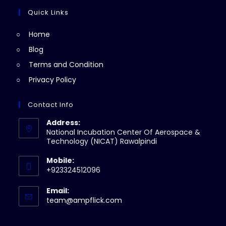
tab
new
a
Quick Links
tab
new
Home
tab
Blog
Terms and Condition
Privacy Policy
Contact Info
Address:
National Incubation Center Of Aerospace &
Technology (NICAT) Rawalpindi
Mobile:
+923324512096
Email:
Opens
team@ampflick.com
in
your