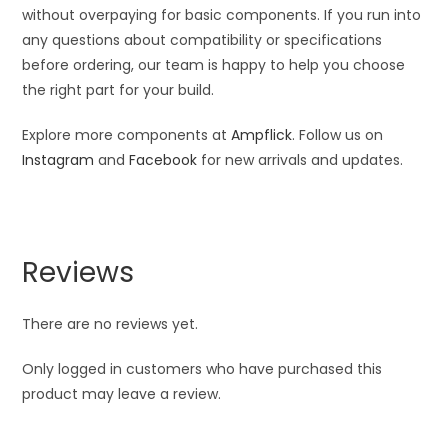
without overpaying for basic components. If you run into
any questions about compatibility or specifications
before ordering, our team is happy to help you choose
the right part for your build.
Explore more components at
Ampflick
. Follow us on
Instagram
and
Facebook
for new arrivals and updates.
Reviews
There are no reviews yet.
Only logged in customers who have purchased this
product may leave a review.