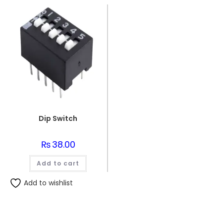
Dip Switch
₨
38.00
Add to cart
Add to wishlist