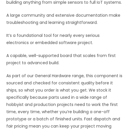
building anything from simple sensors to full IoT systems.
:
A large community and extensive documentation make
troubleshooting and learning straightforward.
It’s a foundational tool for nearly every serious
electronics or embedded software project.
A capable, well-supported board that scales from first
project to advanced build.
As part of our General Hardware range, this component is
sourced and checked for consistent quality before it
ships, so what you order is what you get. We stock it
specifically because parts used in a wide range of
hobbyist and production projects need to work the first
time, every time, whether you’re building a one-off
prototype or a batch of finished units. Fast dispatch and
fair pricing mean you can keep your project moving