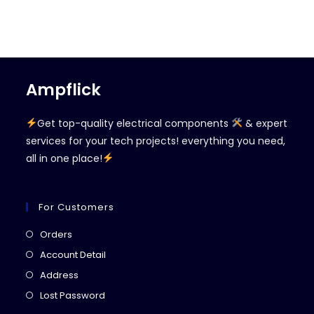
Ampflick
Get top-quality electrical components
& expert
services for your tech projects! everything you need,
all in one place!
For Customers
Opens
Orders
in
Opens
Account Detail
a
in
Opens
Address
new
a
in
Opens
Lost Password
tab
new
a
in