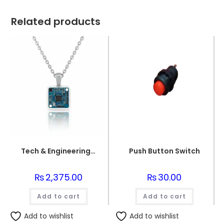
Related products
Tech & Engineering UI/UX Inspired Jewelry – OLED Necklace
Push Button Switch
₨
2,375.00
₨
30.00
Add to cart
Add to cart
Add to wishlist
Add to wishlist