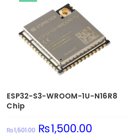
ESP32-S3-WROOM-1U-N16R8
Chip
₨
1,500.00
Original
Current
₨
1,501.00
price
price
was:
is: