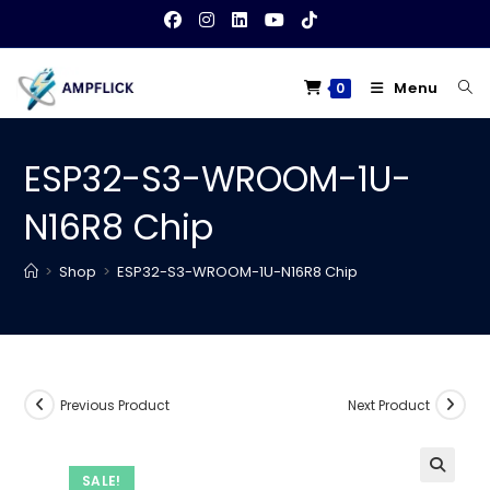
Skip
to
content
Menu
0
ESP32-S3-WROOM-1U-
N16R8 Chip
>
Shop
>
ESP32-S3-WROOM-1U-N16R8 Chip
Previous Product
Next Product
SALE!