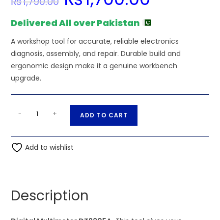
₨
1,790.00
price
price
was:
is:
₨1,790.00.
₨1,700.00.
Delivered All over Pakistan
A workshop tool for accurate, reliable electronics
diagnosis, assembly, and repair. Durable build and
ergonomic design make it a genuine workbench
upgrade.
Digital
A
-
+
ADD TO CART
Multimeter
l
DT9205A
t
quantity
Add to wishlist
e
r
n
a
Description
t
i