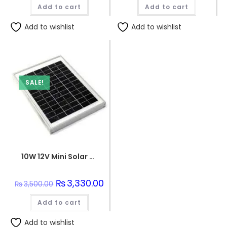
was:
is:
was:
is:
Add to cart
₨120.00.
₨110.00.
Add to cart
₨250.00.
₨240.
Add to wishlist
Add to wishlist
SALE!
10W 12V Mini Solar Panel
Original
₨
3,330.00
Current
₨
3,500.00
price
price
was:
is:
Add to cart
₨3,500.00.
₨3,330.00.
Add to wishlist