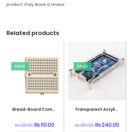
product may leave a review.
Related products
SALE!
SALE!
Bread-Board Compact Circuit PCB Board
Transparent Acrylic Case for Arduino Mega R3
Original
₨
110.00
Current
Original
₨
240.00
Curre
₨
120.00
₨
250.00
price
price
price
price