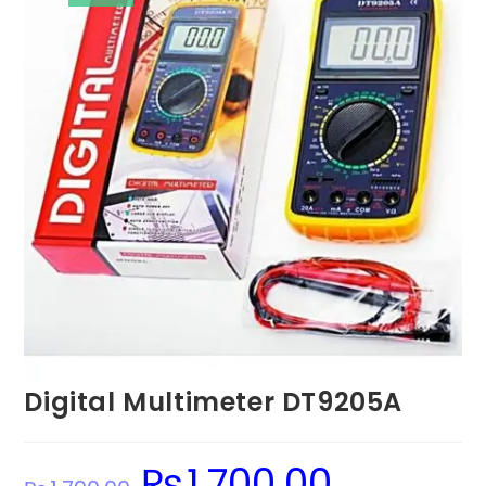
Digital Multimeter DT9205A
₨
1,700.00
Original
Current