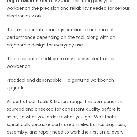
Digital Multimeter DT9205A.
This tool gives your
v
workbench the precision and reliability needed for serious
e
electronics work.
:
It offers accurate readings or reliable mechanical
performance depending on the tool, along with an
ergonomic design for everyday use.
It’s an essential addition to any serious electronics
workbench.
Practical and dependable — a genuine workbench
upgrade.
As part of our Tools & Meters range, this component is
sourced and checked for consistent quality before it
ships, so what you order is what you get. We stock it
specifically because parts used in electronics diagnosis,
assembly, and repair need to work the first time, every