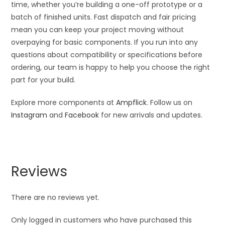
time, whether you’re building a one-off prototype or a
batch of finished units. Fast dispatch and fair pricing
mean you can keep your project moving without
overpaying for basic components. If you run into any
questions about compatibility or specifications before
ordering, our team is happy to help you choose the right
part for your build.
Explore more components at
Ampflick
. Follow us on
Instagram
and
Facebook
for new arrivals and updates.
Reviews
There are no reviews yet.
Only logged in customers who have purchased this