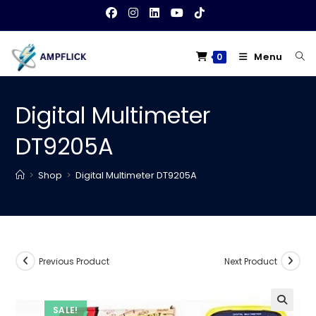
Skip
to
content
Menu
0
Digital Multimeter
DT9205A
>
Shop
>
Digital Multimeter DT9205A
Previous Product
Next Product
SALE!