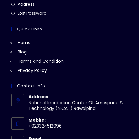
a
in
Opens
Address
new
a
in
Opens
Lost Password
tab
new
a
in
tab
new
a
Quick Links
tab
new
Home
tab
Blog
Terms and Condition
Privacy Policy
Contact Info
Address:
National Incubation Center Of Aerospace &
Technology (NICAT) Rawalpindi
Mobile:
+923324512096
Email: