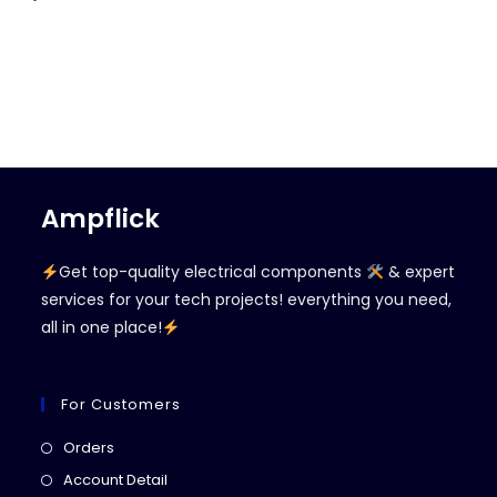
Ampflick
Get top-quality electrical components
& expert
services for your tech projects! everything you need,
all in one place!
For Customers
Opens
Orders
in
Opens
Account Detail