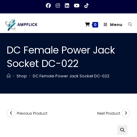
Skip
to
content
Menu
0
DC Female Power Jack
Socket DC-022
>
Shop
>
DC Female Power Jack Socket DC-022
Previous Product
Next Product