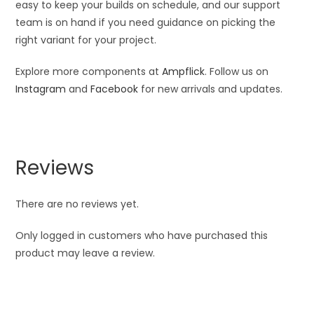
easy to keep your builds on schedule, and our support
team is on hand if you need guidance on picking the
right variant for your project.
Explore more components at
Ampflick
. Follow us on
Instagram
and
Facebook
for new arrivals and updates.
Reviews
There are no reviews yet.
Only logged in customers who have purchased this
product may leave a review.