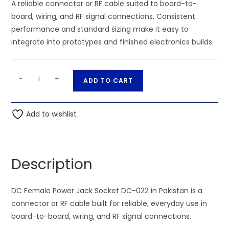
A reliable connector or RF cable suited to board-to-
board, wiring, and RF signal connections. Consistent
performance and standard sizing make it easy to
integrate into prototypes and finished electronics builds.
DC
A
-
+
ADD TO CART
Female
l
Power
t
Jack
Add to wishlist
e
Socket
r
DC-
n
022
a
Description
quantity
t
i
DC Female Power Jack Socket DC-022 in Pakistan is a
v
connector or RF cable built for reliable, everyday use in
e
board-to-board, wiring, and RF signal connections.
: