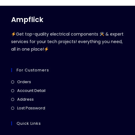
Ampflick
Get top-quality electrical components
& expert
services for your tech projects! everything you need,
all in one place!
For Customers
Opens
Orders
in
Opens
Account Detail
a
in
Opens
Address
new
a
in
Opens
Lost Password
tab
new
a
in
tab
new
a
Quick Links
tab
new