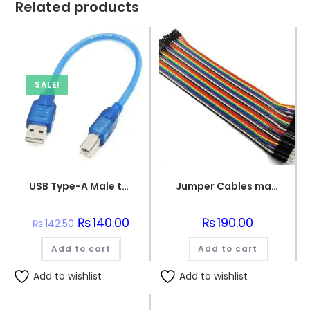
Related products
SALE!
USB Type-A Male to USB Micro Type-B Male Connector Programming Wire
Jumper Cables male to female (point to dot)
Original
₨
140.00
Current
₨
190.00
₨
142.50
price
price
was:
is:
Add to cart
₨142.50.
₨140.00.
Add to cart
Add to wishlist
Add to wishlist