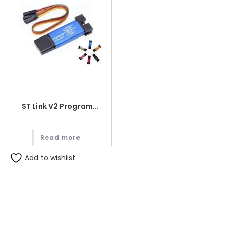
ST Link V2 Programmer for STM8 and STM32
Read more
Add to wishlist