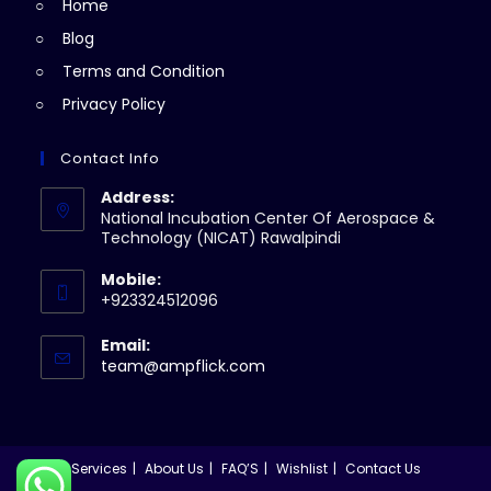
Home
tab
Blog
Terms and Condition
Privacy Policy
Contact Info
Address:
National Incubation Center Of Aerospace &
Technology (NICAT) Rawalpindi
Mobile:
+923324512096
Email:
Opens
team@ampflick.com
in
your
application
Services
About Us
FAQ’S
Wishlist
Contact Us