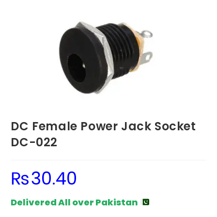
DC Female Power Jack Socket
DC-022
₨
30.40
Delivered All over Pakistan