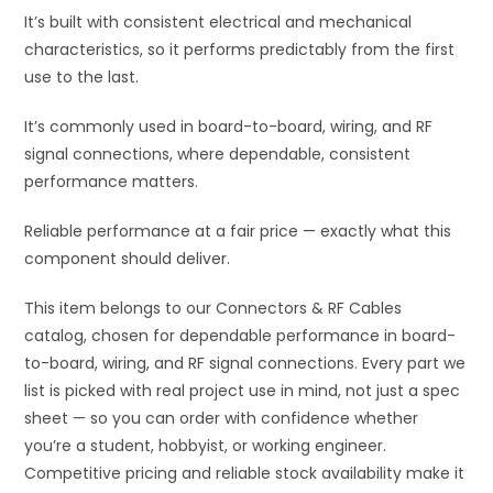
It’s built with consistent electrical and mechanical
characteristics, so it performs predictably from the first
use to the last.
It’s commonly used in board-to-board, wiring, and RF
signal connections, where dependable, consistent
performance matters.
Reliable performance at a fair price — exactly what this
component should deliver.
This item belongs to our Connectors & RF Cables
catalog, chosen for dependable performance in board-
to-board, wiring, and RF signal connections. Every part we
list is picked with real project use in mind, not just a spec
sheet — so you can order with confidence whether
you’re a student, hobbyist, or working engineer.
Competitive pricing and reliable stock availability make it