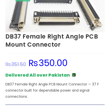
DB37 Female Right Angle PCB
Mount Connector
₨
350.00
Original
Current
₨
351.50
price
price
was:
is:
₨351.50.
₨350.00.
Delivered All over Pakistan
DB37 Female Right Angle PCB Mount Connector — 37 F
connector built for dependable power and signal
connections.