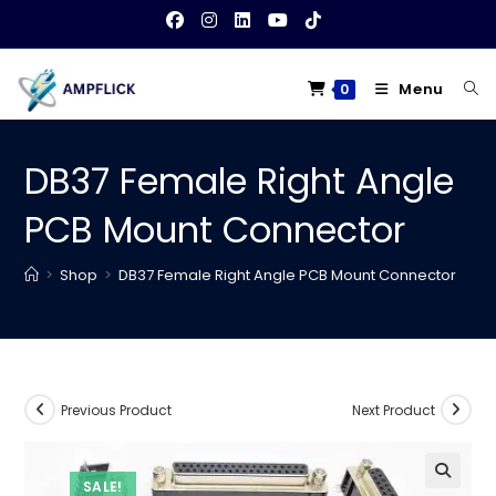
Skip
to
content
Menu
0
DB37 Female Right Angle
PCB Mount Connector
>
Shop
>
DB37 Female Right Angle PCB Mount Connector
Previous Product
Next Product
SALE!