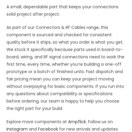
A small, dependable part that keeps your connections
solid project after project.
As part of our Connectors & RF Cables range, this
component is sourced and checked for consistent
quality before it ships, so what you order is what you get.
We stock it specifically because parts used in board-to-
board, wiring, and RF signal connections need to work the
first time, every time, whether you’re building a one-off
prototype or a batch of finished units. Fast dispatch and
fair pricing mean you can keep your project moving
without overpaying for basic components. If you run into
any questions about compatibility or specifications
before ordering, our team is happy to help you choose
the right part for your build.
Explore more components at
Ampflick
. Follow us on
Instagram
and
Facebook
for new arrivals and updates.