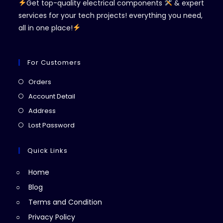
Get top-quality electrical components
& expert
services for your tech projects! everything you need,
all in one place!
For Customers
Opens
Orders
in
Opens
Account Detail
a
in
Opens
Address
new
a
in
Opens
Lost Password
tab
new
a
in
tab
new
a
Quick Links
tab
new
Home
tab
Blog
Terms and Condition
Privacy Policy