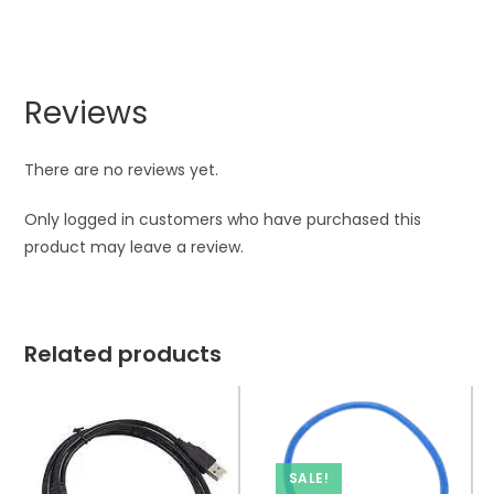
Reviews
There are no reviews yet.
Only logged in customers who have purchased this
product may leave a review.
Related products
SALE!