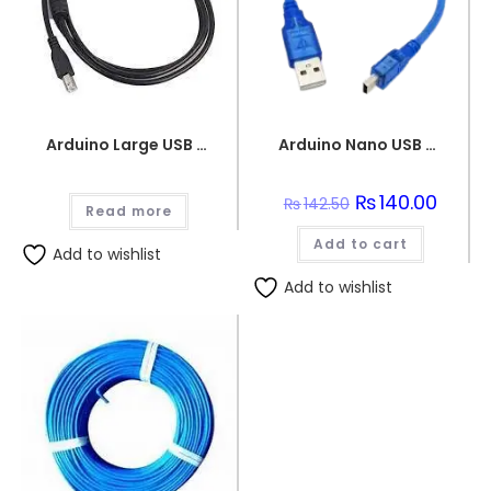
Arduino Large USB Wire
Arduino Nano USB 2.0 to USB 2.0 Mini B Cable
Original
₨
140.00
Curren
₨
142.50
Read more
price
price
was:
is:
Add to cart
₨142.50.
₨140.0
Add to wishlist
Add to wishlist