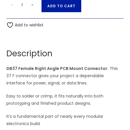
DB37
A
-
+
ADD TO CART
Female
l
Right
t
Angle
Add to wishlist
e
PCB
r
Mount
n
Connector
a
Description
quantity
t
i
DB37 Female Right Angle PCB Mount Connector.
v
This
37 F connector gives your project a dependable
e
interface for power, signal, or data lines.
:
Easy to solder or crimp, it fits naturally into both
prototyping and finished product designs.
It’s a fundamental part of nearly every modular
electronics build.