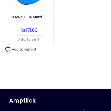
18 AWG Blue Multi-strand Teflon (PTFE) Power Cable
₨
171.00
Add to cart
Add to wishlist
Ampflick