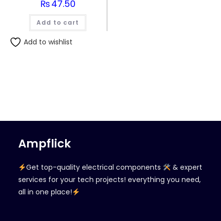
₨
47.50
Add to cart
Add to wishlist
Ampflick
Get top-quality electrical components
& expert
services for your tech projects! everything you need,
all in one place!