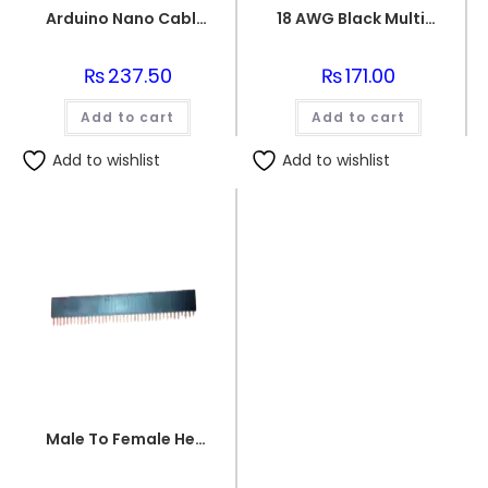
Arduino Nano Cable 1 meter Black
18 AWG Black Multi-strand Teflon (PTFE) Power Cable
₨
237.50
₨
171.00
Add to cart
Add to cart
Add to wishlist
Add to wishlist
Male To Female Header