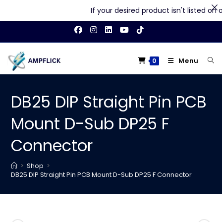
If your desired product isn't listed on our
Skip
to
content
Menu
0
DB25 DIP Straight Pin PCB
Mount D-Sub DP25 F
Connector
>
Shop
>
DB25 DIP Straight Pin PCB Mount D-Sub DP25 F Connector