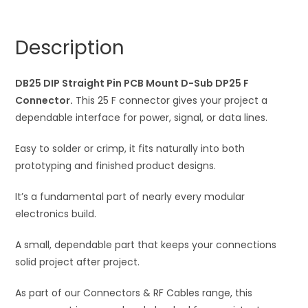
Mount
n
D-
a
Description
Sub
t
DP25
i
F
DB25 DIP Straight Pin PCB Mount D-Sub DP25 F
v
Connector
Connector.
This 25 F connector gives your project a
e
quantity
dependable interface for power, signal, or data lines.
:
Easy to solder or crimp, it fits naturally into both
prototyping and finished product designs.
It’s a fundamental part of nearly every modular
electronics build.
A small, dependable part that keeps your connections
solid project after project.
As part of our Connectors & RF Cables range, this