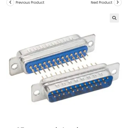
Previous Product
Next Product