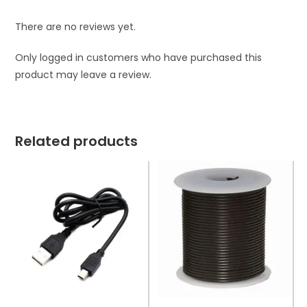
There are no reviews yet.
Only logged in customers who have purchased this
product may leave a review.
Related products