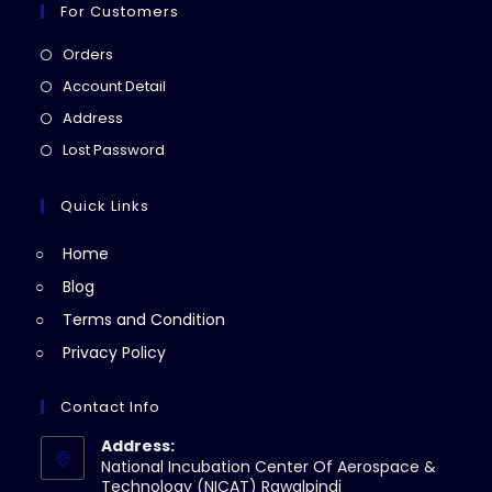
For Customers
Opens
Orders
in
Opens
Account Detail
a
in
Opens
Address
new
a
in
Opens
Lost Password
tab
new
a
in
tab
new
a
Quick Links
tab
new
Home
tab
Blog
Terms and Condition
Privacy Policy
Contact Info
Address:
National Incubation Center Of Aerospace &
Technology (NICAT) Rawalpindi