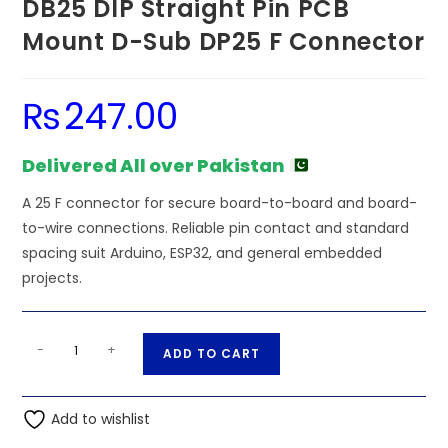
DB25 DIP Straight Pin PCB
Mount D-Sub DP25 F Connector
₨
247.00
Delivered All over Pakistan
A 25 F connector for secure board-to-board and board-
to-wire connections. Reliable pin contact and standard
spacing suit Arduino, ESP32, and general embedded
projects.
DB25
A
-
+
ADD TO CART
DIP
l
Straight
t
Pin
Add to wishlist
e
PCB
r