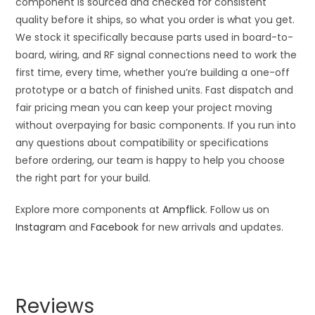
component is sourced and checked for consistent
quality before it ships, so what you order is what you get.
We stock it specifically because parts used in board-to-
board, wiring, and RF signal connections need to work the
first time, every time, whether you’re building a one-off
prototype or a batch of finished units. Fast dispatch and
fair pricing mean you can keep your project moving
without overpaying for basic components. If you run into
any questions about compatibility or specifications
before ordering, our team is happy to help you choose
the right part for your build.
Explore more components at
Ampflick
. Follow us on
Instagram
and
Facebook
for new arrivals and updates.
Reviews